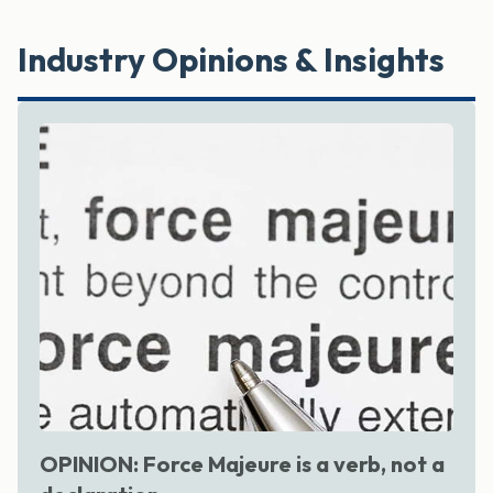
Industry Opinions & Insights
OPINION: Force Majeure is a verb, not a