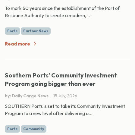
To mark 50 years since the establishment of the Port of
Brisbane Authority to create a modern,...
Ports
Partner News
Read more
Southern Ports' Community Investment
Program going bigger than ever
by: Daily Cargo News
15 July, 2026
SOUTHERN Ports is set to take its Community Investment
Program to a new level after delivering a...
Ports
Community