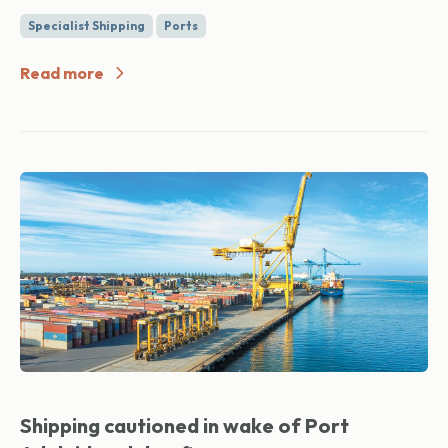
Specialist Shipping
Ports
Read more
Shipping cautioned in wake of Port