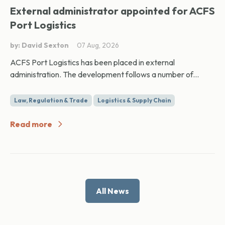
External administrator appointed for ACFS
Port Logistics
by: David Sexton
07 Aug, 2026
ACFS Port Logistics has been placed in external
administration. The development follows a number of...
Law, Regulation & Trade
Logistics & Supply Chain
Read more
All News