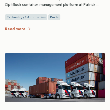
OptiBook container‑management platform at Patrick...
Technology & Automation
Ports
Read more