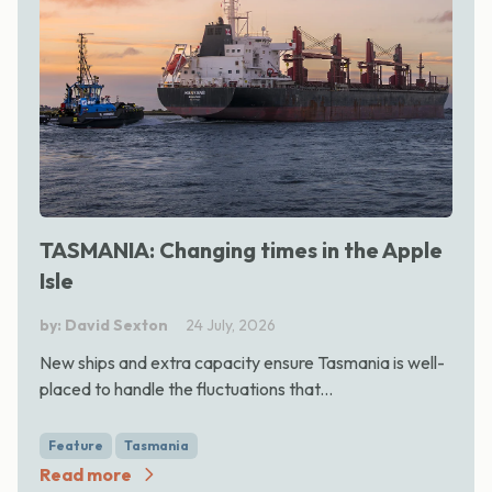
TASMANIA: Changing times in the Apple
Isle
by: David Sexton
24 July, 2026
New ships and extra capacity ensure Tasmania is well-
placed to handle the fluctuations that...
Feature
Tasmania
Read more