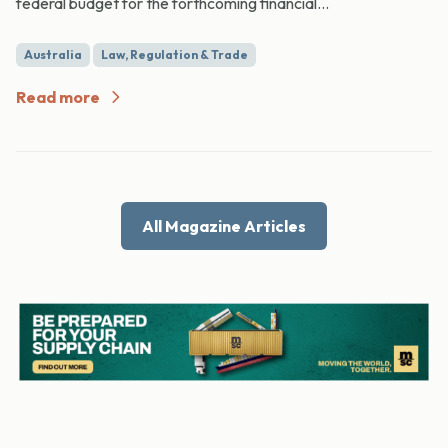
federal budget for the forthcoming financial...
Australia
Law, Regulation & Trade
Read more
All Magazine Articles