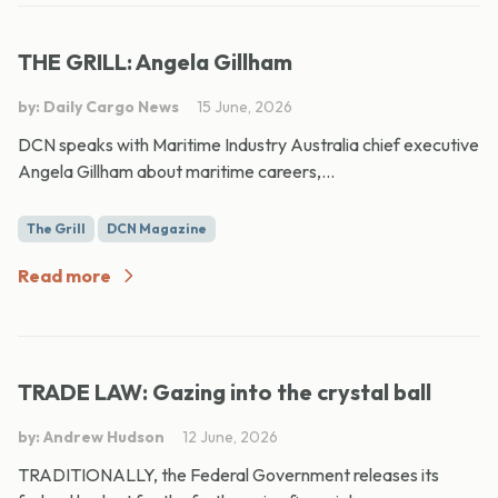
THE GRILL: Angela Gillham
by: Daily Cargo News
15 June, 2026
DCN speaks with Maritime Industry Australia chief executive
Angela Gillham about maritime careers,...
The Grill
DCN Magazine
Read more
TRADE LAW: Gazing into the crystal ball
by: Andrew Hudson
12 June, 2026
TRADITIONALLY, the Federal Government releases its