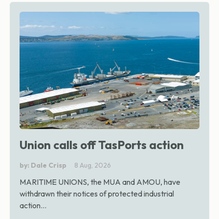
Union calls off TasPorts action
by: Dale Crisp
8 Aug, 2026
MARITIME UNIONS, the MUA and AMOU, have
withdrawn their notices of protected industrial
action...