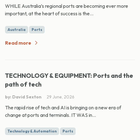
WHILE Australia’s regional ports are becoming ever more
important, at the heart of success is the...
Australia
Ports
Read more
TECHNOLOGY & EQUIPMENT: Ports and the
path of tech
by: David Sexton
29 June, 2026
The rapid rise of tech and AI is bringing on a new era of
change at ports and terminals. IT WAS in...
Technology & Automation
Ports