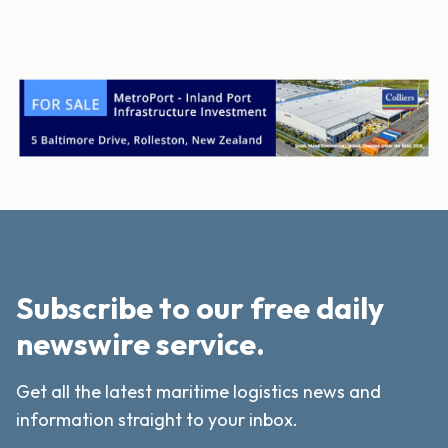
Subscribe to our free daily
newswire service.
Get all the latest maritime logistics news and
information straight to your inbox.