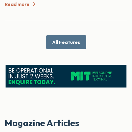
Read more
All Features
Magazine Articles