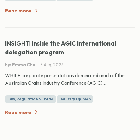
Read more
INSIGHT: Inside the AGIC international
delegation program
by: Emma Chu
3 Aug, 2026
WHILE corporate presentations dominated much of the
Australian Grains Industry Conference (AGIC)...
Law, Regulation & Trade
Industry Opinion
Read more