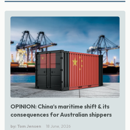
OPINION: China’s maritime shift & its
consequences for Australian shippers
by: Tom Jensen
18 June, 2026