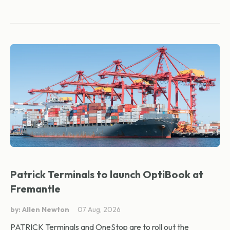
Patrick Terminals to launch OptiBook at
Fremantle
by: Allen Newton
07 Aug, 2026
PATRICK Terminals and OneStop are to roll out the