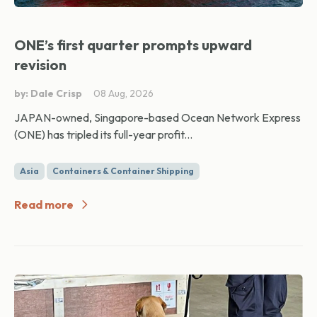
ONE’s first quarter prompts upward
revision
by: Dale Crisp
08 Aug, 2026
JAPAN-owned, Singapore-based Ocean Network Express
(ONE) has tripled its full-year profit...
Asia
Containers & Container Shipping
Read more