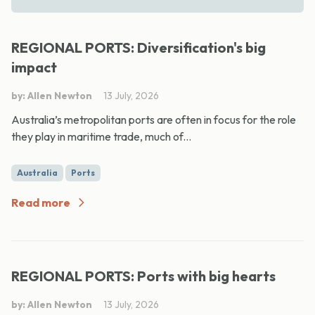
REGIONAL PORTS: Diversification's big
impact
by: Allen Newton
13 July, 2026
Australia’s metropolitan ports are often in focus for the role
they play in maritime trade, much of...
Australia
Ports
Read more
REGIONAL PORTS: Ports with big hearts
by: Allen Newton
13 July, 2026