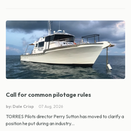
Call for common pilotage rules
by: Dale Crisp
07 Aug, 2026
TORRES Pilots director Perry Sutton has moved to clarify a
position he put during an industry...