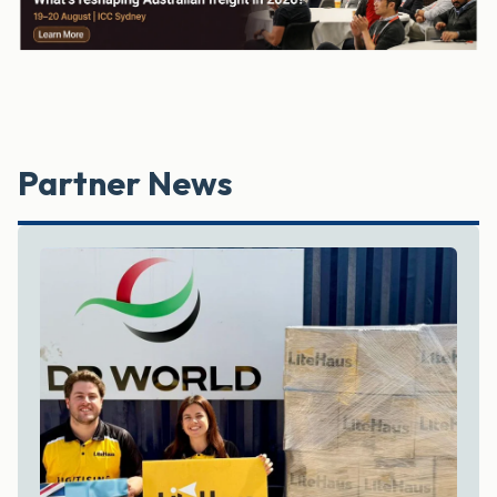
Partner News