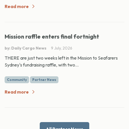
Read more
Mission raffle enters final fortnight
by: Daily Cargo News
9 July, 2026
THERE are just two weeks left in the Mission to Seafarers
Sydney's fundraising raffle, with two...
Community
Partner News
Read more
All Partner News