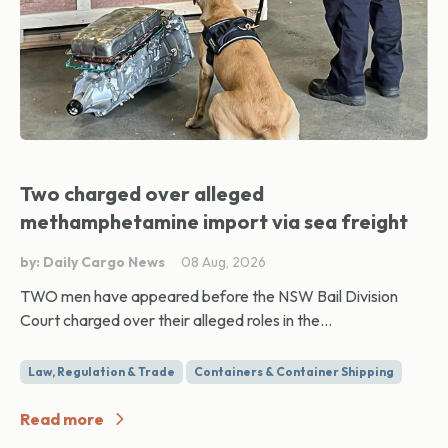
Two charged over alleged
methamphetamine import via sea freight
by: Daily Cargo News
08 Aug, 2026
TWO men have appeared before the NSW Bail Division
Court charged over their alleged roles in the...
Law, Regulation & Trade
Containers & Container Shipping
Read more