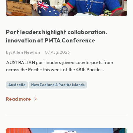
Port leaders highlight collaboration,
innovation at PMTA Conference
by: Allen Newton
07 Aug, 2026
AUSTRALIAN port leaders joined counterparts from
across the Pacific this week at the 48th Pacific...
Australia
New Zealand & Pacific Islands
Read more