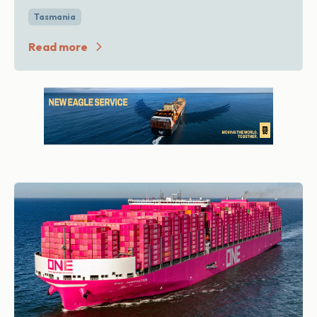
Tasmania
Read more