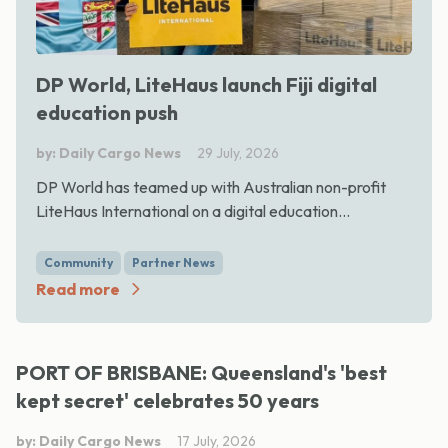
DP World, LiteHaus launch Fiji digital
education push
by: Daily Cargo News
29 July, 2026
DP World has teamed up with Australian non-profit
LiteHaus International on a digital education...
Community
Partner News
Read more
PORT OF BRISBANE: Queensland's 'best
kept secret' celebrates 50 years
by: Daily Cargo News
17 July, 2026