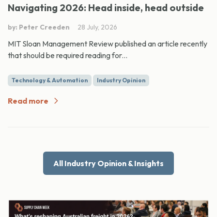
Navigating 2026: Head inside, head outside
by: Peter Creeden
28 July, 2026
MIT Sloan Management Review published an article recently
that should be required reading for...
Technology & Automation
Industry Opinion
Read more
All Industry Opinion & Insights