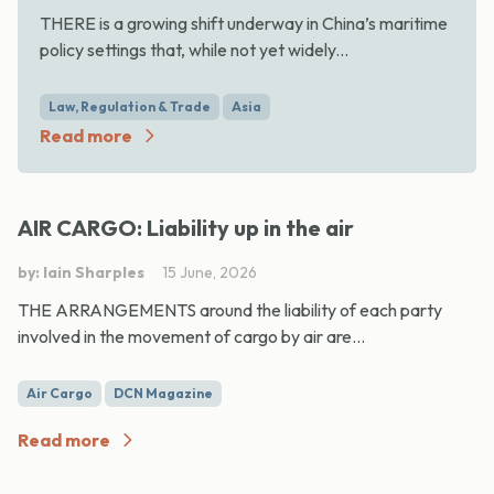
THERE is a growing shift underway in China’s maritime
policy settings that, while not yet widely...
Law, Regulation & Trade
Asia
Read more
AIR CARGO: Liability up in the air
by: Iain Sharples
15 June, 2026
THE ARRANGEMENTS around the liability of each party
involved in the movement of cargo by air are...
Air Cargo
DCN Magazine
Read more