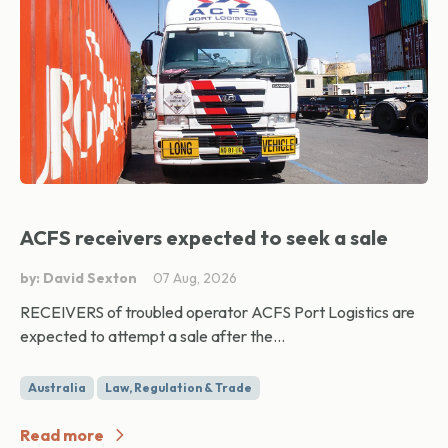
ACFS receivers expected to seek a sale
by: David Sexton
07 Aug, 2026
RECEIVERS of troubled operator ACFS Port Logistics are
expected to attempt a sale after the...
Australia
Law, Regulation & Trade
Read more