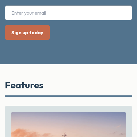
Features