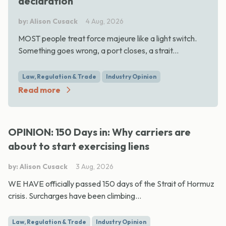
declaration
by: Alison Cusack
4 Aug, 2026
MOST people treat force majeure like a light switch.
Something goes wrong, a port closes, a strait...
Law, Regulation & Trade
Industry Opinion
Read more
OPINION: 150 Days in: Why carriers are
about to start exercising liens
by: Alison Cusack
3 Aug, 2026
WE HAVE officially passed 150 days of the Strait of Hormuz
crisis. Surcharges have been climbing...
Law, Regulation & Trade
Industry Opinion