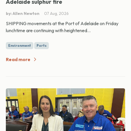
Adelaide sulphur fire
by: Allen Newton
07 Aug, 2026
SHIPPING movements at the Port of Adelaide on Friday
lunchtime are continuing with heightened...
Environment
Ports
Read more