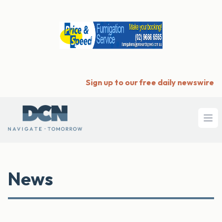
Sign up to our free daily newswire
Ope
News