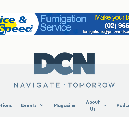
About
ptions
Events
Magazine
Podc
Us