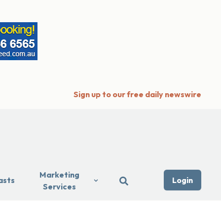
Sign up to our free daily newswire
Marketing
asts
Login
Services