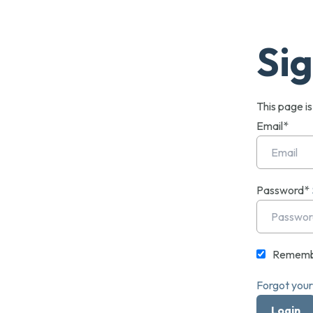
Sig
This page i
Email*
Password*
Rememb
Forgot you