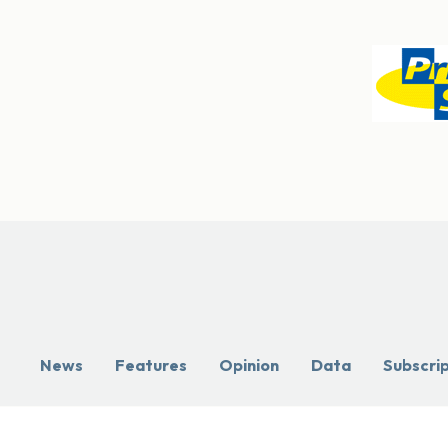
News
Features
Opinion
Data
Subscri