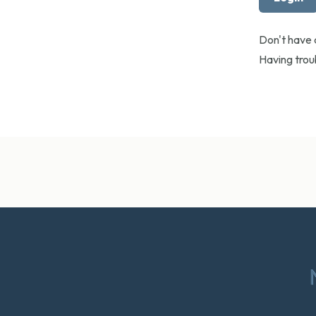
Don't have
Having tro
Footer