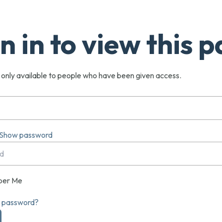
n in to view this 
s only available to people who have been given access.
Show password
er Me
r password?