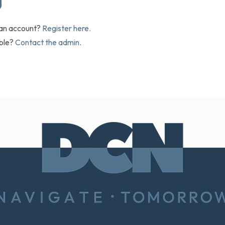
 an account?
Register here.
uble?
Contact the admin
.