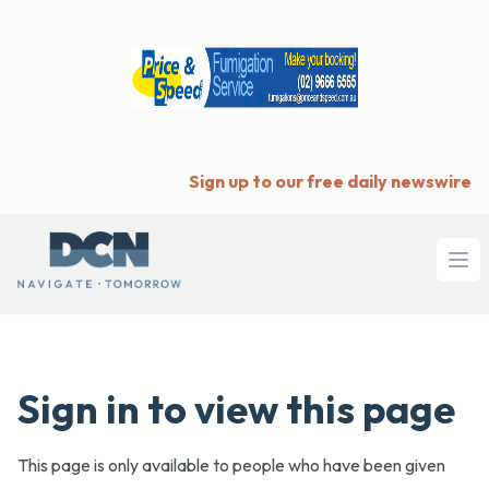
Sign up to our free daily newswire
Ope
Sign in to view this page
This page is only available to people who have been given