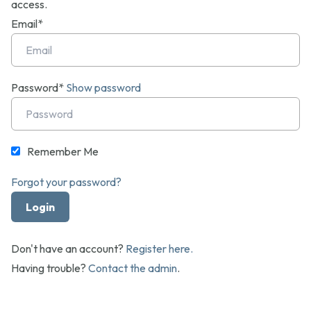
access.
Email*
Password*
Show password
Remember Me
Forgot your password?
Don't have an account?
Register here.
Having trouble?
Contact the admin
.