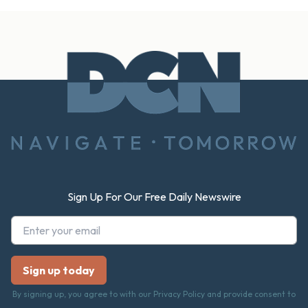
Footer
Sign Up For Our Free Daily Newswire
By signing up, you agree to with our Privacy Policy and provide consent to