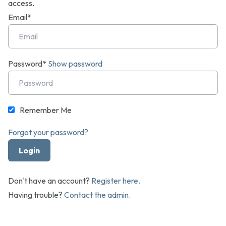
access.
Email*
Password*
Show password
Remember Me
Forgot your password?
Don't have an account?
Register here.
Having trouble?
Contact the admin
.