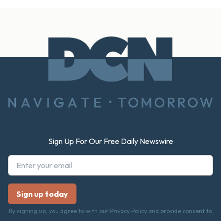
Footer
Sign Up For Our Free Daily Newswire
By signing up, you agree to with our Privacy Policy and provide consent to