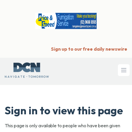
Sign up to our free daily newswire
Ope
Sign in to view this page
This page is only available to people who have been given