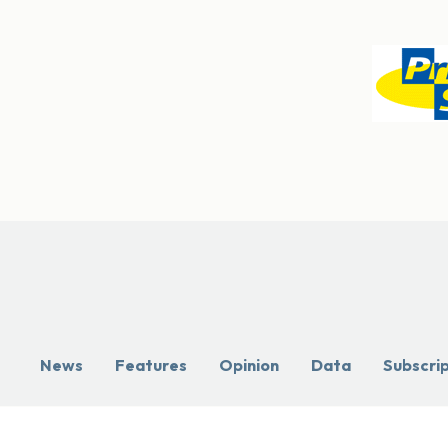
News
Features
Opinion
Data
Subscri