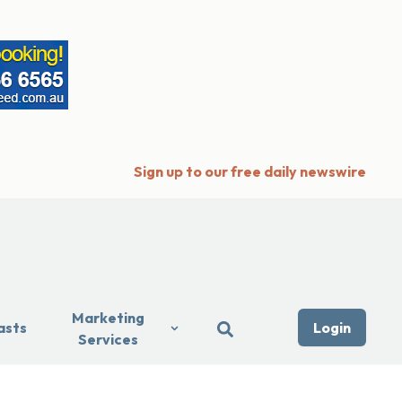
Sign up to our free daily newswire
Marketing
asts
Login
Services