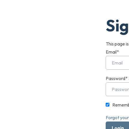
Sig
This page i
Email*
Password*
Rememb
Forgot you