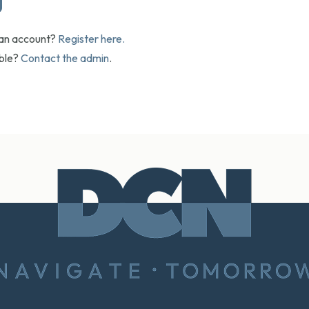
 an account?
Register here.
uble?
Contact the admin
.