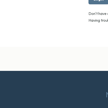
Don't have
Having tro
Footer