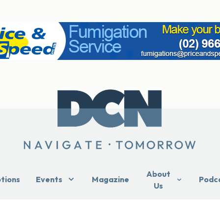
About
ptions
Events
Magazine
Podc
Us