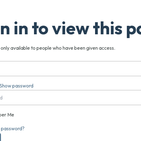
n in to view this 
s only available to people who have been given access.
Show password
er Me
r password?