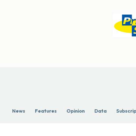
News
Features
Opinion
Data
Subscri