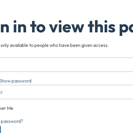
n in to view this 
s only available to people who have been given access.
Show password
er Me
r password?