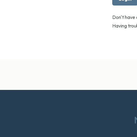
Don't have
Having tro
Footer