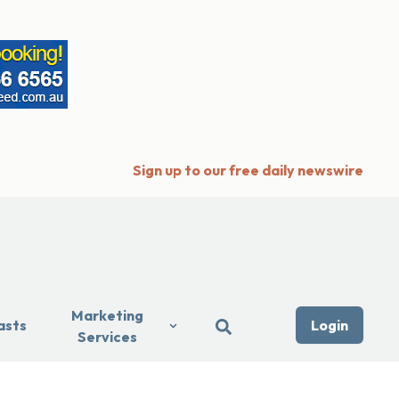
Sign up to our free daily newswire
Marketing
asts
Login
Services