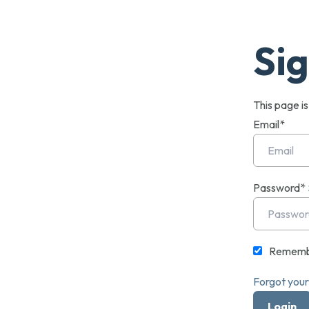
Sig
This page i
Email*
Password*
Rememb
Forgot you