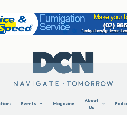
About
ptions
Events
Magazine
Podc
Us