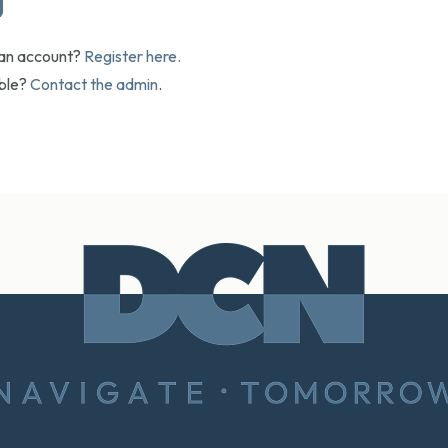
 an account?
Register here.
uble?
Contact the admin
.