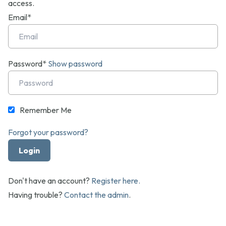
access.
Email*
Password*
Show password
Remember Me
Forgot your password?
Don't have an account?
Register here.
Having trouble?
Contact the admin
.