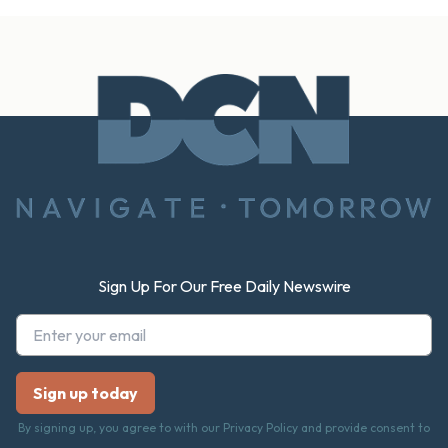
Footer
Sign Up For Our Free Daily Newswire
By signing up, you agree to with our Privacy Policy and provide consent to