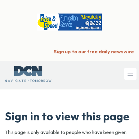
Sign up to our free daily newswire
Ope
Sign in to view this page
This page is only available to people who have been given