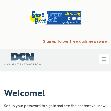
Sign up to our free daily newswire
Ope
Welcome!
Set up your password to sign in and see the content you now