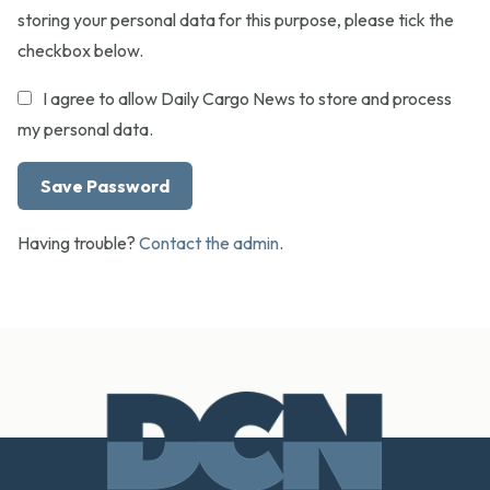
storing your personal data for this purpose, please tick the
checkbox below.
I agree to allow Daily Cargo News to store and process
my personal data.
Having trouble?
Contact the admin
.
Footer