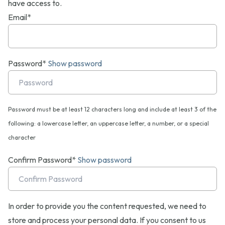
have access to.
Email*
Password*
Show password
Password must be at least 12 characters long and include at least 3 of the
following: a lowercase letter, an uppercase letter, a number, or a special
character
Confirm Password*
Show password
In order to provide you the content requested, we need to
store and process your personal data. If you consent to us