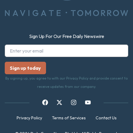
Sign Up For Our Free Daily Newswire
By signing up, you agree to with our Privacy Policy and provide consent to
receive updates from our company.
Privacy Policy
Terms of Services
Contact Us