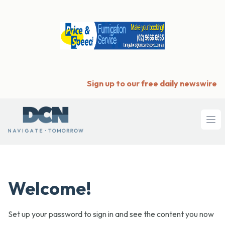
Sign up to our free daily newswire
Ope
Welcome!
Set up your password to sign in and see the content you now