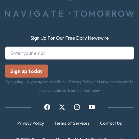
Sign Up For Our Free Daily Newswire
By signing up, you agree to with our Privacy Policy and provide consent to
receive updates from our company.
Privacy Policy
Terms of Services
Contact Us