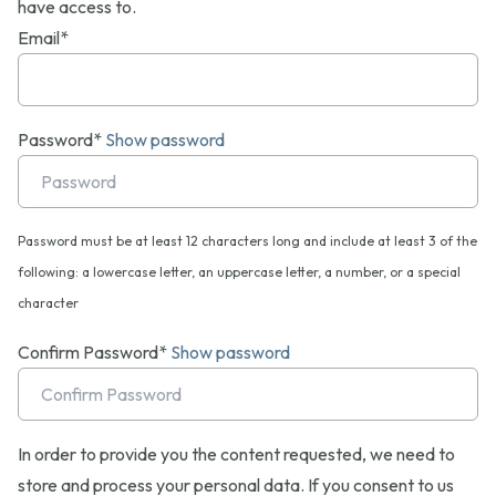
have access to.
Email*
Password*
Show password
Password must be at least 12 characters long and include at least 3 of the
following: a lowercase letter, an uppercase letter, a number, or a special
character
Confirm Password*
Show password
In order to provide you the content requested, we need to
store and process your personal data. If you consent to us