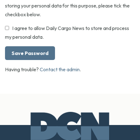
storing your personal data for this purpose, please tick the
checkbox below.
I agree to allow Daily Cargo News to store and process
my personal data.
Having trouble?
Contact the admin
.
Footer