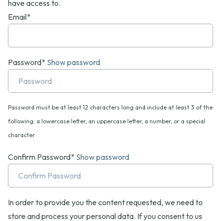
have access to.
Email*
Password*
Show password
Password must be at least 12 characters long and include at least 3 of the
following: a lowercase letter, an uppercase letter, a number, or a special
character
Confirm Password*
Show password
In order to provide you the content requested, we need to
store and process your personal data. If you consent to us