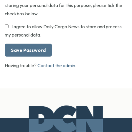
storing your personal data for this purpose, please tick the
checkbox below.
I agree to allow Daily Cargo News to store and process
my personal data.
Having trouble?
Contact the admin
.
Footer