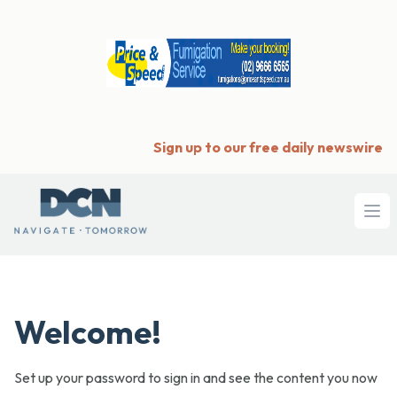
Sign up to our free daily newswire
Ope
Welcome!
Set up your password to sign in and see the content you now