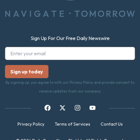
Sign Up For Our Free Daily Newswire
By signing up, you agree to with our Privacy Policy and provide consent to
receive updates from our company.
Privacy Policy
Terms of Services
Contact Us