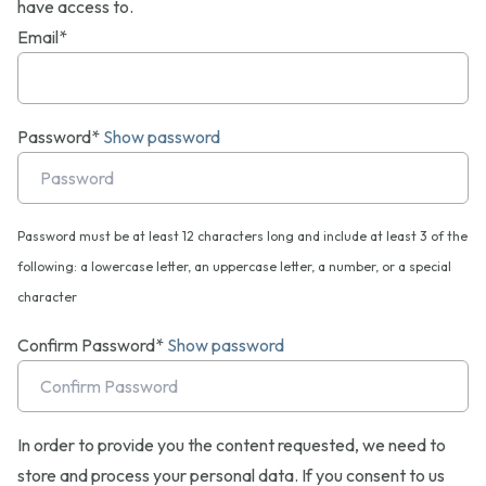
have access to.
Email*
Password*
Show password
Password must be at least 12 characters long and include at least 3 of the
following: a lowercase letter, an uppercase letter, a number, or a special
character
Confirm Password*
Show password
In order to provide you the content requested, we need to
store and process your personal data. If you consent to us