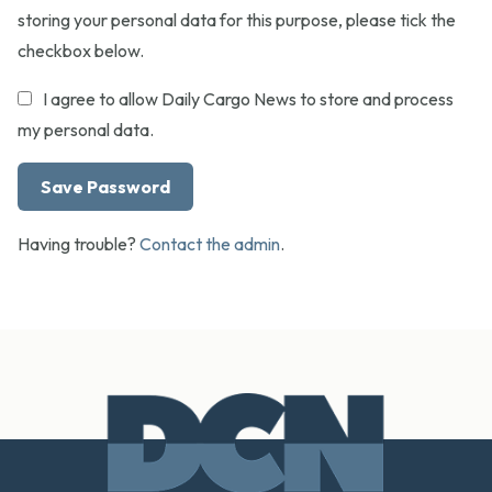
storing your personal data for this purpose, please tick the
checkbox below.
I agree to allow Daily Cargo News to store and process
my personal data.
Having trouble?
Contact the admin
.
Footer