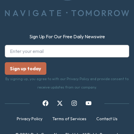
Sign Up For Our Free Daily Newswire
By signing up, you agree to with our Privacy Policy and provide consent to
receive updates from our company.
Privacy Policy
Terms of Services
Contact Us