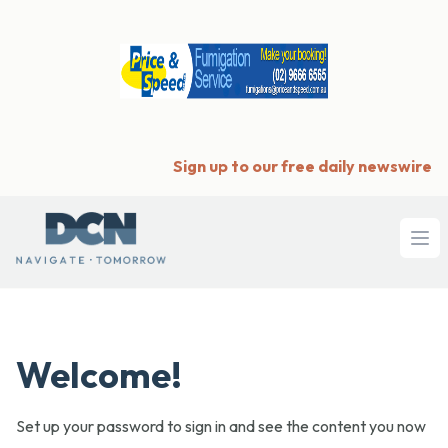
Sign up to our free daily newswire
Ope
Welcome!
Set up your password to sign in and see the content you now