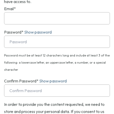
have access to.
Email*
Password*
Show password
Password must be at least 12 characters long and include at least 3 of the
following: a lowercase letter, an uppercase letter, a number, or a special
character
Confirm Password*
Show password
In order to provide you the content requested, we need to
store and process your personal data. If you consent to us