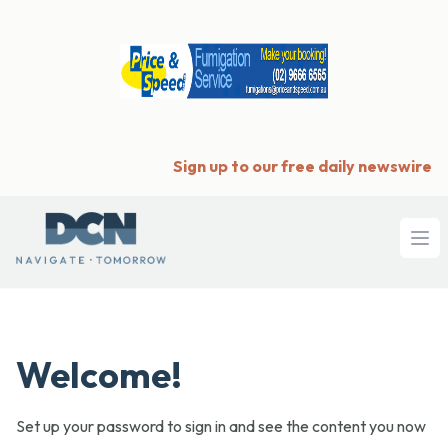
Sign up to our free daily newswire
Ope
Welcome!
Set up your password to sign in and see the content you now