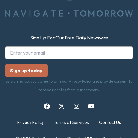
Sign Up For Our Free Daily Newswire
By signing up, you agree to with our Privacy Policy and provide consent to
receive updates from our company.
Privacy Policy
Terms of Services
Contact Us