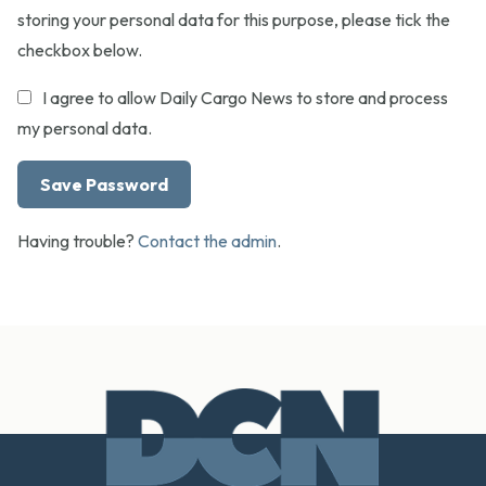
storing your personal data for this purpose, please tick the
checkbox below.
I agree to allow Daily Cargo News to store and process
my personal data.
Having trouble?
Contact the admin
.
Footer