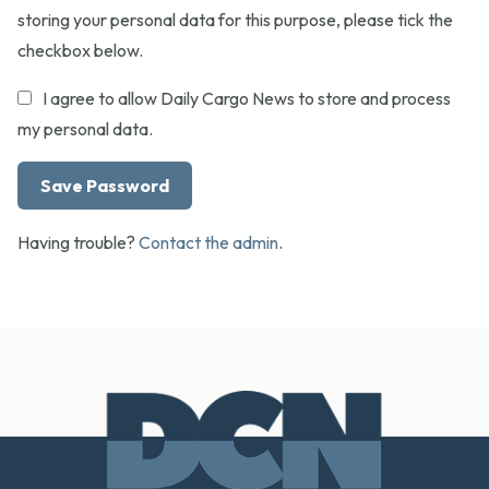
storing your personal data for this purpose, please tick the
checkbox below.
I agree to allow Daily Cargo News to store and process
my personal data.
Having trouble?
Contact the admin
.
Footer