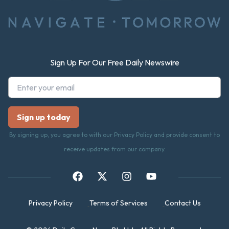
Sign Up For Our Free Daily Newswire
By signing up, you agree to with our Privacy Policy and provide consent to
receive updates from our company.
Privacy Policy
Terms of Services
Contact Us