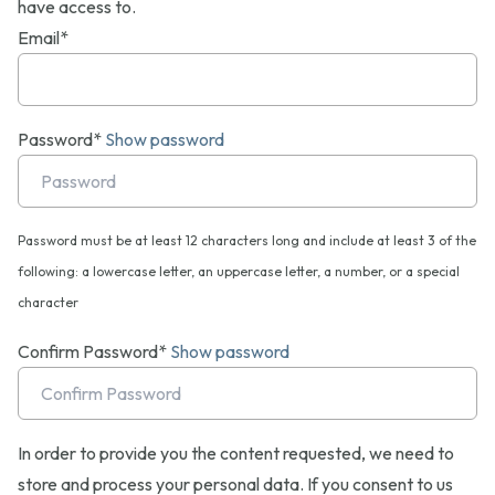
have access to.
Email*
Password*
Show password
Password must be at least 12 characters long and include at least 3 of the
following: a lowercase letter, an uppercase letter, a number, or a special
character
Confirm Password*
Show password
In order to provide you the content requested, we need to
store and process your personal data. If you consent to us