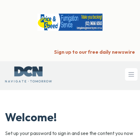
Sign up to our free daily newswire
Ope
Welcome!
Set up your password to sign in and see the content you now