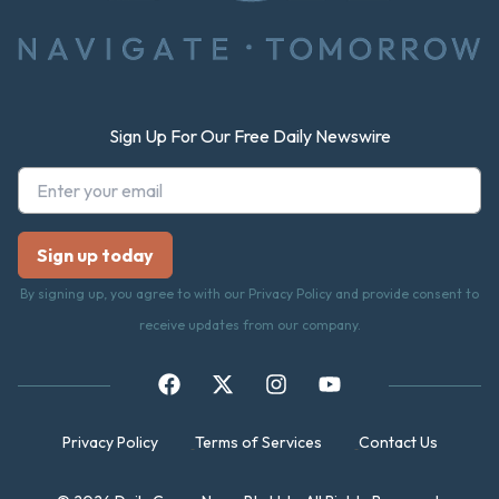
Sign Up For Our Free Daily Newswire
By signing up, you agree to with our Privacy Policy and provide consent to
receive updates from our company.
Privacy Policy
Terms of Services
Contact Us