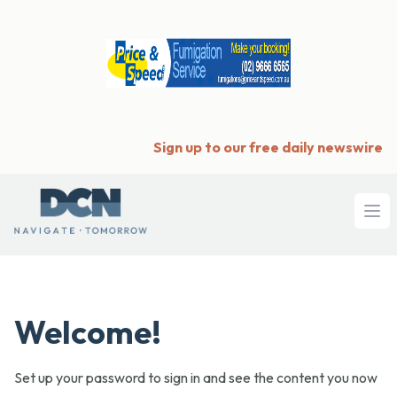
Sign up to our free daily newswire
Ope
Welcome!
Set up your password to sign in and see the content you now