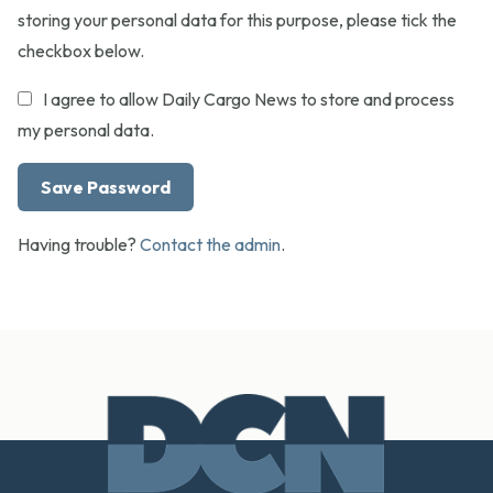
storing your personal data for this purpose, please tick the
checkbox below.
I agree to allow Daily Cargo News to store and process
my personal data.
Having trouble?
Contact the admin
.
Footer