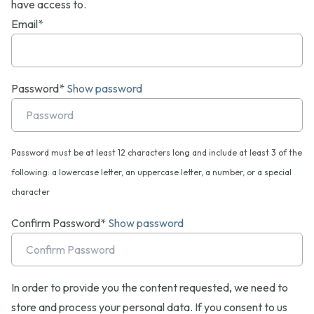
have access to.
Email*
Password*
Show password
Password must be at least 12 characters long and include at least 3 of the
following: a lowercase letter, an uppercase letter, a number, or a special
character
Confirm Password*
Show password
In order to provide you the content requested, we need to
store and process your personal data. If you consent to us