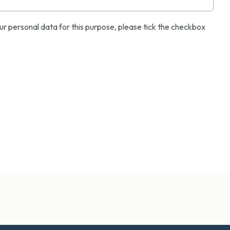
ur personal data for this purpose, please tick the checkbox