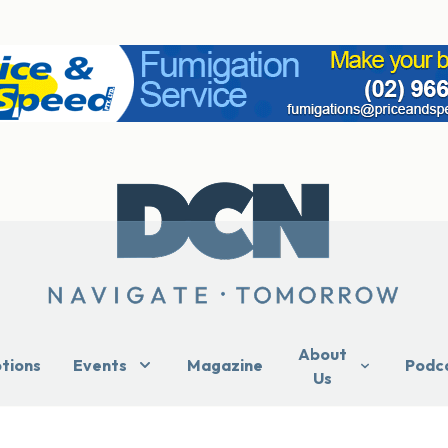
About
ptions
Events
Magazine
Podc
Us