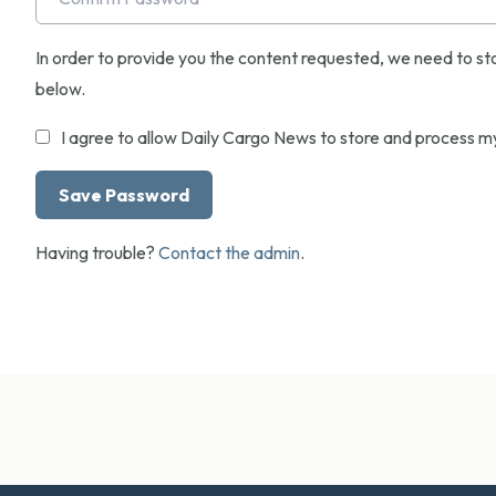
In order to provide you the content requested, we need to sto
below.
I agree to allow Daily Cargo News to store and process m
Having trouble?
Contact the admin
.