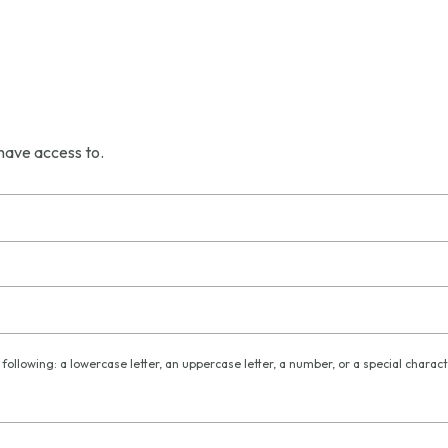
have access to.
following: a lowercase letter, an uppercase letter, a number, or a special charac