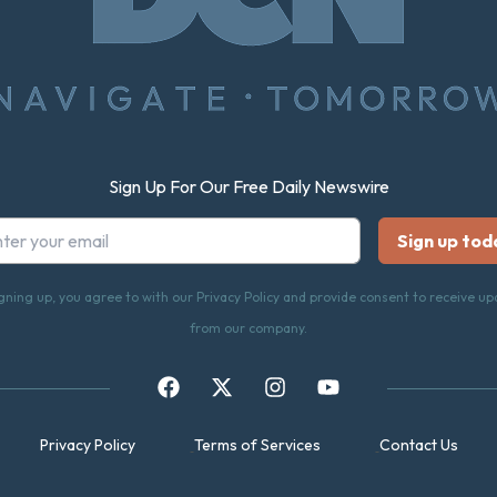
Sign Up For Our Free Daily Newswire
gning up, you agree to with our Privacy Policy and provide consent to receive u
from our company.
Privacy Policy
Terms of Services
Contact Us