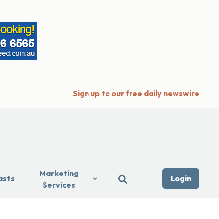
Sign up to our free daily newswire
Marketing
asts
Login
Services