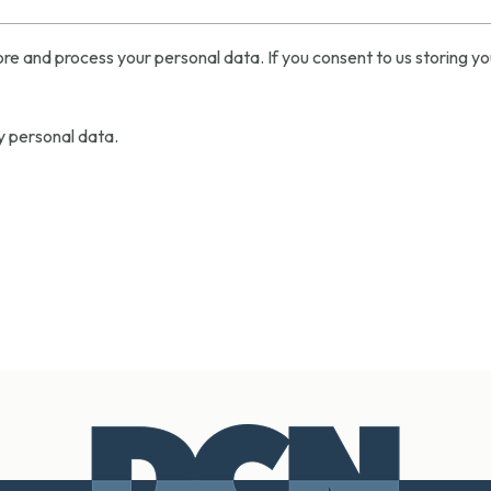
re and process your personal data. If you consent to us storing yo
y personal data.