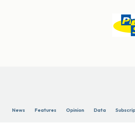
News
Features
Opinion
Data
Subscri