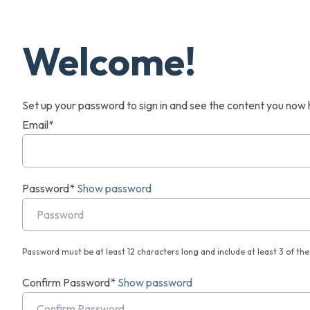
Welcome!
Set up your password to sign in and see the content you now 
Email*
Password*
Show password
Password must be at least 12 characters long and include at least 3 of the 
Confirm Password*
Show password