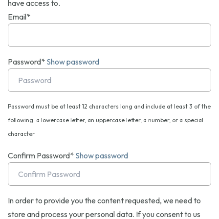
have access to.
Email*
Password*
Show password
Password must be at least 12 characters long and include at least 3 of the
following: a lowercase letter, an uppercase letter, a number, or a special
character
Confirm Password*
Show password
In order to provide you the content requested, we need to
store and process your personal data. If you consent to us