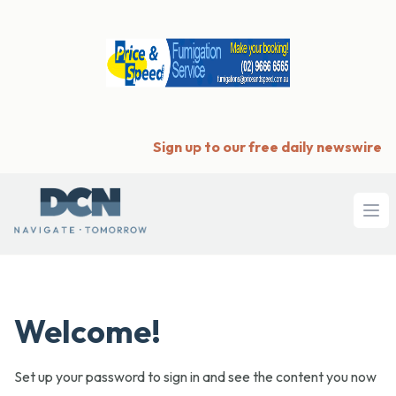
Sign up to our free daily newswire
Ope
Welcome!
Set up your password to sign in and see the content you now