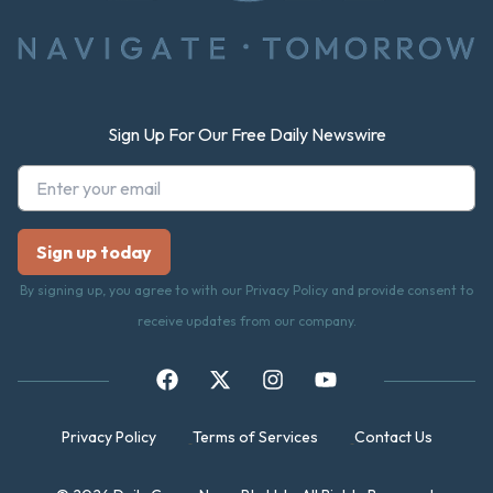
Sign Up For Our Free Daily Newswire
By signing up, you agree to with our Privacy Policy and provide consent to
receive updates from our company.
Privacy Policy
Terms of Services
Contact Us