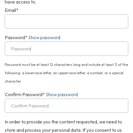
have access to.
Email*
Password*
Show password
Password must be at least 12 characters long and include at least 3 of the
following: a lowercase letter, an uppercase letter, a number, or a special
character
Confirm Password*
Show password
In order to provide you the content requested, we need to
store and process your personal data. If you consent to us