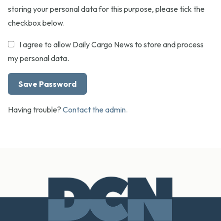
storing your personal data for this purpose, please tick the
checkbox below.
I agree to allow Daily Cargo News to store and process
my personal data.
Having trouble?
Contact the admin
.
Footer