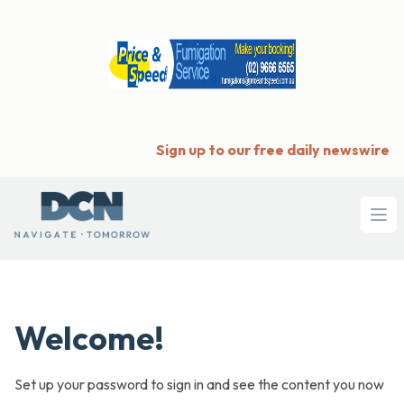
Sign up to our free daily newswire
Ope
Welcome!
Set up your password to sign in and see the content you now