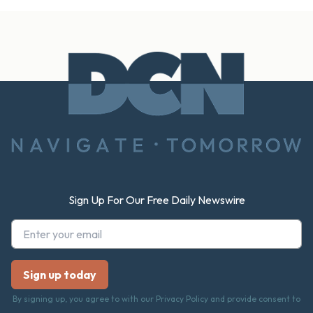
Footer
Sign Up For Our Free Daily Newswire
By signing up, you agree to with our Privacy Policy and provide consent to