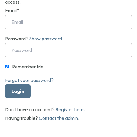
access.
Email*
Password*
Show password
Remember Me
Forgot your password?
Don't have an account?
Register here.
Having trouble?
Contact the admin
.