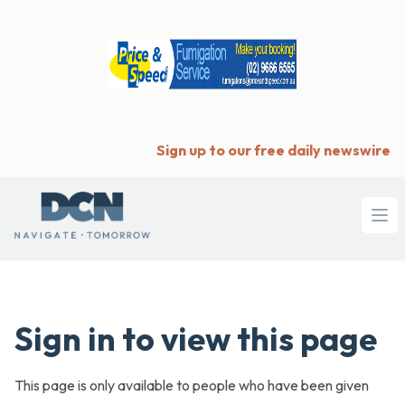
Sign up to our free daily newswire
Ope
Sign in to view this page
This page is only available to people who have been given