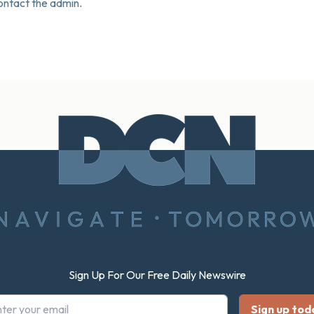
ontact the admin
.
Sign Up For Our Free Daily Newswire