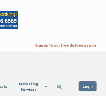
Sign up to our free daily newswire
Marketing
asts
Login
Services