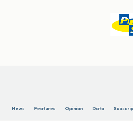
News
Features
Opinion
Data
Subscri