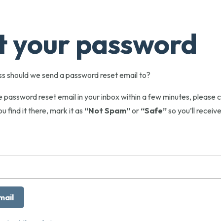
t your password
s should we send a password reset email to?
he password reset email in your inbox within a few minutes, pleas
ou find it there, mark it as
“Not Spam”
or
“Safe”
so you’ll receive