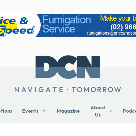
About
ptions
Events
Magazine
Podc
Us