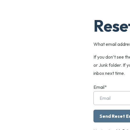
Rese
What email addres
If you don’t see t
or Junk folder. If y
inbox next time.
Email*