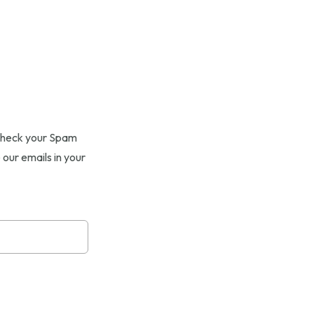
e check your Spam
 our emails in your