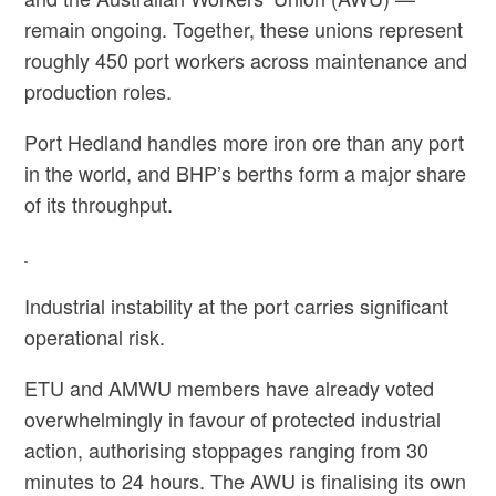
remain ongoing. Together, these unions represent
roughly 450 port workers across maintenance and
production roles.
Port Hedland handles more iron ore than any port
in the world, and BHP’s berths form a major share
of its throughput.
Industrial instability at the port carries significant
operational risk.
ETU and AMWU members have already voted
overwhelmingly in favour of protected industrial
action, authorising stoppages ranging from 30
minutes to 24 hours. The AWU is finalising its own