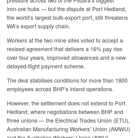
pressure across two of the Pilbara’s biggest
iron‑ore hubs — but the dispute at Port Hedland,
the world’s largest bulk‑export port, still threatens
WA’s export supply chain.
Workers at the two mine sites voted to accept a
revised agreement that delivers a 16% pay rise
over four years, improved allowances and a new
delayed‑flight payment scheme.
The deal stabilises conditions for more than 1800
employees across BHP’s inland operations.
However, the settlement does not extend to Port
Hedland, where negotiations between BHP and
three unions — the Electrical Trades Union (ETU),
Australian Manufacturing Workers’ Union (AMWU)
and the Australian Workers’ Union (AWU) —