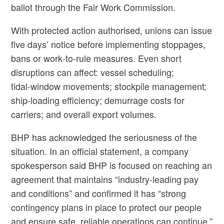
ballot through the Fair Work Commission.
With protected action authorised, unions can issue
five days’ notice before implementing stoppages,
bans or work‑to‑rule measures. Even short
disruptions can affect: vessel scheduling;
tidal‑window movements; stockpile management;
ship‑loading efficiency; demurrage costs for
carriers; and overall export volumes.
BHP has acknowledged the seriousness of the
situation. In an official statement, a company
spokesperson said BHP is focused on reaching an
agreement that maintains “industry‑leading pay
and conditions” and confirmed it has “strong
contingency plans in place to protect our people
and ensure safe, reliable operations can continue.”