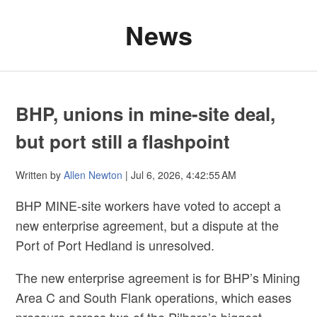
News
BHP, unions in mine-site deal,
but port still a flashpoint
Written by
Allen Newton
| Jul 6, 2026, 4:42:55 AM
BHP MINE-site workers have voted to accept a
new enterprise agreement, but a dispute at the
Port of Port Hedland is unresolved.
The new enterprise agreement is for BHP’s Mining
Area C and South Flank operations, which eases