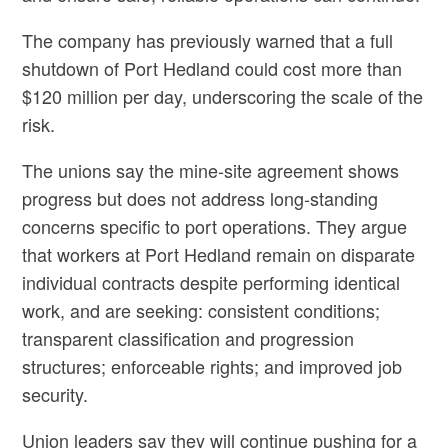
The company has previously warned that a full
shutdown of Port Hedland could cost more than
$120 million per day, underscoring the scale of the
risk.
The unions say the mine‑site agreement shows
progress but does not address long‑standing
concerns specific to port operations. They argue
that workers at Port Hedland remain on disparate
individual contracts despite performing identical
work, and are seeking: consistent conditions;
transparent classification and progression
structures; enforceable rights; and improved job
security.
Union leaders say they will continue pushing for a