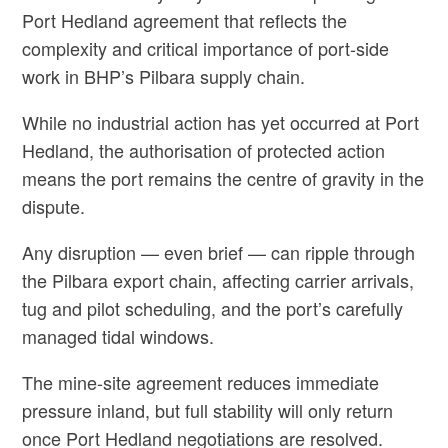
Port Hedland agreement that reflects the
complexity and critical importance of port‑side
work in BHP’s Pilbara supply chain.
While no industrial action has yet occurred at Port
Hedland, the authorisation of protected action
means the port remains the centre of gravity in the
dispute.
Any disruption — even brief — can ripple through
the Pilbara export chain, affecting carrier arrivals,
tug and pilot scheduling, and the port’s carefully
managed tidal windows.
The mine‑site agreement reduces immediate
pressure inland, but full stability will only return
once Port Hedland negotiations are resolved.