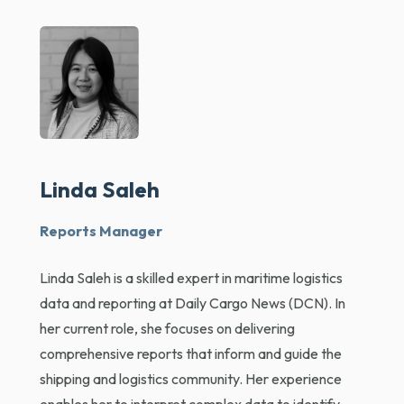
Linda Saleh
Reports Manager
Linda Saleh is a skilled expert in maritime logistics
data and reporting at Daily Cargo News (DCN). In
her current role, she focuses on delivering
comprehensive reports that inform and guide the
shipping and logistics community. Her experience