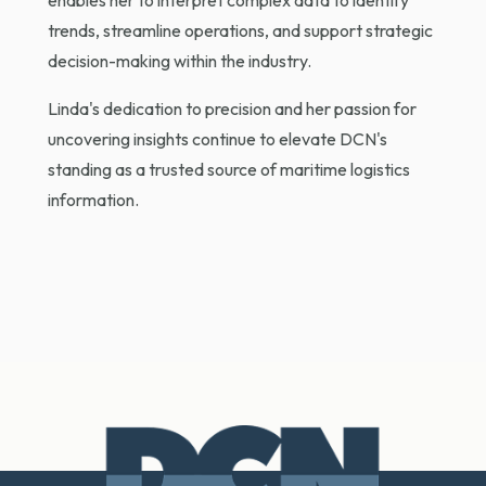
enables her to interpret complex data to identify
trends, streamline operations, and support strategic
decision-making within the industry.
Linda's dedication to precision and her passion for
uncovering insights continue to elevate DCN's
standing as a trusted source of maritime logistics
information.