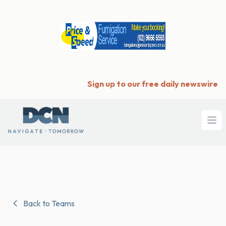
Sign up to our free daily newswire
Ope
Back to Teams