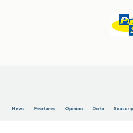
News
Features
Opinion
Data
Subscri