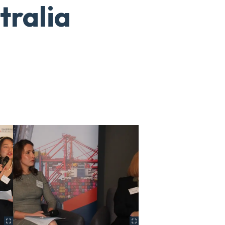
tralia