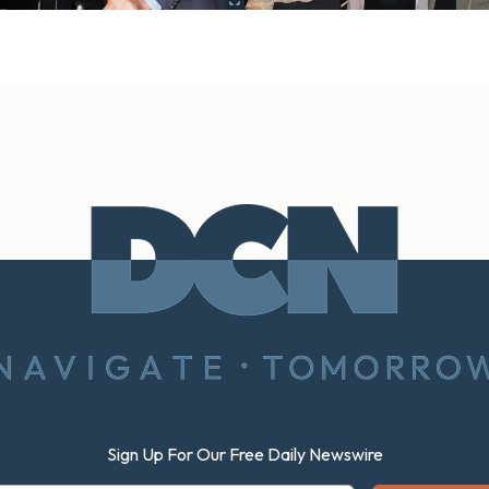
Sign Up For Our Free Daily Newswire