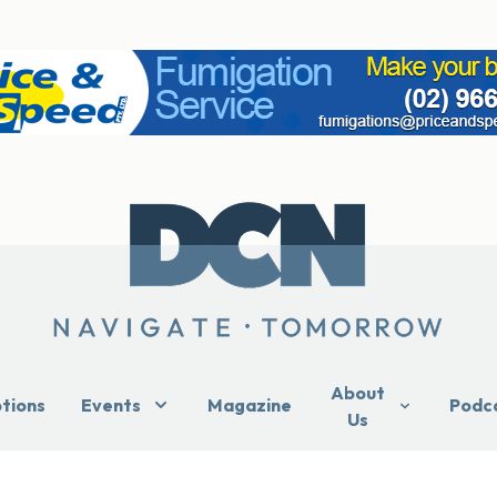
About
ptions
Events
Magazine
Podc
Us