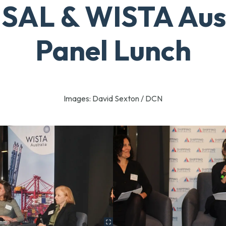
SAL & WISTA Aus
Panel Lunch
Images: David Sexton / DCN