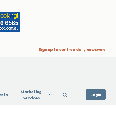
Sign up to our free daily newswire
Marketing
asts
Login
Services