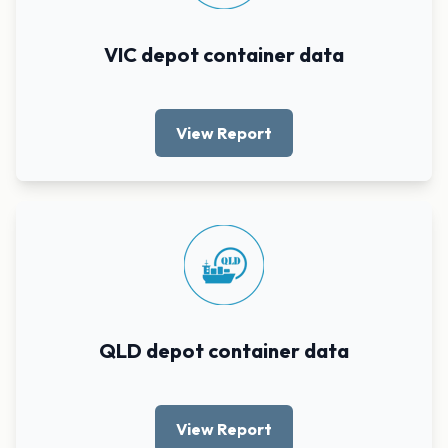
VIC depot container data
View Report
QLD depot container data
View Report