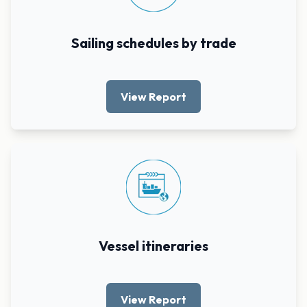
Sailing schedules by trade
View Report
Vessel itineraries
View Report