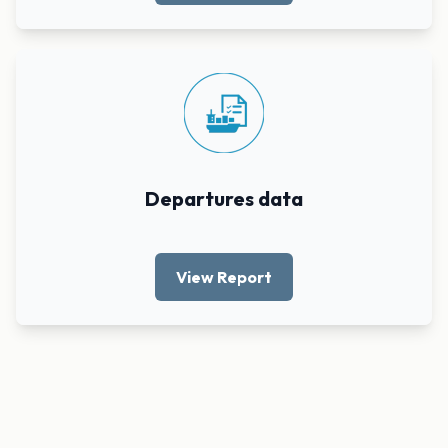
Departures data
View Report