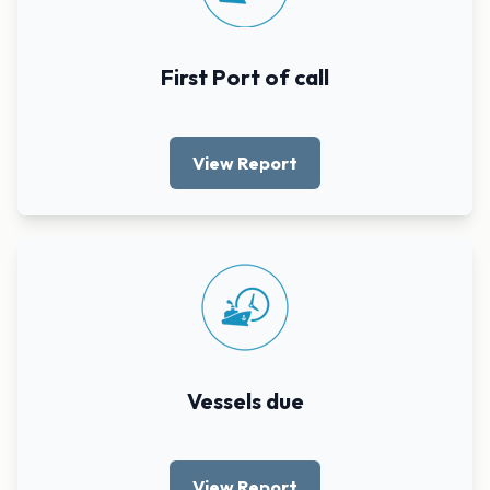
First Port of call
View Report
Vessels due
View Report