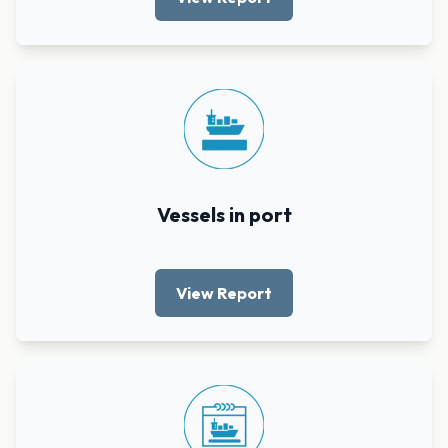
Vessels in port
View Report