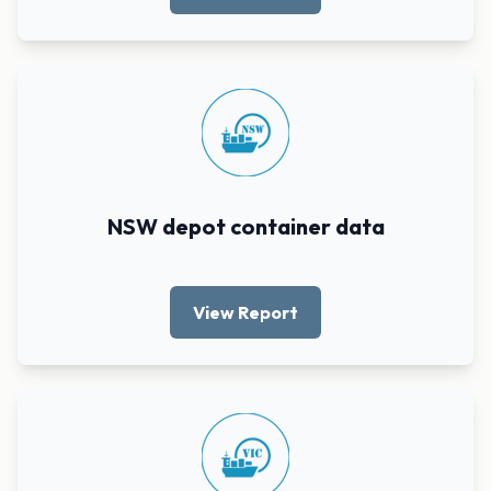
NSW depot container data
View Report