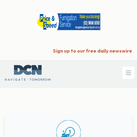
Sign up to our free daily newswire
Ope