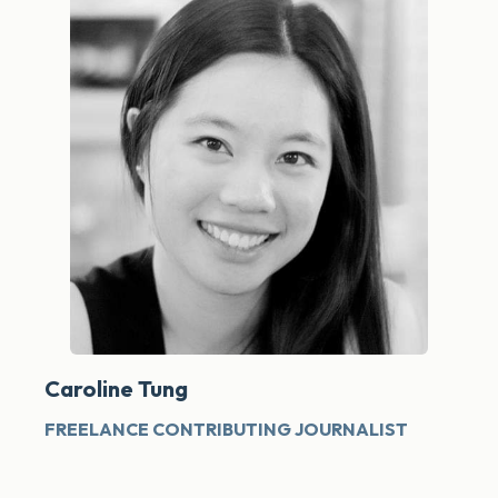
Caroline Tung
FREELANCE CONTRIBUTING JOURNALIST