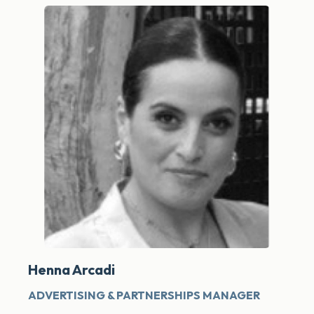
Henna Arcadi
ADVERTISING & PARTNERSHIPS MANAGER