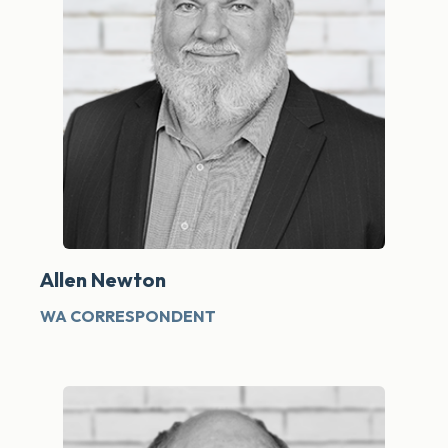
Allen Newton
WA CORRESPONDENT