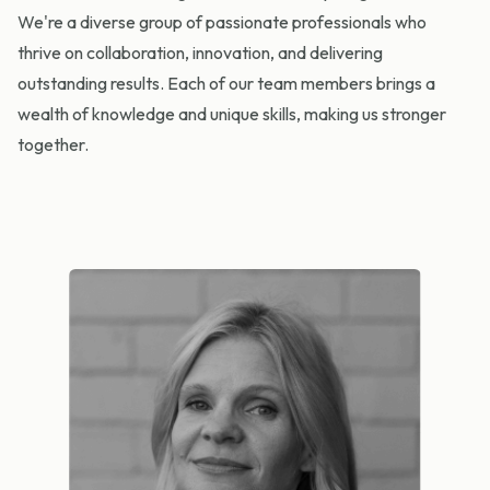
We're a diverse group of passionate professionals who
thrive on collaboration, innovation, and delivering
outstanding results. Each of our team members brings a
wealth of knowledge and unique skills, making us stronger
together.