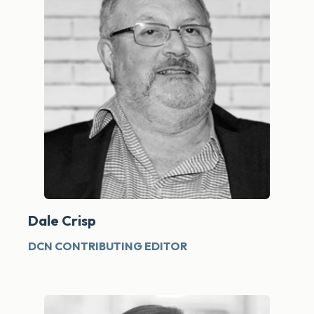
Dale Crisp
DCN CONTRIBUTING EDITOR