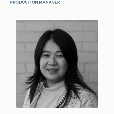
PRODUCTION MANAGER