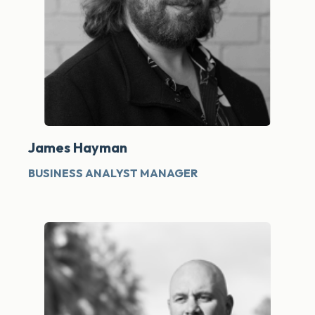
James Hayman
BUSINESS ANALYST MANAGER