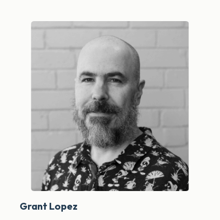
Grant Lopez