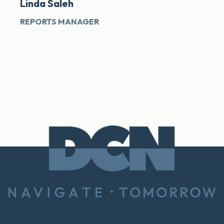
Linda Saleh
REPORTS MANAGER
Footer