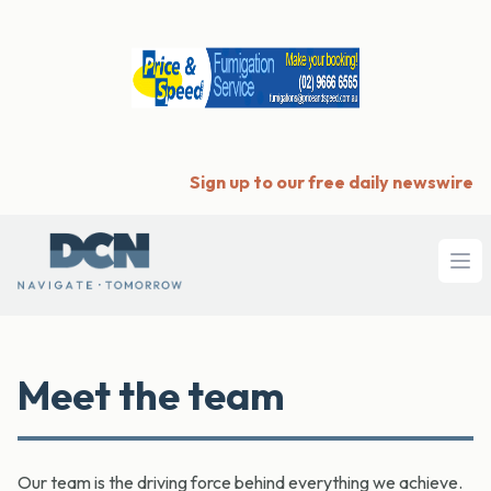
Sign up to our free daily newswire
Ope
Meet the team
Our team is the driving force behind everything we achieve.