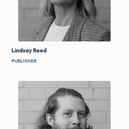
Lindsay Reed
PUBLISHER