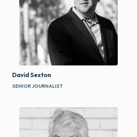
David Sexton
SENIOR JOURNALIST