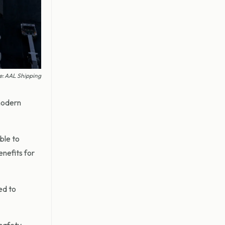
ge: AAL Shipping
modern
ble to
enefits for
ed to