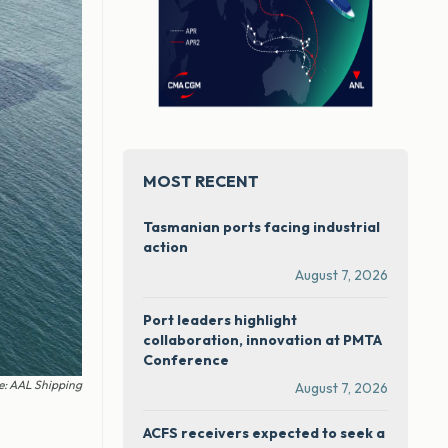
MOST RECENT
Tasmanian ports facing industrial
action
August 7, 2026
Port leaders highlight
collaboration, innovation at PMTA
Conference
e: AAL Shipping
August 7, 2026
ACFS receivers expected to seek a