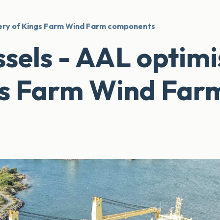
ivery of Kings Farm Wind Farm components
ssels - AAL optimi
ngs Farm Wind Far