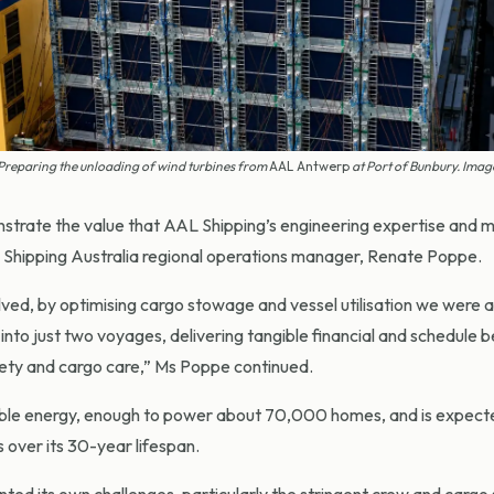
Preparing the unloading of wind turbines from
AAL Antwerp
at Port of Bunbury. Ima
trate the value that AAL Shipping’s engineering expertise and 
AL Shipping Australia regional operations manager, Renate Poppe.
ved, by optimising cargo stowage and vessel utilisation we were a
 into just two voyages, delivering tangible financial and schedule b
fety and cargo care,” Ms Poppe continued.
le energy, enough to power about 70,000 homes, and is expect
 over its 30-year lifespan.