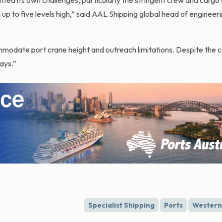
ted its own challenges, particularly the stringent crew and cargo
p to five levels high,” said AAL Shipping global head of engineeri
modate port crane height and outreach limitations. Despite the c
ays.”
Specialist Shipping
Ports
Western 