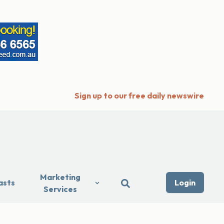
Sign up to our free daily newswire
Marketing
asts
Login
Services