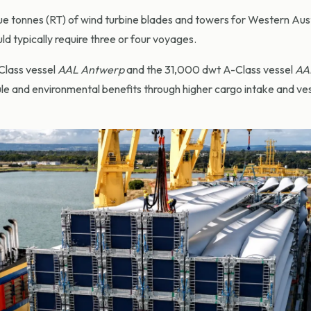
e tonnes (RT) of wind turbine blades and towers for Western Aust
d typically require three or four voyages.
Class vessel
AAL Antwerp
and the 31,000 dwt A-Class vessel
AA
le and environmental benefits through higher cargo intake and ve