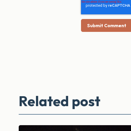
Related post