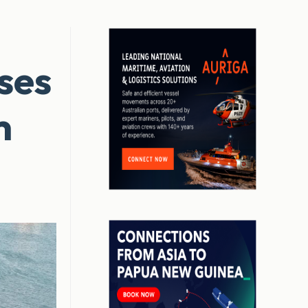
ses
m