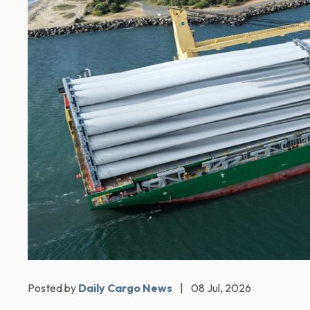
Posted by
Daily Cargo News
|
08 Jul, 2026