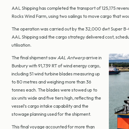
AAL Shipping has completed the transport of 125,175 revenu
Rocks Wind Farm, using two sailings to move cargo that woul
The operation was carried out by the 32,000 dwt Super B-
AAL Shipping said the cargo strategy delivered cost, schedu
utilisation.
The final shipment saw
AAL Antwerp
arrive in
Bunbury with 91,739 RT of wind energy cargo,
including 51 wind turbine blades measuring up
to 80 metres and weighing more than 36
tonnes each. The blades were stowed up to
six units wide and five tiers high, reflecting the
vessel’s cargo intake capability and the
stowage planning used for the shipment.
This final voyage accounted for more than