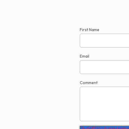
First Name
Email
Comment