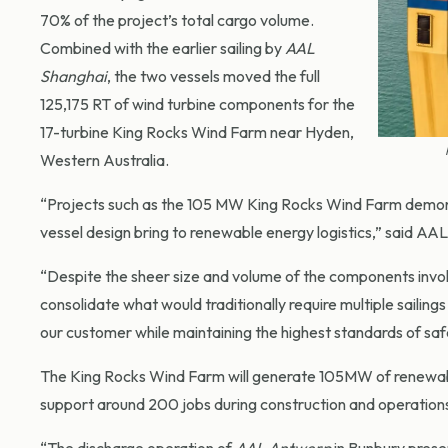
70% of the project’s total cargo volume.
Combined with the earlier sailing by
AAL
Shanghai
, the two vessels moved the full
125,175 RT of wind turbine components for the
17-turbine King Rocks Wind Farm near Hyden,
Western Australia.
“Projects such as the 105 MW King Rocks Wind Farm demons
vessel design bring to renewable energy logistics,” said A
“Despite the sheer size and volume of the components invol
consolidate what would traditionally require multiple sailings
our customer while maintaining the highest standards of sa
The King Rocks Wind Farm will generate 105MW of renewab
support around 200 jobs during construction and operations