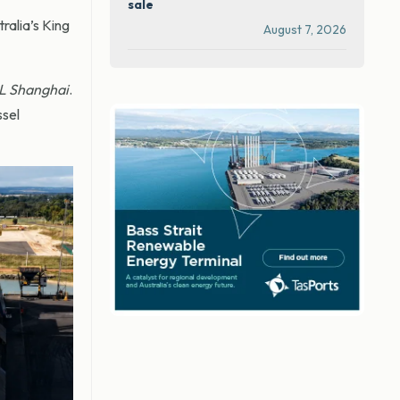
sale
ralia’s King
August 7, 2026
L Shanghai
.
ssel