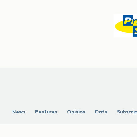
News
Features
Opinion
Data
Subscri