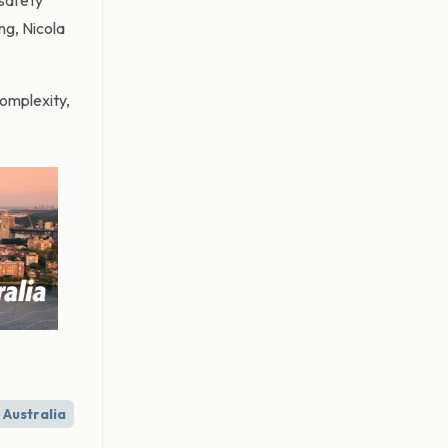
 safety
ng, Nicola
omplexity,
Australia