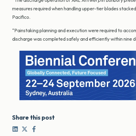
“The discharge operation of
AAL Antwerp
in Bunbury presen
measures required when handling upper-tier blades stacked u
Pacifico.
“Painstaking planning and execution were required to accom
discharge was completed safely and efficiently within nine d
Share this post