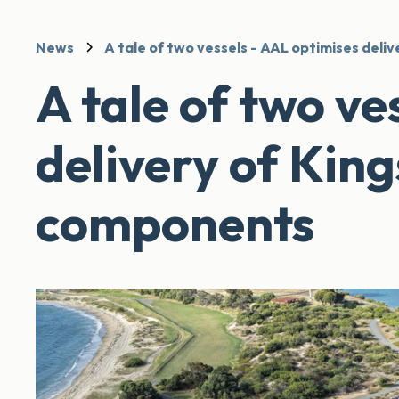
News
A tale of two vessels - AAL optimises del
A tale of two ve
delivery of Ki
components