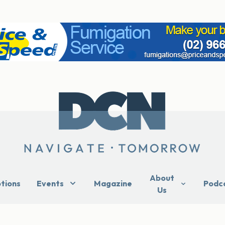
About
ptions
Events
Magazine
Podc
Us