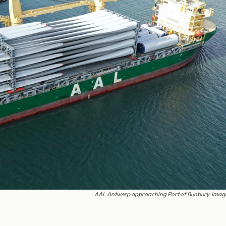
AAL Antwerp approaching Port of Bunbury. Imag