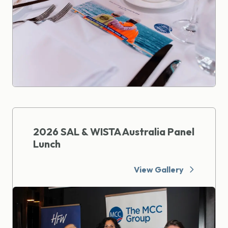
2026 SAL & WISTA Australia Panel
Lunch
View Gallery