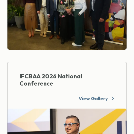
IFCBAA 2026 National
Conference
View Gallery