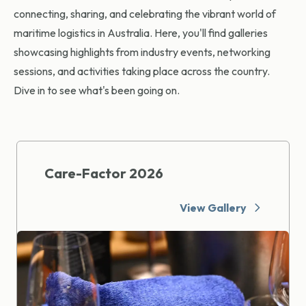
connecting, sharing, and celebrating the vibrant world of
maritime logistics in Australia. Here, you'll find galleries
showcasing highlights from industry events, networking
sessions, and activities taking place across the country.
Dive in to see what's been going on.
Care-Factor 2026
View Gallery