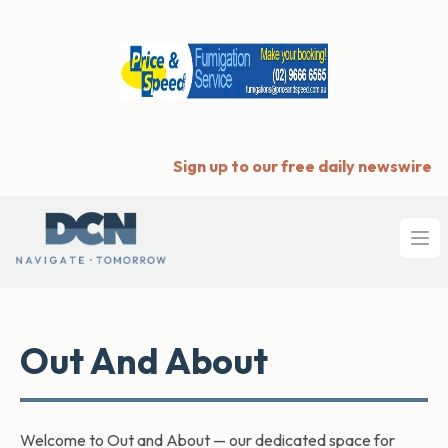
Sign up to our free daily newswire
Ope
Out And About
Welcome to Out and About — our dedicated space for