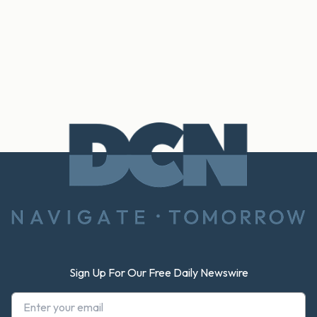
Footer
Sign Up For Our Free Daily Newswire