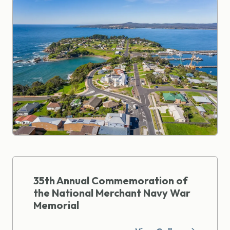
35th Annual Commemoration of
the National Merchant Navy War
Memorial