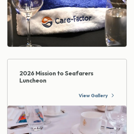
2026 Mission to Seafarers
Luncheon
View Gallery