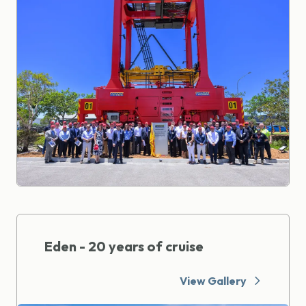
Eden - 20 years of cruise
View Gallery