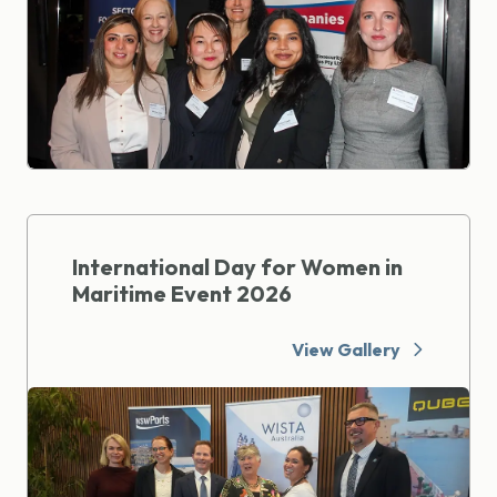
International Day for Women in
Maritime Event 2026
View Gallery