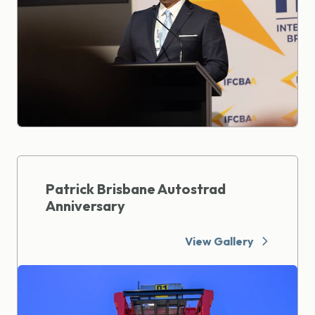
Patrick Brisbane Autostrad
Anniversary
View Gallery