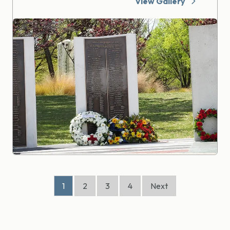
View Gallery
1
2
3
4
Next