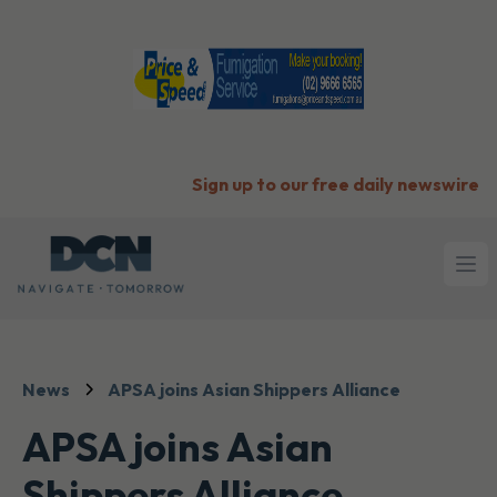
Sign up to our free daily newswire
Ope
News
APSA joins Asian Shippers Alliance
APSA joins Asian
Shippers Alliance