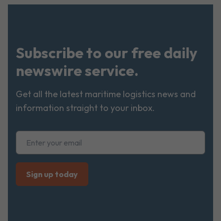
Subscribe to our free daily
newswire service.
Get all the latest maritime logistics news and
information straight to your inbox.