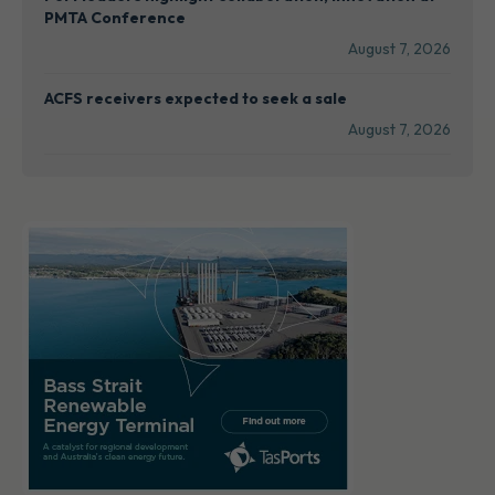
PMTA Conference
August 7, 2026
ACFS receivers expected to seek a sale
August 7, 2026