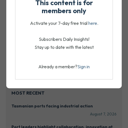
This content is for
members only
Activate your 7-day free trial
here
.
Subscribers Daily Insights!
Stay up to date with the latest
Already a member?
Sign in
MOST RECENT
Tasmanian ports facing industrial action
August 7, 2026
Port leaders highlight collaboration, innovation at