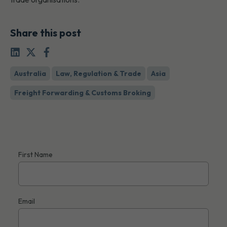
Share this post
Australia
Law, Regulation & Trade
Asia
Freight Forwarding & Customs Broking
First Name
Email