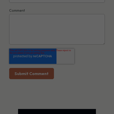
Comment