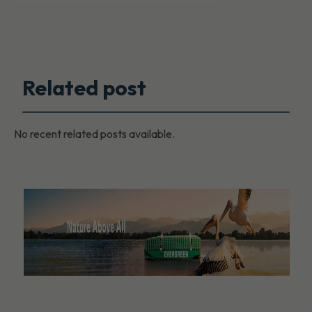
Related post
No recent related posts available.