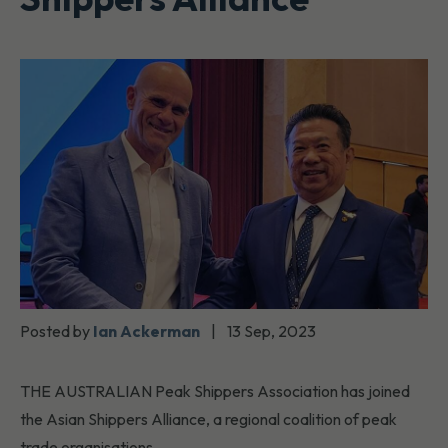
Posted by
Ian Ackerman
|
13 Sep, 2023
THE AUSTRALIAN Peak Shippers Association has joined
the Asian Shippers Alliance, a regional coalition of peak
trade organisations.