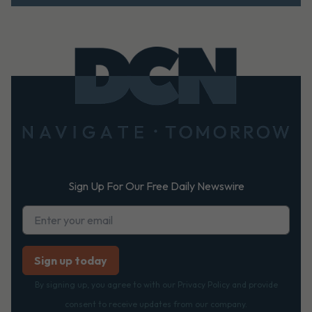
Footer
Sign Up For Our Free Daily Newswire
By signing up, you agree to with our Privacy Policy and provide
consent to receive updates from our company.