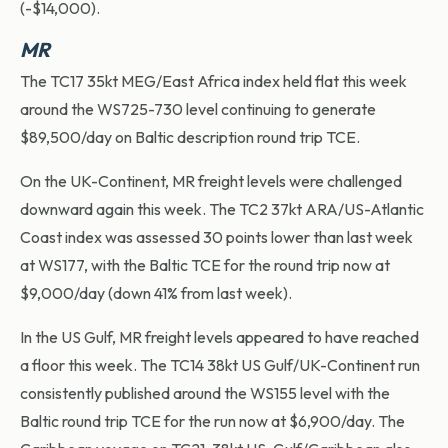
(-$14,000).
MR
The TC17 35kt MEG/East Africa index held flat this week
around the WS725-730 level continuing to generate
$89,500/day on Baltic description round trip TCE.
On the UK-Continent, MR freight levels were challenged
downward again this week. The TC2 37kt ARA/US-Atlantic
Coast index was assessed 30 points lower than last week
at WS177, with the Baltic TCE for the round trip now at
$9,000/day (down 41% from last week).
In the US Gulf, MR freight levels appeared to have reached
a floor this week. The TC14 38kt US Gulf/UK-Continent run
consistently published around the WS155 level with the
Baltic round trip TCE for the run now at $6,900/day. The