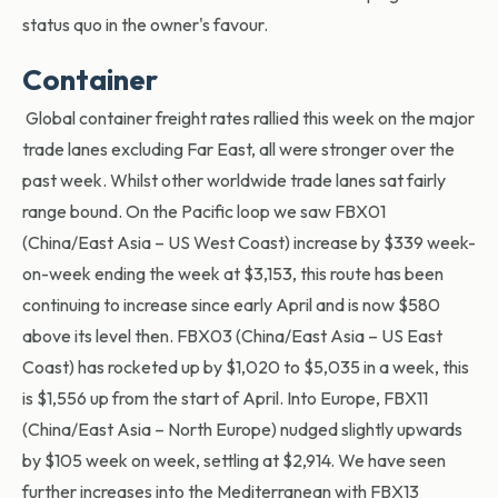
status quo in the owner's favour.
Container
Global container freight rates rallied this week on the major
trade lanes excluding Far East, all were stronger over the
past week. Whilst other worldwide trade lanes sat fairly
range bound. On the Pacific loop we saw FBX01
(China/East Asia – US West Coast) increase by $339 week-
on-week ending the week at $3,153, this route has been
continuing to increase since early April and is now $580
above its level then. FBX03 (China/East Asia – US East
Coast) has rocketed up by $1,020 to $5,035 in a week, this
is $1,556 up from the start of April. Into Europe, FBX11
(China/East Asia – North Europe) nudged slightly upwards
by $105 week on week, settling at $2,914. We have seen
further increases into the Mediterranean with FBX13