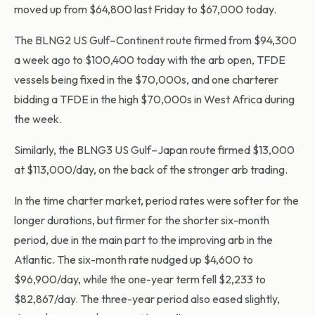
moved up from $64,800 last Friday to $67,000 today.
The BLNG2 US Gulf–Continent route firmed from $94,300
a week ago to $100,400 today with the arb open, TFDE
vessels being fixed in the $70,000s, and one charterer
bidding a TFDE in the high $70,000s in West Africa during
the week.
Similarly, the BLNG3 US Gulf–Japan route firmed $13,000
at $113,000/day, on the back of the stronger arb trading.
In the time charter market, period rates were softer for the
longer durations, but firmer for the shorter six-month
period, due in the main part to the improving arb in the
Atlantic. The six-month rate nudged up $4,600 to
$96,900/day, while the one-year term fell $2,233 to
$82,867/day. The three-year period also eased slightly,