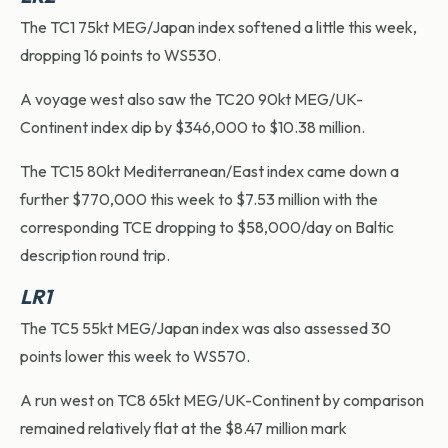
The TC1 75kt MEG/Japan index softened a little this week,
dropping 16 points to WS530.
A voyage west also saw the TC20 90kt MEG/UK-
Continent index dip by $346,000 to $10.38 million.
The TC15 80kt Mediterranean/East index came down a
further $770,000 this week to $7.53 million with the
corresponding TCE dropping to $58,000/day on Baltic
description round trip.
LR1
The TC5 55kt MEG/Japan index was also assessed 30
points lower this week to WS570.
A run west on TC8 65kt MEG/UK-Continent by comparison
remained relatively flat at the $8.47 million mark