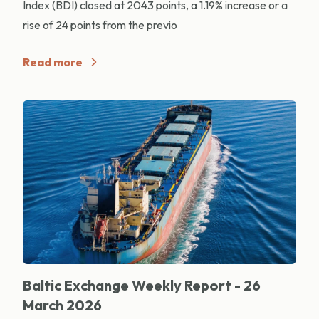
Index (BDI) closed at 2043 points, a 1.19% increase or a
rise of 24 points from the previo
Read more
Baltic Exchange Weekly Report - 26
March 2026