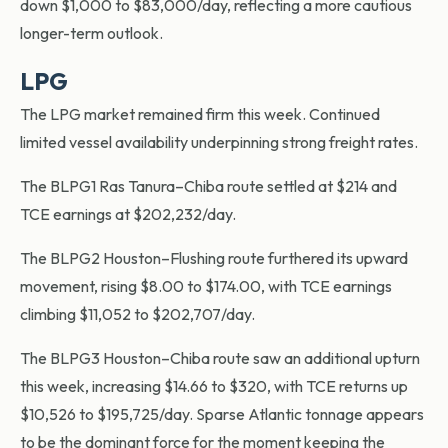
down $1,000 to $83,000/day, reflecting a more cautious
longer-term outlook.
LPG
The LPG market remained firm this week. Continued
limited vessel availability underpinning strong freight rates.
The BLPG1 Ras Tanura–Chiba route settled at $214 and
TCE earnings at $202,232/day.
The BLPG2 Houston–Flushing route furthered its upward
movement, rising $8.00 to $174.00, with TCE earnings
climbing $11,052 to $202,707/day.
The BLPG3 Houston–Chiba route saw an additional upturn
this week, increasing $14.66 to $320, with TCE returns up
$10,526 to $195,725/day. Sparse Atlantic tonnage appears
to be the dominant force for the moment keeping the