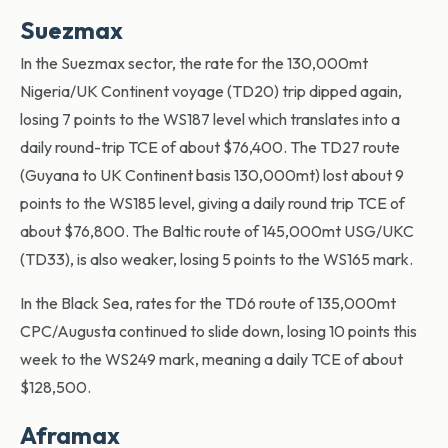
Suezmax
In the Suezmax sector, the rate for the 130,000mt
Nigeria/UK Continent voyage (TD20) trip dipped again,
losing 7 points to the WS187 level which translates into a
daily round-trip TCE of about $76,400. The TD27 route
(Guyana to UK Continent basis 130,000mt) lost about 9
points to the WS185 level, giving a daily round trip TCE of
about $76,800. The Baltic route of 145,000mt USG/UKC
(TD33), is also weaker, losing 5 points to the WS165 mark.
In the Black Sea, rates for the TD6 route of 135,000mt
CPC/Augusta continued to slide down, losing 10 points this
week to the WS249 mark, meaning a daily TCE of about
$128,500.
Aframax