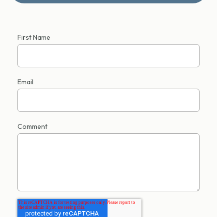
First Name
Email
Comment