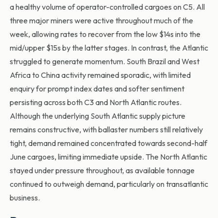
a healthy volume of operator-controlled cargoes on C5. All
three major miners were active throughout much of the
week, allowing rates to recover from the low $14s into the
mid/upper $15s by the latter stages. In contrast, the Atlantic
struggled to generate momentum. South Brazil and West
Africa to China activity remained sporadic, with limited
enquiry for prompt index dates and softer sentiment
persisting across both C3 and North Atlantic routes.
Although the underlying South Atlantic supply picture
remains constructive, with ballaster numbers still relatively
tight, demand remained concentrated towards second-half
June cargoes, limiting immediate upside. The North Atlantic
stayed under pressure throughout, as available tonnage
continued to outweigh demand, particularly on transatlantic
business.