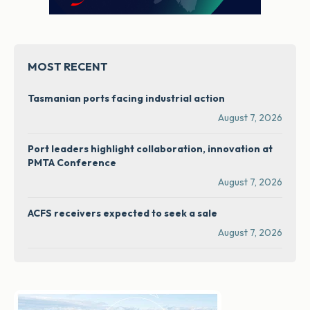
MOST RECENT
Tasmanian ports facing industrial action
August 7, 2026
Port leaders highlight collaboration, innovation at
PMTA Conference
August 7, 2026
ACFS receivers expected to seek a sale
August 7, 2026