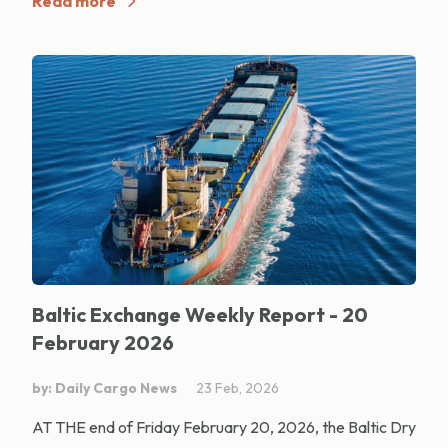
Read more
Baltic Exchange Weekly Report - 20
February 2026
by: Daily Cargo News
23 Feb, 2026
AT THE end of Friday February 20, 2026, the Baltic Dry