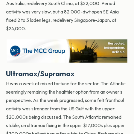
Australia, redelivery South China, at $22,000. Period
activity was very slow, but a 82,000-dwt open SE Asia
fixed 2 to 3 laden legs, redelivery Singapore-Japan, at
$24,000.
Ultramax/Supramax
It was a week of mixed fortune for the sector. The Atlantic
seemingly remaining the healthier option from an owner’s
perspective. As the week progressed, some felt fronthaul
activity was stronger from the US Gulf with the upper
$20,000s being discussed. The South Atlantic remained
stable, an ultramax fixing in the upper $17,000s plus upper
$700,000s ballast bonus for a trip to China. Brokers also