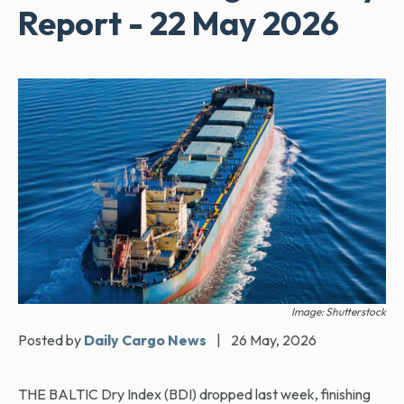
Report - 22 May 2026
Image: Shutterstock
Posted by
Daily Cargo News
|
26 May, 2026
THE BALTIC Dry Index (BDI) dropped last week, finishing