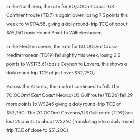
In the North Sea, the rate for 80,000mt Cross-UK
Continent route (TD7) is again lower, losing 7.5 points this
week to WS174.58, giving a daily round-trip TCE of about
$65,150 basis Hound Point to Wilhelmshaven.
In the Mediterranean, the rate for 80,000mt Cross-
Mediterranean (TD19) fell slightly this week, losing 2.5
points to WS173.61 (basis Ceyhan to Lavera, this shows a
daily round trip TCE of just over $32,250).
Across the Atlantic, the market continued to fall. The
70,000mt East Coast Mexico/US Gulf route (TD26) fell 29
more points to WS245 giving a daily round-trip TCE of
$53,750. The 70,000mt Covenas/US Gulf route (TD9) has
lost 25 points to about WS240 (translating into a daily round
trip TCE of close to $51,200).