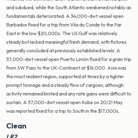
and subdued, while the South Atlantic weakened notably as
fundamentals deteriorated. A 34,000-dwt vessel open
Barbados fixed for a trip from Vila do Conde to the Far
East in the low $20,000s. The US Gulf was relatively
steady but lacked meaningful fresh demand, with fixtures
generally concluded at previously established levels. A
37,000-dwt vessel open Puerto Limón fixed for a grain trip
from SW Pass to the UK-Continent at $16,000. Asia was
the most resilient region, supported at times by a tighter
prompt tonnage and a steady flow of cargoes, although
activity remained limited and any rate gains were difficult to
sustain. A 37,000-dwt vessel open Kobe on 20/21 May
was reported fixed for a trip to South in the $17,000s.
Clean
LR2