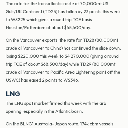
The rate for the transatlantic route of 70,000mt US
Gulf/UK Continent (TD25) has fallen by 23 points this week
to WS225 which gives a round trip TCE basis
Houston/Rotterdam of about $45,400/day.
On the Vancouver exports, the rate for TD28 (80,000mt
crude oil Vancouver to China) has continued the slide down,
losing $220,000 this week to $4,270,000 (giving a round
trip TCE of about $68,300/day) while TD29 (80,000mt
crude oil Vancouver to Pacific Area Lightering point off the
USWC) has eased 2 points to WS346.
LNG
The LNG spot market firmed this week with the arb
opening, especially in the Atlantic basin.
On the BLNG1 Australia–Japan route, 174k cbm vessels