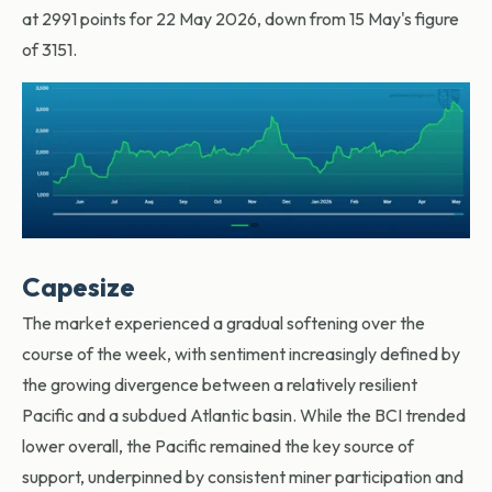
at 2991 points for 22 May 2026, down from 15 May's figure
of 3151.
Capesize
The market experienced a gradual softening over the
course of the week, with sentiment increasingly defined by
the growing divergence between a relatively resilient
Pacific and a subdued Atlantic basin. While the BCI trended
lower overall, the Pacific remained the key source of
support, underpinned by consistent miner participation and