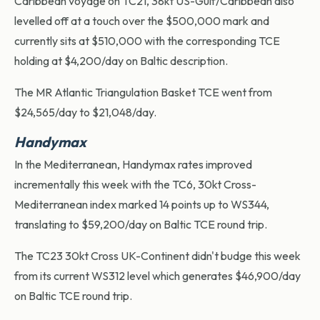
Caribbean voyage on TC21, 38kt US-Gulf/Caribbean also
levelled off at a touch over the $500,000 mark and
currently sits at $510,000 with the corresponding TCE
holding at $4,200/day on Baltic description.
The MR Atlantic Triangulation Basket TCE went from
$24,565/day to $21,048/day.
Handymax
In the Mediterranean, Handymax rates improved
incrementally this week with the TC6, 30kt Cross-
Mediterranean index marked 14 points up to WS344,
translating to $59,200/day on Baltic TCE round trip.
The TC23 30kt Cross UK-Continent didn't budge this week
from its current WS312 level which generates $46,900/day
on Baltic TCE round trip.