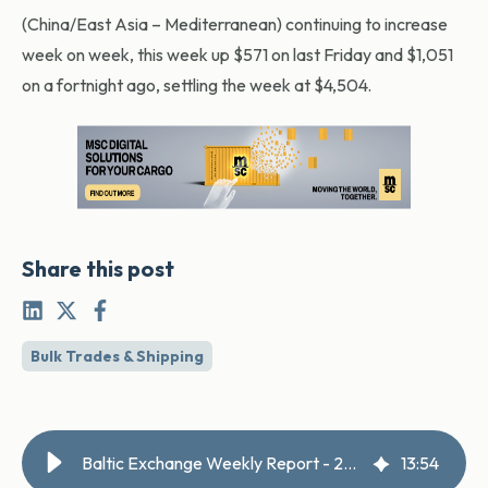
(China/East Asia – Mediterranean) continuing to increase
week on week, this week up $571 on last Friday and $1,051
on a fortnight ago, settling the week at $4,504.
Share this post
Bulk Trades & Shipping
Baltic Exchange Weekly Report - 22 May 2026
13
:
54