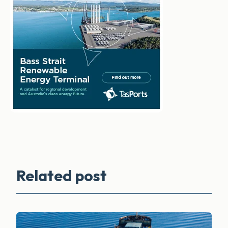
Related post