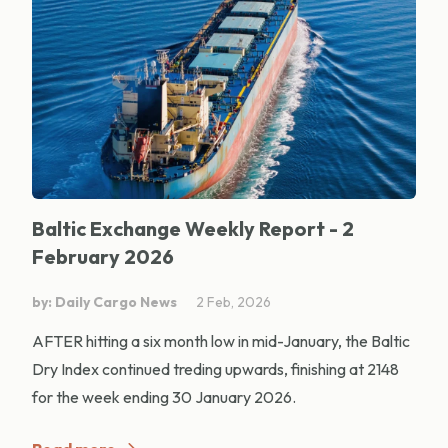
Baltic Exchange Weekly Report - 2
February 2026
by: Daily Cargo News
2 Feb, 2026
AFTER hitting a six month low in mid-January, the Baltic
Dry Index continued treding upwards, finishing at 2148
for the week ending 30 January 2026.