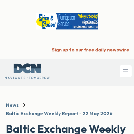
Sign up to our free daily newswire
Ope
News
Baltic Exchange Weekly Report - 22 May 2026
Baltic Exchange Weekly