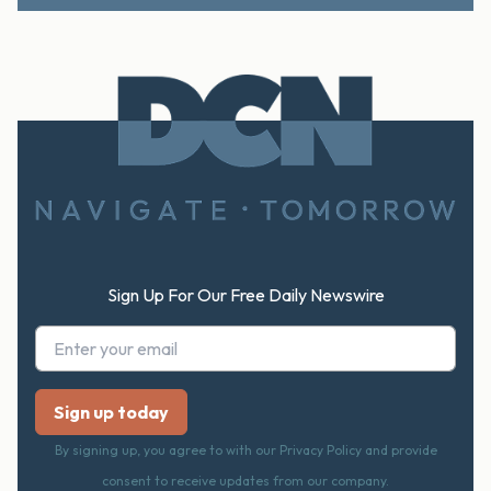
Footer
Sign Up For Our Free Daily Newswire
By signing up, you agree to with our Privacy Policy and provide
consent to receive updates from our company.