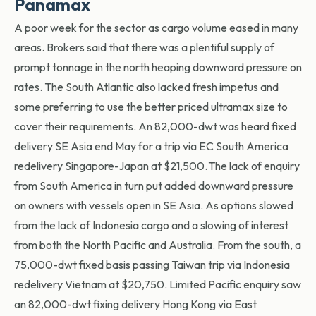
Panamax
A poor week for the sector as cargo volume eased in many
areas. Brokers said that there was a plentiful supply of
prompt tonnage in the north heaping downward pressure on
rates. The South Atlantic also lacked fresh impetus and
some preferring to use the better priced ultramax size to
cover their requirements. An 82,000-dwt was heard fixed
delivery SE Asia end May for a trip via EC South America
redelivery Singapore-Japan at $21,500. The lack of enquiry
from South America in turn put added downward pressure
on owners with vessels open in SE Asia. As options slowed
from the lack of Indonesia cargo and a slowing of interest
from both the North Pacific and Australia. From the south, a
75,000-dwt fixed basis passing Taiwan trip via Indonesia
redelivery Vietnam at $20,750. Limited Pacific enquiry saw
an 82,000-dwt fixing delivery Hong Kong via East