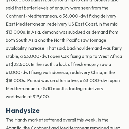
said that better levels of enquiry were seen from the
Continent-Mediterranean, a 56,000-dwt fixing delivery
East Mediterranean, redelivery US East Coast, in the mid
$13,000s. In Asia, demand was subdued as demand from
both South Asia and the North Pacific saw tonnage
availability increase. That said, backhaul demand was fairly
stable, a 63,000-dwt open CJK fixing a trip to West Africa
at $22,500. In the south, a lack of fresh enquiry saw a
61,000-dwt fixing via Indonesia, redelivery China, in the
$18,000s. Period was an alternative, a 63,000-dwt open
Mediterranean for 8/10 months trading redelivery
worldwide at $19,600.
Handysize
The Handy market softened overall this week. In the
Atlantic, the Continent and Mediterranean remained quiet