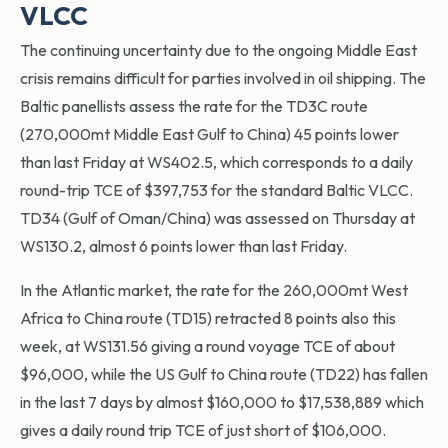
VLCC
The continuing uncertainty due to the ongoing Middle East
crisis remains difficult for parties involved in oil shipping. The
Baltic panellists assess the rate for the TD3C route
(270,000mt Middle East Gulf to China) 45 points lower
than last Friday at WS402.5, which corresponds to a daily
round-trip TCE of $397,753 for the standard Baltic VLCC.
TD34 (Gulf of Oman/China) was assessed on Thursday at
WS130.2, almost 6 points lower than last Friday.
In the Atlantic market, the rate for the 260,000mt West
Africa to China route (TD15) retracted 8 points also this
week, at WS131.56 giving a round voyage TCE of about
$96,000, while the US Gulf to China route (TD22) has fallen
in the last 7 days by almost $160,000 to $17,538,889 which
gives a daily round trip TCE of just short of $106,000.