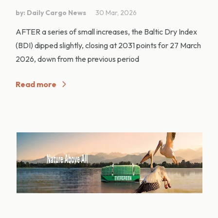
by: Daily Cargo News
30 Mar, 2026
AFTER a series of small increases, the Baltic Dry Index
(BDI) dipped slightly, closing at 2031 points for 27 March
2026, down from the previous period
Read more