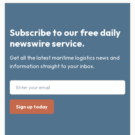
Subscribe to our free daily
newswire service.
Get all the latest maritime logistics news and
information straight to your inbox.