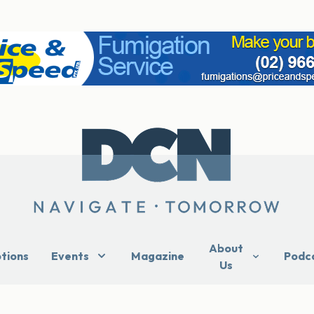
About
ptions
Events
Magazine
Podc
Us