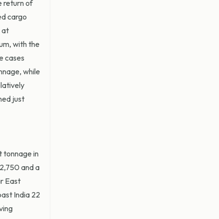
 return of
ed cargo
 at
um, with the
me cases
nnage, while
latively
ned just
t tonnage in
22,750 and a
ar East
ast India 22
ving