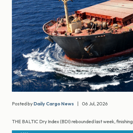
Posted by
Daily Cargo News
|
06 Jul, 2026
THE BALTIC Dry Index (BDI) rebounded last week, finishing a