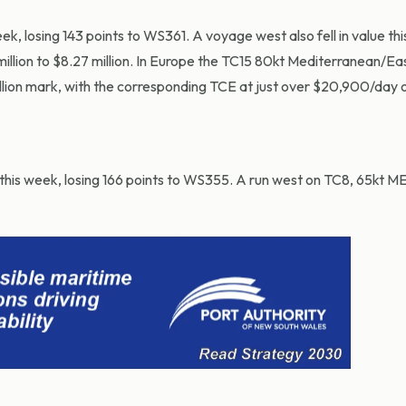
k, losing 143 points to WS361. A voyage west also fell in value th
lion to $8.27 million. In Europe the TC15 80kt Mediterranean/Ea
illion mark, with the corresponding TCE at just over $20,900/day o
this week, losing 166 points to WS355. A run west on TC8, 65kt 