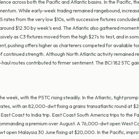
ce across both the Pacific and Atlantic basins. In the Pacific, the
momentum. While early-week trading remained rangebound, increas
C5 rates from the
very low
$10s, with successive fixtures concluded
g around $12.30 by week’s end. The Atlantic also gathered moment
sively as C3 fixtures moved from the high $27s to test, and in so
t, pushing offers higher as charterers competed for available to
of continued strength. Although North Atlantic activity remained
re
-haul routes contributed to firmer sentiment. The BCI 182 5TC gai
 week, with the P5TC rising steadily. In the Atlantic, tight promp
tes, with an 82,000-dwt fixing a grains transatlantic round at $
ast Coast to India trip. East Coast South America trips to the F
s commanding a premium over August. A 76,000-dwt open West Co
 open Malaysia 30 June fixing at $20,000. In the Pacific, impro