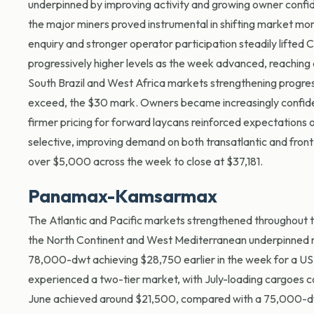
underpinned by improving activity and growing owner confiden
the major miners proved instrumental in shifting market 
enquiry and stronger operator participation steadily lifted 
progressively higher levels as the week advanced, reachin
South Brazil and West Africa markets strengthening progres
exceed, the $30 mark. Owners became increasingly confiden
firmer pricing for forward laycans reinforced expectations 
selective
, improving demand on both transatlantic and front
over $5,000 across the week to close at $37,181.
Panamax-Kamsarmax
The Atlantic and Pacific markets strengthened throughout the
the North Continent and West Mediterranean underpinned ra
78,000-dwt achieving $28,750 earlier in the week for a US E
experienced a two-tier market, with July-loading cargoe
June achieved around $21,500, compared with a 75,000-dwt