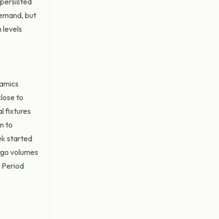
 persisted
demand, but
 levels
namics
close to
l fixtures
n to
ek started
argo volumes
. Period