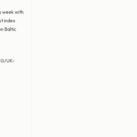
is week with
st index
n Baltic
MEG/UK-