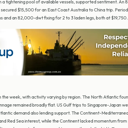
 a tightening pool of available vessels, supported sentiment. An
secured $15,500 for an East Coast Australia to China trip. Period 
s and an 82,000-dwt fixing for 2 to 3 laden legs, both at $19,750.
 the week, with activity varying by region. The North Atlantic fou
nnage remained broadly flat. US Gulf trips to Singapore-Japan we
satlantic demand also lending support. The Continent-Mediterran
and Red Sea interest, while the Continent lacked momentum from