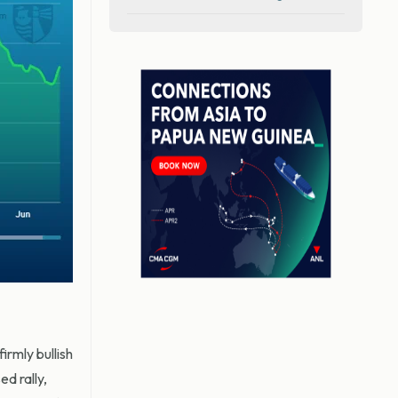
rmly bullish
d rally,