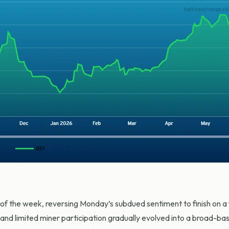
 the week, reversing Monday’s subdued sentiment to finish on a fi
nd limited miner participation gradually evolved into a broad-base