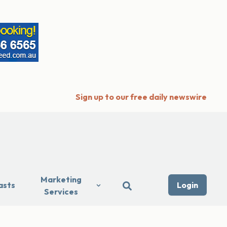
Sign up to our free daily newswire
Marketing
asts
Login
Services