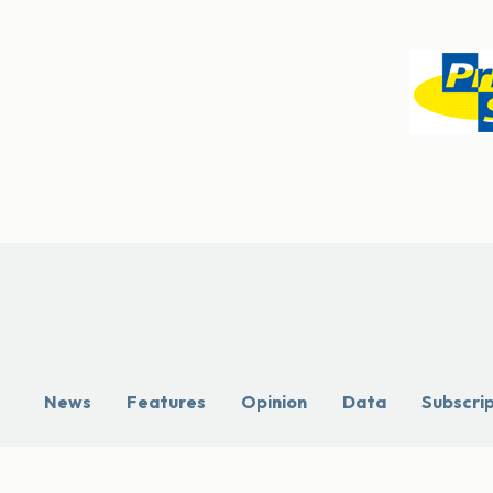
News
Features
Opinion
Data
Subscri