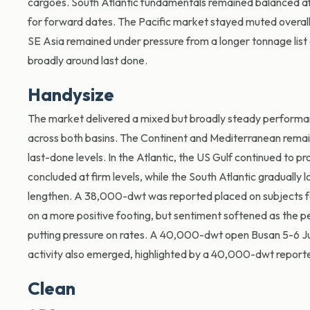
cargoes. South Atlantic fundamentals remained balanced aft
for forward dates. The Pacific market stayed muted overal
SE Asia remained under pressure from a longer tonnage list a
broadly around last done.
Handysize
The market delivered a mixed but broadly steady performan
across both basins. The Continent and Mediterranean remained
last-done levels. In the Atlantic, the US Gulf continued to pr
concluded at firm levels, while the South Atlantic gradually
lengthen. A 38,000-dwt was reported placed on subjects fo
on a more positive footing, but sentiment softened as the p
putting pressure on rates. A 40,000-dwt open Busan 5-6 Jul
activity also emerged, highlighted by a 40,000-dwt reporte
Clean