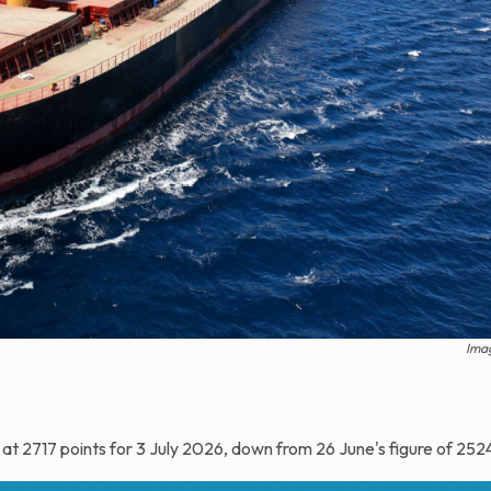
Imag
t 2717 points for 3 July 2026, down from 26 June's figure of 252