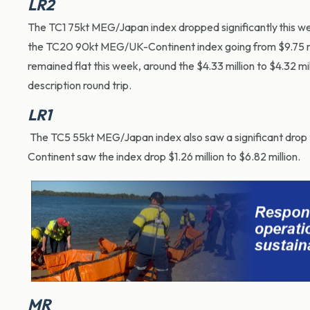
LR2
The TC1 75kt MEG/Japan index dropped significantly this wee
the TC20 90kt MEG/UK-Continent index going from $9.75 mil
remained flat this week, around the $4.33 million to $4.32 m
description round trip.
LR1
The TC5 55kt MEG/Japan index also saw a significant drop 
Continent saw the index drop $1.26 million to $6.82 million.
MR