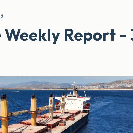
26
 Weekly Report - 