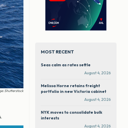
MOST RECENT
Seas calm as rates settle
August 4, 2026
Melissa Horne retains freight
e: Shutterstock
portfolio in new Victoria cabinet
August 4, 2026
NYK moves to consolidate bulk
4.
interests
August 4, 2026