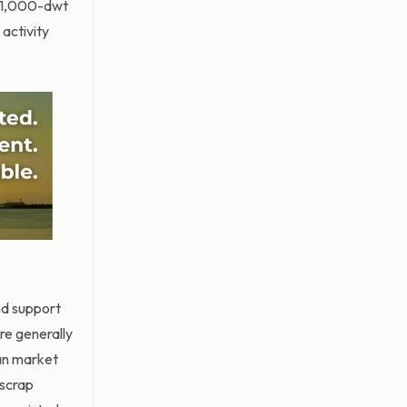
 81,000-dwt
activity
nd support
re generally
ean market
 scrap