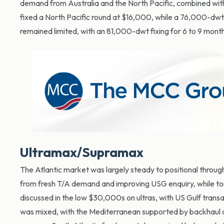
demand from Australia and the North Pacific, combined with
fixed a North Pacific round at $16,000, while a 76,000-dwt 
remained limited, with an 81,000-dwt fixing for 6 to 9 month
Ultramax/Supramax
The Atlantic market was largely steady to positional through
from fresh T/A demand and improving USG enquiry, while to
discussed in the low $30,000s on ultras, with US Gulf tran
was mixed, with the Mediterranean supported by backhaul 