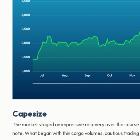
Capesize
The market staged an impressive recovery over the course of
note. What began with thin cargo volumes, cautious trading a