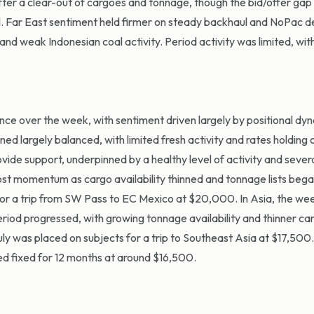
er a clear-out of cargoes and tonnage, though the bid/offer gap
l. Far East sentiment held firmer on steady backhaul and NoPac 
nd weak Indonesian coal activity. Period activity was limited, with
ce over the week, with sentiment driven largely by positional dy
 largely balanced, with limited fresh activity and rates holding 
ovide support, underpinned by a healthy level of activity and severa
 lost momentum as cargo availability thinned and tonnage lists bega
r a trip from SW Pass to EC Mexico at $20,000. In Asia, the we
eriod progressed, with growing tonnage availability and thinner c
y was placed on subjects for a trip to Southeast Asia at $17,500
d fixed for 12 months at around $16,500.