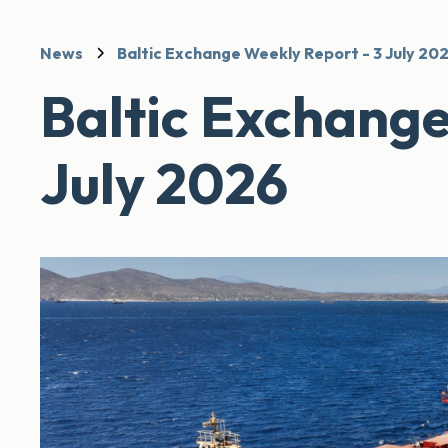
News
Baltic Exchange Weekly Report - 3 July 20
Baltic Exchange
July 2026