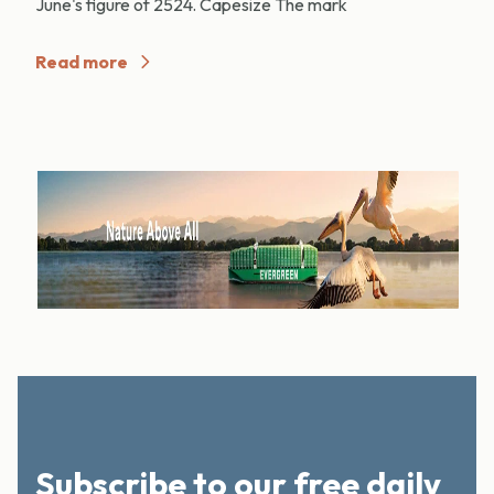
June's figure of 2524. Capesize The mark
Read more
Subscribe to our free daily