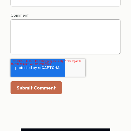
Comment