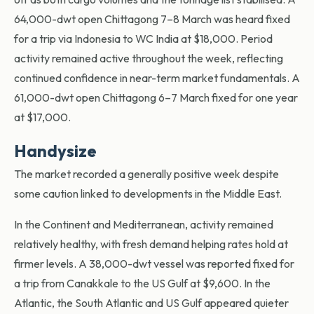
64,000-dwt open Chittagong 7–8 March was heard fixed
for a trip via Indonesia to WC India at $18,000. Period
activity remained active throughout the week, reflecting
continued confidence in near-term market fundamentals. A
61,000-dwt open Chittagong 6–7 March fixed for one year
at $17,000.
Handysize
The market recorded a generally positive week despite
some caution linked to developments in the Middle East.
In the Continent and Mediterranean, activity remained
relatively healthy, with fresh demand helping rates hold at
firmer levels. A 38,000-dwt vessel was reported fixed for
a trip from Canakkale to the US Gulf at $9,600. In the
Atlantic, the South Atlantic and US Gulf appeared quieter