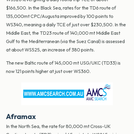
$166,500. In the Black Sea, rates for the TD6 route of
135,000mt CPC/Augusta improved by 100 points to
WS340, meaning a daily TCE of just over $230,500. In the
Middle East, the TD23 route of 140,000 mt Middle East
Gulf to the Mediterranean (via the Suez Canal) is assessed
at about WS525, an increase of 380 points.
The new Baltic route of 145,000 mt USG/UKC (TD33) is
now 121 points higher at just over WS360.
Aframax
In the North Sea, the rate for 80,000 mt Cross-UK