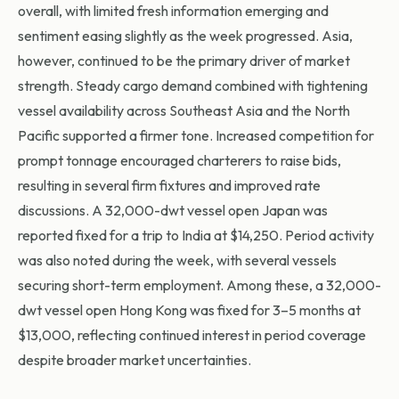
overall, with limited fresh information emerging and
sentiment easing slightly as the week progressed. Asia,
however, continued to be the primary driver of market
strength. Steady cargo demand combined with tightening
vessel availability across Southeast Asia and the North
Pacific supported a firmer tone. Increased competition for
prompt tonnage encouraged charterers to raise bids,
resulting in several firm fixtures and improved rate
discussions. A 32,000-dwt vessel open Japan was
reported fixed for a trip to India at $14,250. Period activity
was also noted during the week, with several vessels
securing short-term employment. Among these, a 32,000-
dwt vessel open Hong Kong was fixed for 3–5 months at
$13,000, reflecting continued interest in period coverage
despite broader market uncertainties.