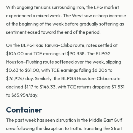
With ongoing tensions surrounding Iran, the LPG market
experienced a mixed week. The West saw a sharp increase
at the beginning of the week before gradually softening as
sentiment eased toward the end of the period.
On the BLPG1 Ras Tanura–Chiba route, rates settled at
$106.00 and TCE earnings at $90,338. The BLPG2
Houston–Flushing route softened over the week, slipping
$0.63 to $81.00, with TCE earnings falling $6,206 to
$76,924/ day. Similarly, the BLPG3 Houston–Chiba route
declined $1.17 to $146.33, with TCE returns dropping $7,531
to $65,954/day.
Container
The past week has seen disruption in the Middle East Gulf
area following the disruption to traffic transiting the Strait