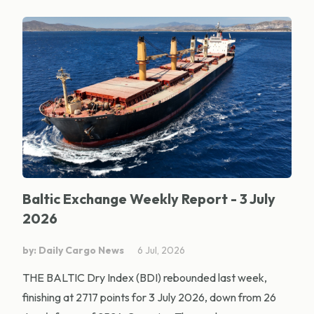
Baltic Exchange Weekly Report - 3 July
2026
by: Daily Cargo News
6 Jul, 2026
THE BALTIC Dry Index (BDI) rebounded last week,
finishing at 2717 points for 3 July 2026, down from 26