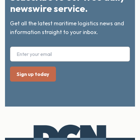
newswire service.
Get all the latest maritime logistics news and
information straight to your inbox.