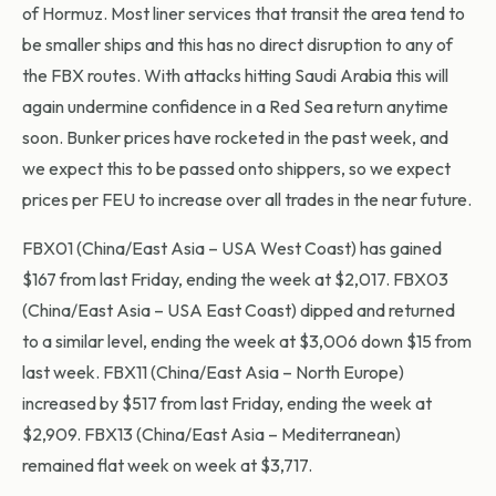
of Hormuz. Most liner services that transit the area tend to
be smaller ships and this has no direct disruption to any of
the FBX routes. With attacks hitting Saudi Arabia this will
again undermine confidence in a Red Sea return anytime
soon. Bunker prices have rocketed in the past week, and
we expect this to be passed onto shippers, so we expect
prices per FEU to increase over all trades in the near future.
FBX01 (China/East Asia – USA West Coast) has gained
$167 from last Friday, ending the week at $2,017. FBX03
(China/East Asia – USA East Coast) dipped and returned
to a similar level, ending the week at $3,006 down $15 from
last week. FBX11 (China/East Asia – North Europe)
increased by $517 from last Friday, ending the week at
$2,909. FBX13 (China/East Asia – Mediterranean)
remained flat week on week at $3,717.