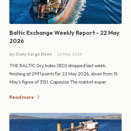
Baltic Exchange Weekly Report - 22 May
2026
by: Daily Cargo News
26 May, 2026
THE BALTIC Dry Index (BDI) dropped last week,
finishing at 2991 points for 22 May 2026, down from 15
May's figure of 3151. Capesize The market exper
Read more