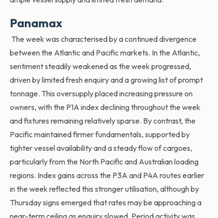
Panamax
The week was characterised by a continued divergence
between the Atlantic and Pacific markets. In the Atlantic,
sentiment steadily weakened as the week progressed,
driven by limited fresh enquiry and a growing list of prompt
tonnage. This oversupply placed increasing pressure on
owners, with the P1A index declining throughout the week
and fixtures remaining relatively sparse. By contrast, the
Pacific maintained firmer fundamentals, supported by
tighter vessel availability and a steady flow of cargoes,
particularly from the North Pacific and Australian loading
regions. Index gains across the P3A and P4A routes earlier
in the week reflected this stronger utilisation, although by
Thursday signs emerged that rates may be approaching a
near-term ceiling as enquiry slowed. Period activity was