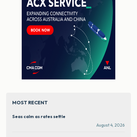
MOST RECENT
Seas calm as rates settle
August 4, 2026