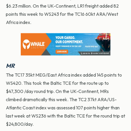
$6.23 million. On the UK-Continent, LR1 freight added 82
points this week to WS243 for the TC16 60kt ARA/West
Africa index.
MR
The TC17 35kt MEG/East Africa index added 145 points to
WS420. This took the Baltic TCE for the route up to
$47,300 /day round trip. On the UK-Continent, MRs
climbed dramatically this week. The TC2 37kt ARA/US-
Atlantic Coast index was assessed 107 points higher than
last week at WS236 with the Baltic TCE for the round trip at
$24,800/day.