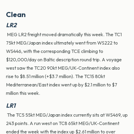
Clean
LR2
MEG LR2 freight moved dramatically this week. The TC1
75kt MEG/Japan index
ultimately went
from WS222 to
WS446
,
with the corresponding TCE climbing to
$120,000/day on Baltic description round trip. A voyage
west saw the TC20 90kt MEG/UK-Continent index also
rise to $8.51 million (+$3.7 million).
The TC15 80kt
Mediterranean/East index went up by $2.1
million to $7
million this week.
LR1
The TC5 55kt MEG/Japan index currently sits at WS469, up
243 points. A run west on TC8 65kt MEG/UK-Continent
ended the week with the index up $2.61 million to over