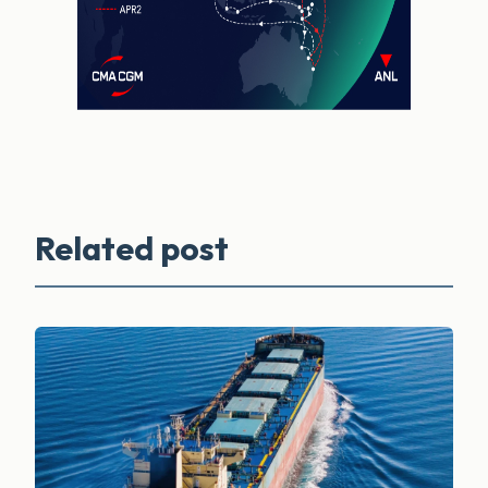
Related post