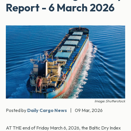
Report - 6 March 2026
Image: Shutterstock
Posted by
Daily Cargo News
|
09 Mar, 2026
AT THE end of Friday March 6, 2026, the Baltic Dry Index