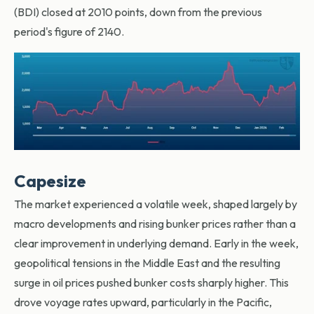
(BDI) closed at 2010 points, down from the previous
period's figure of 2140.
Capesize
The market experienced a volatile week, shaped largely by
macro developments and rising bunker prices rather than a
clear improvement in underlying demand. Early in the week,
geopolitical tensions in the Middle East and the resulting
surge in oil prices pushed bunker costs sharply higher. This
drove voyage rates upward, particularly in the Pacific,