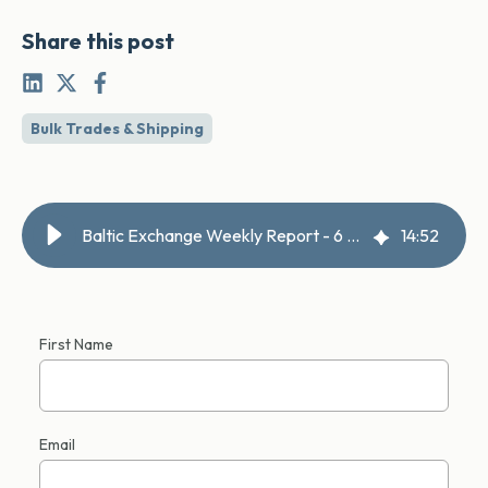
Share this post
Bulk Trades & Shipping
Baltic Exchange Weekly Report - 6 March 2026
14
:
52
First Name
Email