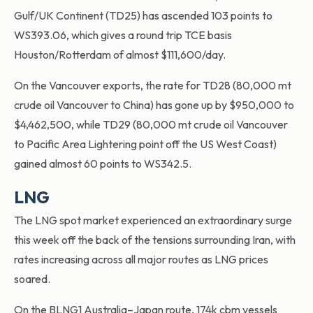
Gulf/UK Continent (TD25) has ascended 103 points to
WS393.06, which gives a round trip TCE basis
Houston/Rotterdam of almost $111,600/day.
On the Vancouver exports, the rate for TD28 (80,000 mt
crude oil Vancouver to China) has gone up by $950,000 to
$4,462,500, while TD29 (80,000 mt crude oil Vancouver
to Pacific Area Lightering point off the US West Coast)
gained almost 60 points to WS342.5.
LNG
The LNG spot market experienced an extraordinary surge
this week off the back of the tensions surrounding Iran, with
rates increasing across all major routes as LNG prices
soared.
On the BLNG1 Australia–Japan route, 174k cbm vessels