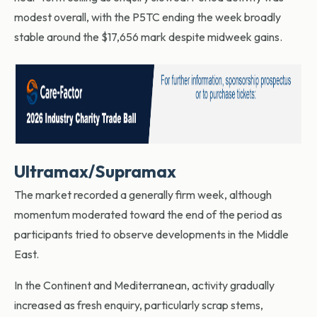
modest overall, with the P5TC ending the week broadly
stable around the $17,656 mark despite midweek gains.
Ultramax/Supramax
The market recorded a generally firm week, although
momentum moderated toward the end of the period as
participants tried to observe developments in the Middle
East.
In the Continent and Mediterranean, activity gradually
increased as fresh enquiry, particularly scrap stems,