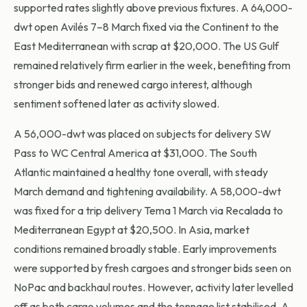
supported rates slightly above previous fixtures. A 64,000-
dwt open Avilés 7–8 March fixed via the Continent to the
East Mediterranean with scrap at $20,000. The US Gulf
remained relatively firm earlier in the week, benefiting from
stronger bids and renewed cargo interest, although
sentiment softened later as activity slowed.
A 56,000-dwt was placed on subjects for delivery SW
Pass to WC Central America at $31,000. The South
Atlantic maintained a healthy tone overall, with steady
March demand and tightening availability. A 58,000-dwt
was fixed for a trip delivery Tema 1 March via Recalada to
Mediterranean Egypt at $20,500. In Asia, market
conditions remained broadly stable. Early improvements
were supported by fresh cargoes and stronger bids seen on
NoPac and backhaul routes. However, activity later levelled
off as both cargo volumes and the tonnage list stabilised. A