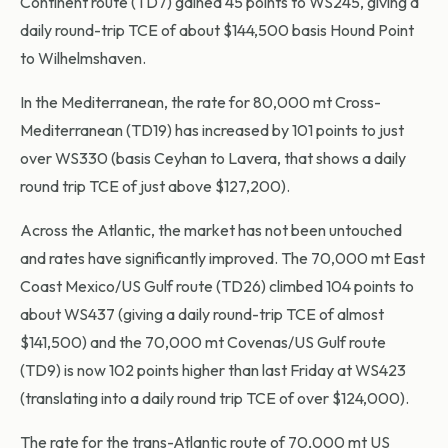
Continent route (TD7) gained 45 points to WS245, giving a
daily round-trip TCE of about $144,500 basis Hound Point
to Wilhelmshaven.
In the Mediterranean, the rate for 80,000 mt Cross-
Mediterranean (TD19) has increased by 101 points to just
over WS330 (basis Ceyhan to Lavera, that shows a daily
round trip TCE of just above $127,200).
Across the Atlantic, the market has not been untouched
and rates have significantly improved. The 70,000 mt East
Coast Mexico/US Gulf route (TD26) climbed 104 points to
about WS437 (giving a daily round-trip TCE of almost
$141,500) and the 70,000 mt Covenas/US Gulf route
(TD9) is now 102 points higher than last Friday at WS423
(translating into a daily round trip TCE of over $124,000).
The rate for the trans-Atlantic route of 70,000 mt US