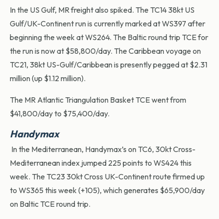
In the US Gulf, MR freight also spiked. The TC14 38kt US
Gulf/UK-Continent run is currently marked at WS397 after
beginning the week at WS264. The Baltic round trip TCE for
the run is now at $58,800/day. The Caribbean voyage on
TC21, 38kt US-Gulf/Caribbean is presently pegged at $2.31
million (up $1.12 million).
The MR Atlantic Triangulation Basket TCE went from
$41,800/day to $75,400/day.
Handymax
In the Mediterranean, Handymax’s on TC6, 30kt Cross-
Mediterranean index jumped 225 points to WS424 this
week. The TC23 30kt Cross UK-Continent route firmed up
to WS365 this week (+105), which generates $65,900/day
on Baltic TCE round trip.