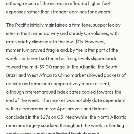
although much of the increase reflected higher fuel
expenses rather than stronger earnings for owners.
The Pacific initially maintained a firm tone, supported by
intermittent miner activity and steady C5 volumes, with
rates briefly climbing into the low-$11s. However,
momentum proved fragile and, by the latter part of the
week, sentiment softened as fixing levels slipped back
toward the mid-$9.00 range. In the Atlantic, the South
Brazil and West Africa to China market showed pockets of
activity and remained comparatively more resilient,
although interest around index dates cooled towards the
end of the week. The market was notably date dependent,
with a clear premium for April arrivals and fixtures
concluded in the $27s on C3. Meanwhile, the North Atlantic
remained largely subdued throughout the week, reflecting
ample vessel supply and limited fresh demand.