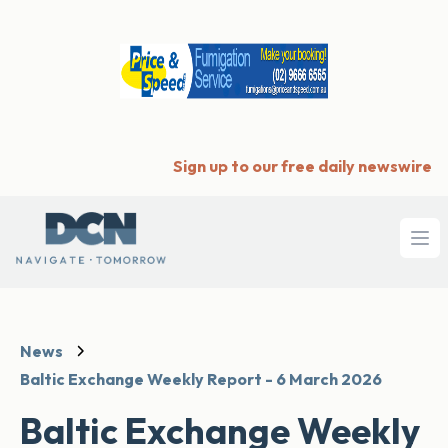
Sign up to our free daily newswire
Ope
News
Baltic Exchange Weekly Report - 6 March 2026
Baltic Exchange Weekly