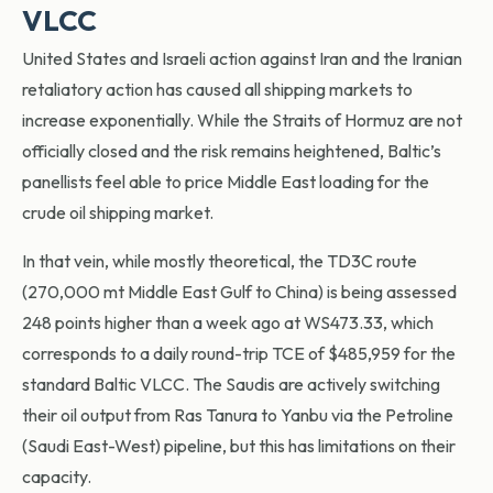
VLCC
United States and Israeli action against Iran and the Iranian
retaliatory action has caused all shipping markets to
increase exponentially. While the Straits of Hormuz are not
officially closed and the risk remains heightened, Baltic’s
panellists feel able to price Middle East loading for the
crude oil shipping market.
In that vein, while mostly theoretical, the TD3C route
(270,000 mt Middle East Gulf to China) is being assessed
248 points higher than a week ago at WS473.33, which
corresponds to a daily round-trip TCE of $485,959 for the
standard Baltic VLCC. The Saudis are actively switching
their oil output from Ras Tanura to Yanbu via the Petroline
(Saudi East-West) pipeline, but this has limitations on their
capacity.