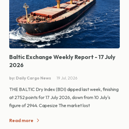
Baltic Exchange Weekly Report - 17 July
2026
by: Daily Cargo News
19 Jul, 2026
THE BALTIC Dry Index (BDI) dipped last week, finishing
at 2752 points for 17 July 2026, down from 10 July's
figure of 2944. Capesize The market lost
Read more