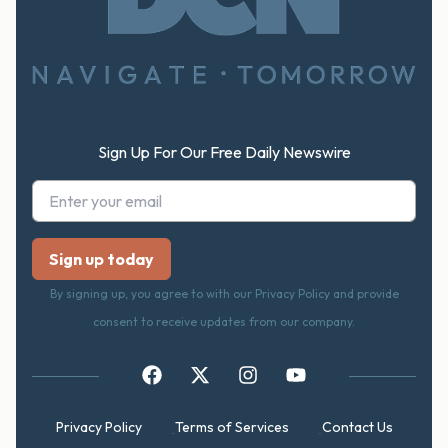
Footer
Sign Up For Our Free Daily Newswire
By signing up, you agree to with our Privacy Policy and provide
consent to receive updates from our company.
Privacy Policy
Terms of Services
Contact Us