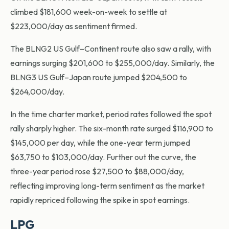
climbed $181,600 week-on-week to settle at
$223,000/day as sentiment firmed.
The BLNG2 US Gulf–Continent route also saw a rally, with
earnings surging $201,600 to $255,000/day. Similarly, the
BLNG3 US Gulf–Japan route jumped $204,500 to
$264,000/day.
In the time charter market, period rates followed the spot
rally sharply higher. The six-month rate surged $116,900 to
$145,000 per day, while the one-year term jumped
$63,750 to $103,000/day. Further out the curve, the
three-year period rose $27,500 to $88,000/day,
reflecting improving long-term sentiment as the market
rapidly repriced following the spike in spot earnings.
LPG