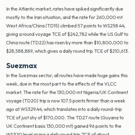
In the Atlantic market, rates have spiked significantly due
mostly to the Iran situation, and the rate for 260,000 mt
West Africa/China (TD15) climbed 57 points to WS258.44,
giving a round voyage TCE of $242,782 while the US Gulf to
China route (TD22) has risen by more than $10,800,000 to
$28,588,889, which gives a daily round trip TCE of $210,613.
Suezmax
In the Suezmax sector, all routes have made huge gains this
week, due in the most part to the effects of the VLCC
market. The rate for the 130,000 mt Nigeria/UK Continent
voyage (TD20) trip is now 107.5 points firmer than a week
ago at WS329.44, which translates into a daily round-trip
TCE of just shy of $170,000. The TD27 route (Guyana to
UK Continent basis 130,000 mt) gained 96 points to the
WS320 level giving a daily round trip TCE of about