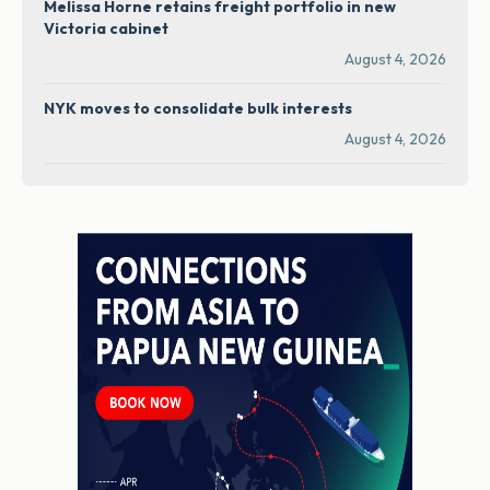
Melissa Horne retains freight portfolio in new
Victoria cabinet
August 4, 2026
NYK moves to consolidate bulk interests
August 4, 2026