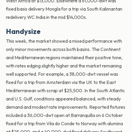
West Africa at $13,000. Elsewhere a 61,000-dwt was
fixed basis delivery Mongla for a trip via South Kalimantan
redelivery WC India in the mid $14,000s.
Handysize
This week, the market showed a mixed performance with
only minor movements across both basins. The Continent
and Mediterranean regions
maintained
their positive tone,
with rates edging slightly higher and the market
remaining
well supported. For example, a 38,000-dwt vessel was
fixed for a trip from Amsterdam via the UK to the East
Mediterranean with scrap at $25,500. In the South Atlantic
and U.S. Gulf, conditions appeared balanced, with steady
demand and modest rate improvements. Reported fixtures
included a 36,000-dwt open at Barranquilla on 6 October
fixed for a trip from Vila do Conde to Norway with alumina
at $25,000, and a 40,000-dwt fixed delivery Southwest