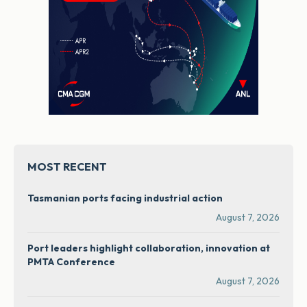
MOST RECENT
Tasmanian ports facing industrial action
August 7, 2026
Port leaders highlight collaboration, innovation at
PMTA Conference
August 7, 2026