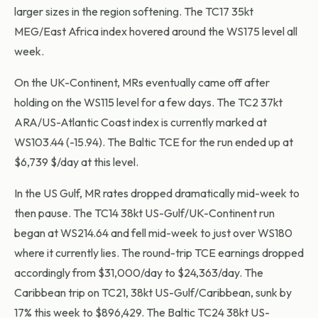
larger sizes in the region softening. The TC17 35kt
MEG/East Africa index hovered around the WS175 level all
week.
On the UK-Continent, MRs eventually came off after
holding on the WS115 level for a few days. The TC2 37kt
ARA/US-Atlantic Coast index is currently marked at
WS103.44 (-15.94). The Baltic TCE for the run ended up at
$6,739 $/day at this level.
In the US Gulf, MR rates dropped dramatically mid-week to
then pause. The TC14 38kt US-Gulf/UK-Continent run
began at WS214.64 and fell mid-week to just over WS180
where it currently lies. The round-trip TCE earnings dropped
accordingly from $31,000/day to $24,363/day. The
Caribbean trip on TC21, 38kt US-Gulf/Caribbean, sunk by
17% this week to $896,429. The Baltic TC24 38kt US-