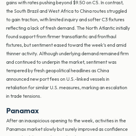
gains with rates pushing beyond $9.50 on C5. In contrast,
the South Brazil and West Africa to China routes struggled
to gain traction, with limited inquiry and softer C3 fixtures
reflecting a lack of fresh demand. The North Atlantic initially
found support from firmer transatlantic and fronthaul
fixtures, but sentiment eased toward the week’s end amid
thinner activity. Although underlying demand remained firm
and continued to underpin the market, sentiment was
tempered by fresh geopolitical headlines as China
announced new port fees on U.S.-linked vessels in
retaliation for similar U.S. measures, marking an escalation
in trade tensions.
Panamax
After an inauspicious opening to the week, activities in the
Panamax market slowly but surely improved as confidence