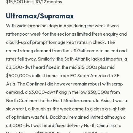
$15,500 basis 10/12 months.
Ultramax/Supramax
With widespread holidays in Asia during the week it was
rather poor week for the sector as limited fresh enquiry and
a build-up of prompt tonnage kept rates in check. The
recent strong demand from the US Gulf came to an end and
rates fell away. Similarly, the Soth Atlantic lacked impetus, a
63,000-dwt heard fixed in the mid $15,000s plus mid
$500,000s ballast bonus from EC South America to SE
Asia. The Continent did however remain robust with scrap
demand, a 63,000-dwt fixing in the low $30,000s from
North Continent to the East Mediterranean. In Asia, it was a
slow start, although as the week came to a close a slight air
of optimism was felt. Backhaul remained limited although a
63,000-dwt was heard fixed delivery North China trip to