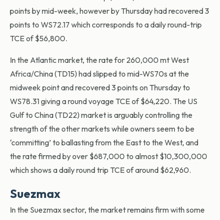
points by mid-week, however by Thursday had recovered 3
points to WS72.17 which corresponds to a daily round-trip
TCE of $56,800.
In the Atlantic market, the rate for 260,000 mt West
Africa/China (TD15) had slipped to mid-WS70s at the
midweek point and recovered 3 points on Thursday to
WS78.31 giving a round voyage TCE of $64,220. The US
Gulf to China (TD22) market is arguably controlling the
strength of the other markets while owners seem to be
‘committing’ to ballasting from the East to the West, and
the rate firmed by over $687,000 to almost $10,300,000
which shows a daily round trip TCE of around $62,960.
Suezmax
In the Suezmax sector, the market remains firm with some