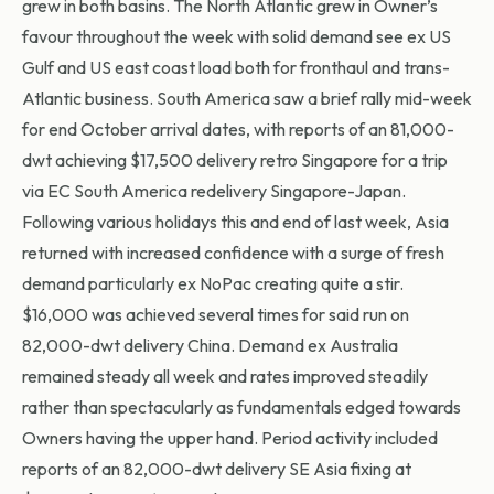
grew in both basins. The North Atlantic grew in Owner’s
favour throughout the week with solid demand see ex US
Gulf and US east coast load both for fronthaul and trans-
Atlantic business. South America saw a brief rally mid-week
for end October arrival dates, with reports of an 81,000-
dwt achieving $17,500 delivery retro Singapore for a trip
via EC South America redelivery Singapore-Japan.
Following various holidays this and end of last week, Asia
returned with increased confidence with a surge of fresh
demand particularly ex NoPac creating quite a stir.
$16,000 was achieved several times for said run on
82,000-dwt delivery China. Demand ex Australia
remained steady all week and rates improved steadily
rather than spectacularly as fundamentals edged towards
Owners having the upper hand. Period activity included
reports of an 82,000-dwt delivery SE Asia fixing at