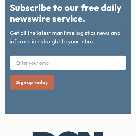
Subscribe to our free daily
newswire service.
Get all the latest maritime logistics news and
information straight to your inbox.