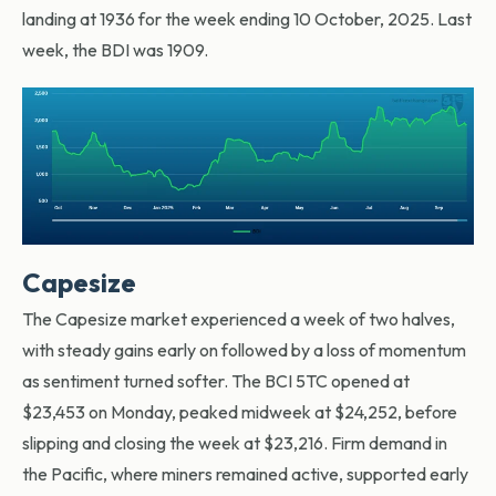
landing at 1936 for the week ending 10 October, 2025. Last
week, the BDI was 1909.
Capesize
The Capesize market experienced a week of two halves,
with steady gains early on followed by a loss of momentum
as sentiment turned softer. The BCI 5TC opened at
$23,453 on Monday, peaked midweek at $24,252, before
slipping and closing the week at $23,216. Firm demand in
the Pacific, where miners remained active, supported early