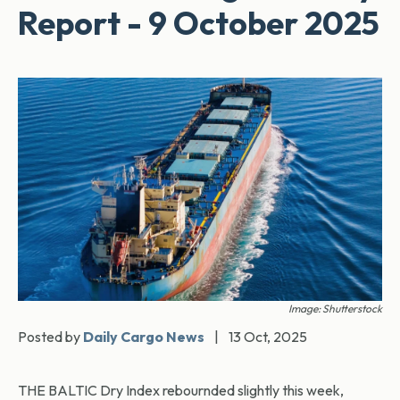
Report - 9 October 2025
Image: Shutterstock
Posted by
Daily Cargo News
|
13 Oct, 2025
THE BALTIC Dry Index rebournded slightly this week,