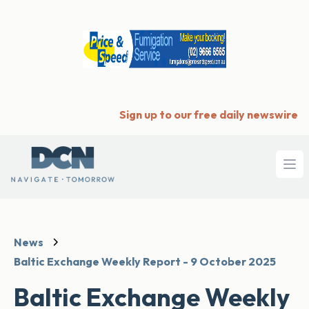
Sign up to our free daily newswire
Ope
News
Baltic Exchange Weekly Report - 9 October 2025
Baltic Exchange Weekly