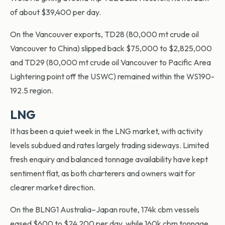
of about $39,400 per day.
On the Vancouver exports, TD28 (80,000 mt crude oil
Vancouver to China) slipped back $75,000 to $2,825,000
and TD29 (80,000 mt crude oil Vancouver to Pacific Area
Lightering point off the USWC) remained within the WS190-
192.5 region.
LNG
It has been a quiet week in the LNG market, with activity
levels subdued and rates largely trading sideways. Limited
fresh enquiry and balanced tonnage availability have kept
sentiment flat, as both charterers and owners wait for
clearer market direction.
On the BLNG1 Australia–Japan route, 174k cbm vessels
eased $600 to $24,200 per day, while 160k cbm tonnage