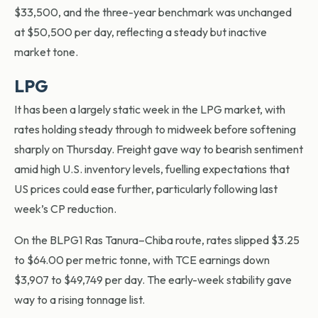
$33,500, and the three-year benchmark was unchanged
at $50,500 per day, reflecting a steady but inactive
market tone.
LPG
It has been a largely static week in the LPG market, with
rates holding steady through to midweek before softening
sharply on Thursday. Freight gave way to bearish sentiment
amid high U.S. inventory levels, fuelling expectations that
US prices could ease further, particularly following last
week’s CP reduction.
On the BLPG1 Ras Tanura–Chiba route, rates slipped $3.25
to $64.00 per metric tonne, with TCE earnings down
$3,907 to $49,749 per day. The early-week stability gave
way to a rising tonnage list.