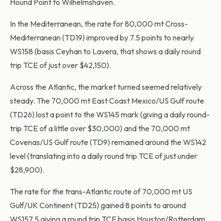
Hound Point to Wilhelmshaven.
In the Mediterranean, the rate for 80,000 mt Cross-
Mediterranean (TD19) improved by 7.5 points to nearly
WS158 (basis Ceyhan to Lavera, that shows a daily round
trip TCE of just over $42,150).
Across the Atlantic, the market turned seemed relatively
steady. The 70,000 mt East Coast Mexico/US Gulf route
(TD26) lost a point to the WS145 mark (giving a daily round-
trip TCE of a little over $30,000) and the 70,000 mt
Covenas/US Gulf route (TD9) remained around the WS142
level (translating into a daily round trip TCE of just under
$28,900).
The rate for the trans-Atlantic route of 70,000 mt US
Gulf/UK Continent (TD25) gained 8 points to around
WS157.5 giving a round trip TCE basis Houston/Rotterdam