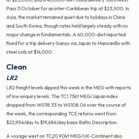
Pass 11 October for an inter-Caribbean trip at $23,500. In
Asia, the market remained quiet due to holidays in China
and South Korea, though rates held
largely steady
with no
major change in fundamentals. A 40,000-dwt reported
fixed for a trip delivery
Ganyu
via Japan to Manzanillo with
steel coils at $14,000.
Clean
LR2
LR2 freight levels dipped this week in the MEG with reports
of low enquiry levels. The TC1 75kt MEG/Japan index
dropped from WS118.33 to WS108.06 over the course of
the week, the corresponding TCE returns went from
$22,954/day to $19,684/day basis Baltic Description.
A voyage west on TC20 90kt MEG/UK-Continent also