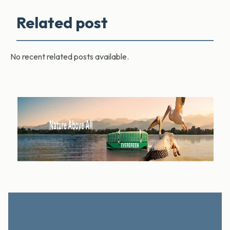
Related post
No recent related posts available.