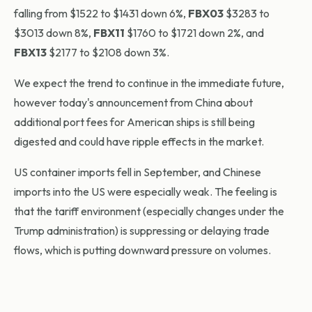
falling from $1522 to $1431 down 6%,
FBX03
$3283 to
$3013 down 8%,
FBX11
$1760 to $1721 down 2%, and
FBX13
$2177 to $2108 down 3%.
We expect the trend to continue in the immediate future,
however today's announcement from China about
additional port fees for American ships is still being
digested and could have ripple effects in the market.
US container imports fell in September, and Chinese
imports into the US were especially weak. The feeling is
that the tariff environment (especially changes under the
Trump administration) is suppressing or delaying trade
flows, which is putting downward pressure on volumes.