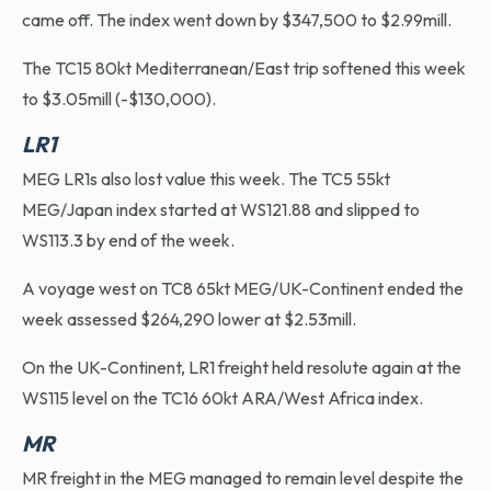
came off. The index went down by $347,500 to $2.99mill.
The TC15 80kt Mediterranean/East trip softened this week
to $3.05mill (-$130,000).
LR1
MEG LR1s also lost value this week. The TC5 55kt
MEG/Japan index started at WS121.88 and slipped to
WS113.3 by end of the week.
A voyage west on TC8 65kt MEG/UK-Continent ended the
week assessed $264,290 lower at $2.53mill.
On the UK-Continent, LR1 freight held resolute again at the
WS115 level on the TC16 60kt ARA/West Africa index.
MR
MR freight in the MEG managed to remain level despite the