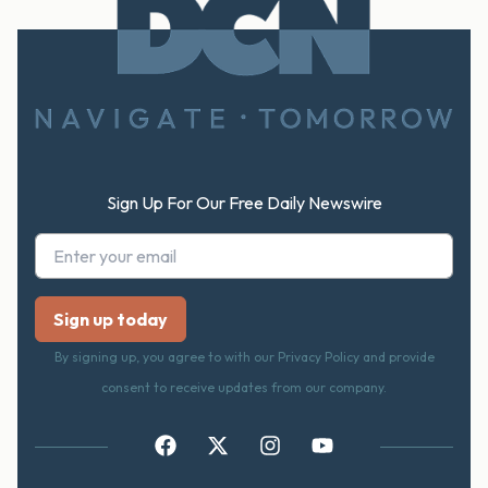
Footer
Sign Up For Our Free Daily Newswire
By signing up, you agree to with our Privacy Policy and provide
consent to receive updates from our company.