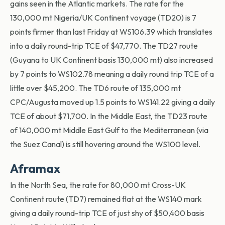
gains seen in the Atlantic markets. The rate for the
130,000 mt Nigeria/UK Continent voyage (TD20) is 7
points firmer than last Friday at WS106.39 which translates
into a daily round-trip TCE of $47,770. The TD27 route
(Guyana to UK Continent basis 130,000 mt) also increased
by 7 points to WS102.78 meaning a daily round trip TCE of a
little over $45,200. The TD6 route of 135,000 mt
CPC/Augusta moved up 1.5 points to WS141.22 giving a daily
TCE of about $71,700. In the Middle East, the TD23 route
of 140,000 mt Middle East Gulf to the Mediterranean (via
the Suez Canal) is still hovering around the WS100 level.
Aframax
In the North Sea, the rate for 80,000 mt Cross-UK
Continent route (TD7) remained flat at the WS140 mark
giving a daily round-trip TCE of just shy of $50,400 basis