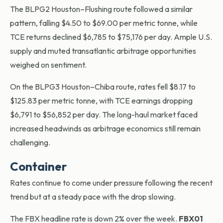
The BLPG2 Houston–Flushing route followed a similar
pattern, falling $4.50 to $69.00 per metric tonne, while
TCE returns declined $6,785 to $75,176 per day. Ample U.S.
supply and muted transatlantic arbitrage opportunities
weighed on sentiment.
On the BLPG3 Houston–Chiba route, rates fell $8.17 to
$125.83 per metric tonne, with TCE earnings dropping
$6,791 to $56,852 per day. The long-haul market faced
increased headwinds as arbitrage economics still remain
challenging.
Container
Rates continue to come under pressure following the recent
trend but at a steady pace with the drop slowing.
The FBX headline rate is down 2% over the week.
FBX01