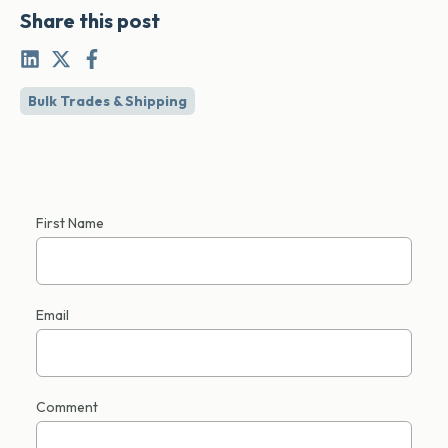
Share this post
Bulk Trades & Shipping
First Name
Email
Comment