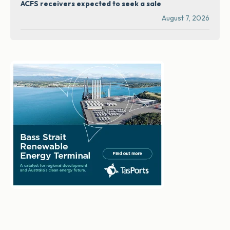
ACFS receivers expected to seek a sale
August 7, 2026