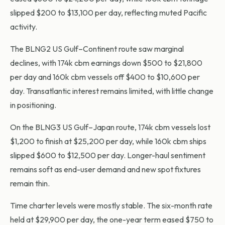
slipped $200 to $13,100 per day, reflecting muted Pacific
activity.
The BLNG2 US Gulf–Continent route saw marginal
declines, with 174k cbm earnings down $500 to $21,800
per day and 160k cbm vessels off $400 to $10,600 per
day. Transatlantic interest remains limited, with little change
in positioning.
On the BLNG3 US Gulf–Japan route, 174k cbm vessels lost
$1,200 to finish at $25,200 per day, while 160k cbm ships
slipped $600 to $12,500 per day. Longer-haul sentiment
remains soft as end-user demand and new spot fixtures
remain thin.
Time charter levels were mostly stable. The six-month rate
held at $29,900 per day, the one-year term eased $750 to