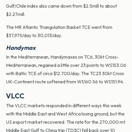
Gulf/Chile index also came down from $2.5mill to about
$2.27mill.
The MR Atlantic Triangulation Basket TCE went from
$37,975/day to 30,013/day.
Handymax
In the Mediterranean, Handymaxes on TC6, 30kt Cross-
Mediterranean, regained a little over 23 points to WS153.06
with Baltic TCE of circa $12.700/day. The TC23 30kt Cross
UK-Continent route softened from WS160.56 to WS151.94.
VLCC
The VLCC markets responded in different ways this week
with the Middle East and West Africa losing ground, but the
US export market recovered. The rate for the 270,000 mt
Middle East Gulf to China trip (TD3C) fell back over 10