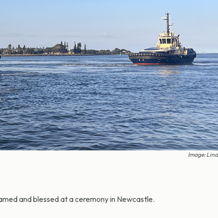
Image: Lin
amed and blessed at a ceremony in Newcastle.