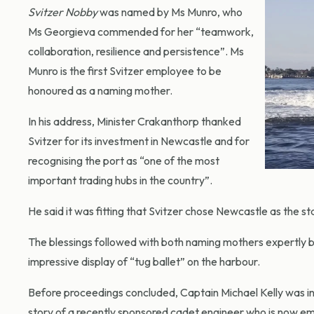
Svitzer Nobby
was named by Ms Munro, who
Ms Georgieva commended for her “teamwork,
collaboration, resilience and persistence”. Ms
Munro is the first Svitzer employee to be
honoured as a naming mother.
In his address, Minister Crakanthorp thanked
Svitzer for its investment in Newcastle and for
recognising the port as “one of the most
important trading hubs in the country”.
He said it was fitting that Svitzer chose Newcastle as the s
The blessings followed with both naming mothers expertly br
impressive display of “tug ballet” on the harbour.
Before proceedings concluded, Captain Michael Kelly was i
story of a recently sponsored cadet engineer who is now emp