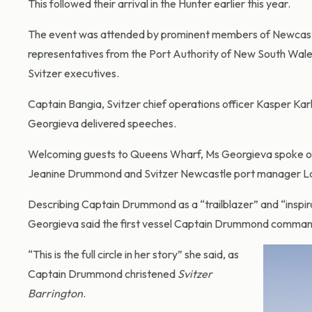
This followed their arrival in the Hunter earlier this year.
The event was attended by prominent members of Newcastle
representatives from the Port Authority of New South Wale
Svitzer executives.
Captain Bangia, Svitzer chief operations officer Kasper Kar
Georgieva delivered speeches.
Welcoming guests to Queens Wharf, Ms Georgieva spoke of 
Jeanine Drummond and Svitzer Newcastle port manager L
Describing Captain Drummond as a “trailblazer” and “inspira
Georgieva said the first vessel Captain Drummond comma
“This is the full circle in her story” she said, as
Captain Drummond christened
Svitzer
Barrington
.