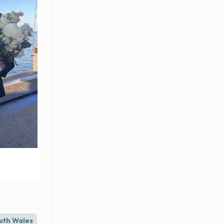
uth Wales