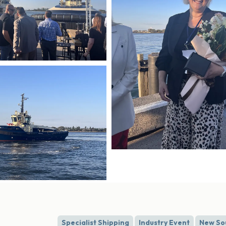
Specialist Shipping
Industry Event
New So