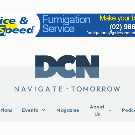
About
ptions
Events
Magazine
Podc
Us