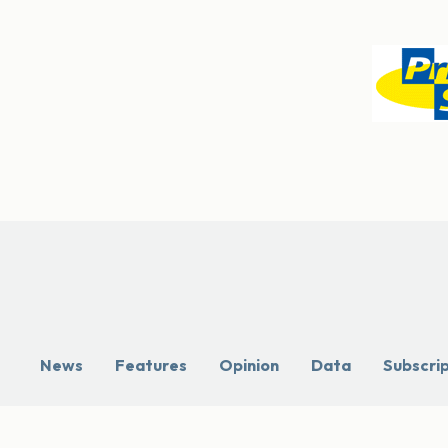
News
Features
Opinion
Data
Subscri