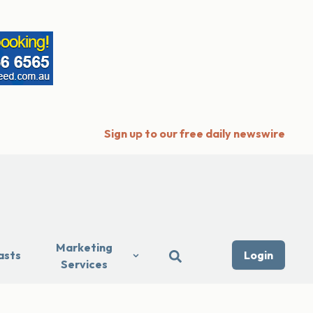
Sign up to our free daily newswire
Marketing
asts
Login
Services