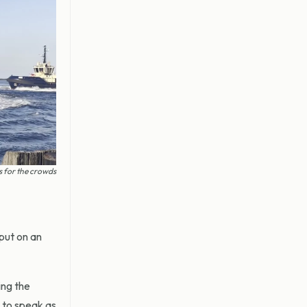
s for the crowds
put on an
ing the
 to speak as