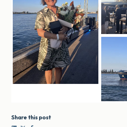
Share this post