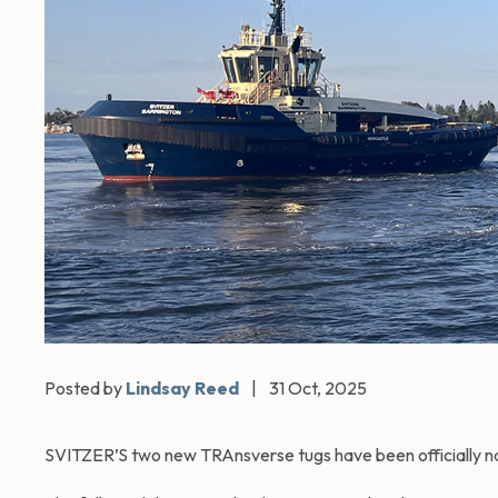
Posted by
Lindsay Reed
|
31 Oct, 2025
SVITZER’S two new TRAnsverse tugs have been officially n