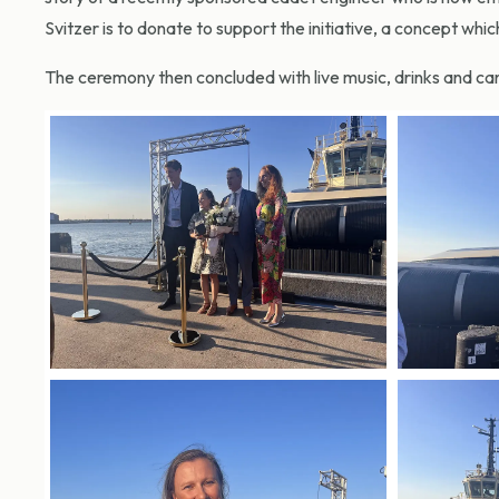
Svitzer is to donate to support the initiative, a concept whic
The ceremony then concluded with live music, drinks and c