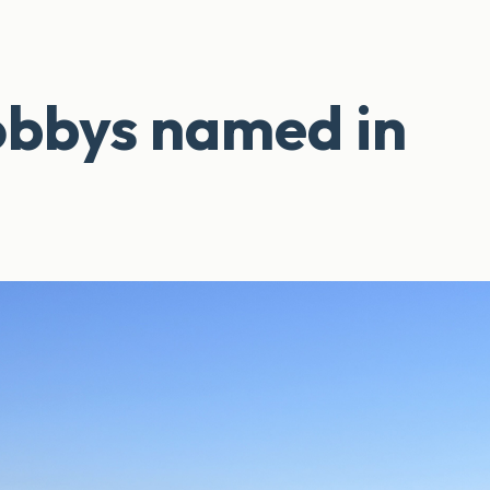
obbys named in