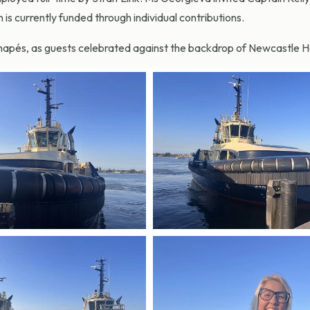
h is currently funded through individual contributions.
anapés, as guests celebrated against the backdrop of Newcastle H