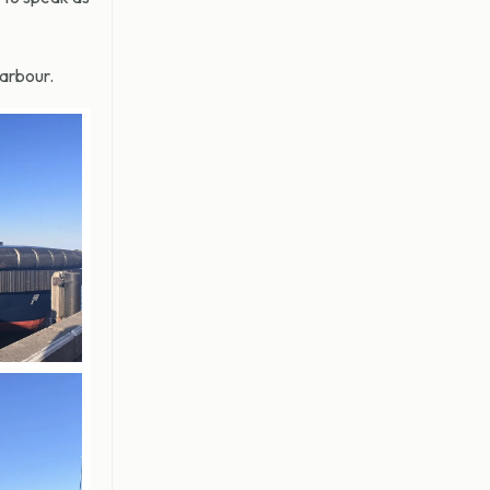
arbour.