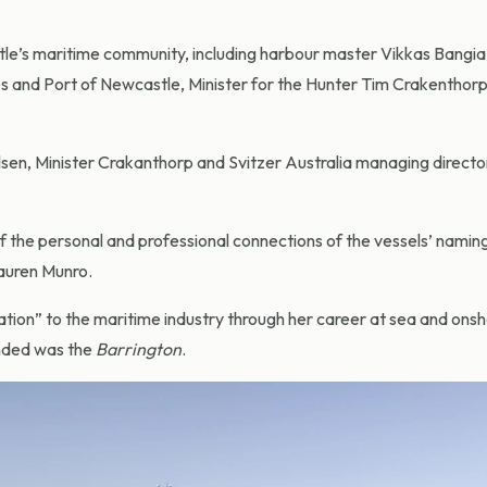
’s maritime community, including harbour master Vikkas Bangia
s and Port of Newcastle, Minister for the Hunter Tim Crakenthorp
lsen, Minister Crakanthorp and Svitzer Australia managing directo
the personal and professional connections of the vessels’ nami
auren Munro.
tion” to the maritime industry through her career at sea and ons
nded was the
Barrington
.