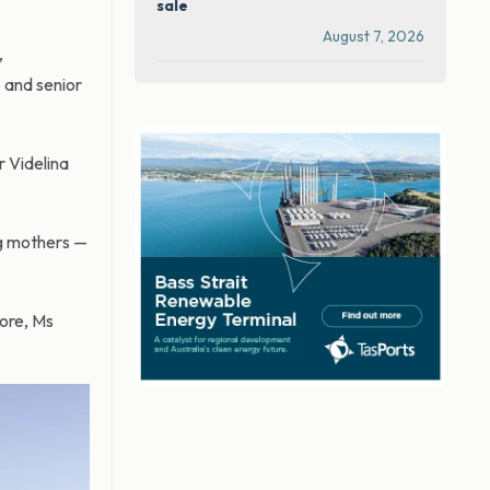
sale
August 7, 2026
,
 and senior
r Videlina
ng mothers —
hore, Ms