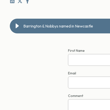
Barrington & Nobbys named in Newcastle
First Name
Email
Comment