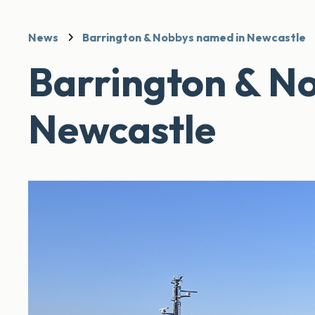
News
Barrington & Nobbys named in Newcastle
Barrington & N
Newcastle