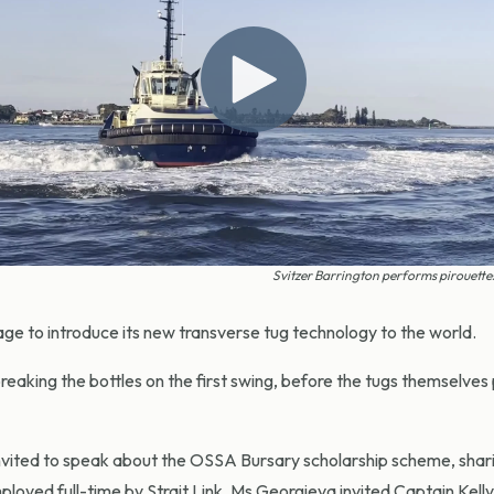
Svitzer Barrington performs pirouette
tage to introduce its new transverse tug technology to the world.
eaking the bottles on the first swing, before the tugs themselves 
nvited to speak about the OSSA Bursary scholarship scheme, shar
loyed full-time by Strait Link. Ms Georgieva invited Captain Kelly