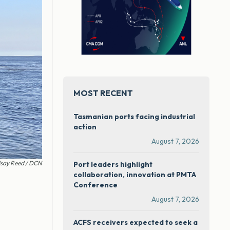
MOST RECENT
Tasmanian ports facing industrial
action
August 7, 2026
dsay Reed / DCN
Port leaders highlight
collaboration, innovation at PMTA
Conference
August 7, 2026
ACFS receivers expected to seek a