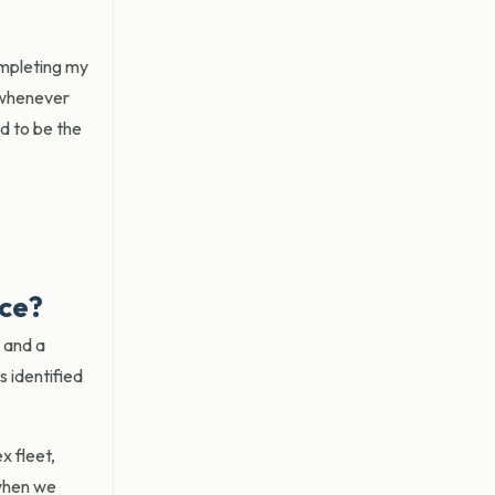
ompleting my
 whenever
ed to be the
ice?
s and a
 identified
x fleet,
 when we