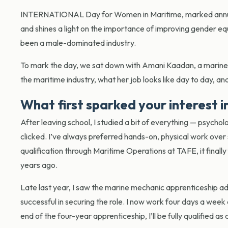
INTERNATIONAL Day for Women in Maritime, marked annuall
and shines a light on the importance of improving gender equ
been a male-dominated industry.
To mark the day, we sat down with Amani Kaadan, a marine 
the maritime industry, what her job looks like day to day, a
What first sparked your interest i
After leaving school, I studied a bit of everything — psycholo
clicked. I’ve always preferred hands-on, physical work ove
qualification through Maritime Operations at TAFE, it finally f
years ago.
Late last year, I saw the marine mechanic apprenticeship ad
successful in securing the role. I now work four days a we
end of the four-year apprenticeship, I’ll be fully qualified a