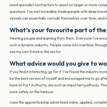
need specialist contractors to assist on larger or more comp
questions. I’ve met incredible tradespeople with deep knowl
vessels can essentially corrode themselves over time, and 
What’s your favourite part of the
Meeting people and learning from them. Everyone I’ve encoun
such a dynamic industry. People come into maritime through 
see my own future in the sector.
What advice would you give to wo
If you find it interesting, go for it. I’ve found the industry 
be the best version of myself and encouraged me to go after 
have at Port Authority, are such an important pathway. They 
work safely on the harbour.
I saw the apprenticeship advertised online, applied, comple