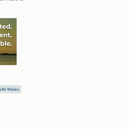
uth Wales