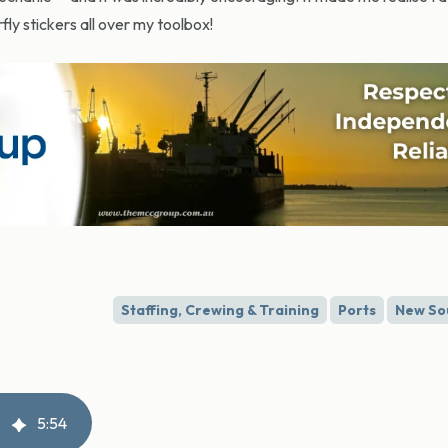
ly stickers all over my toolbox!
Staffing, Crewing & Training
Ports
New So
5
:
54