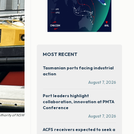
MOST RECENT
Tasmanian ports facing industrial
action
August 7, 2026
Port leaders highlight
collaboration, innovation at PMTA
Conference
uthority of NSW
August 7, 2026
ACFS receivers expected to seek a