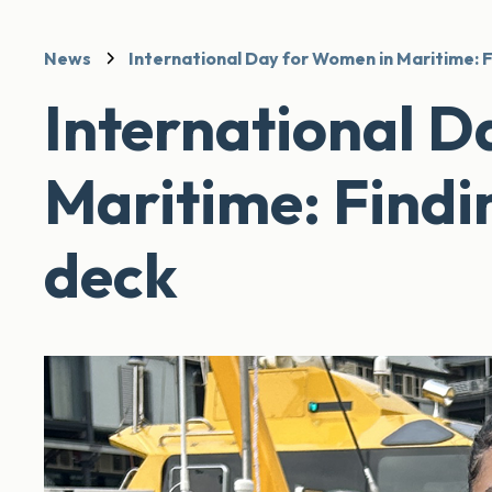
News
International Day for Women in Maritime: F
International D
Maritime: Findi
deck