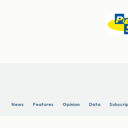
News
Features
Opinion
Data
Subscri