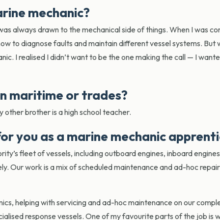
arine mechanic?
was always drawn to the mechanical side of things. When I was c
ow to diagnose faults and maintain different vessel systems. But
nic. I realised I didn’t want to be the one making the call — I want
in maritime or trades?
y other brother is a high school teacher.
 for you as a marine mechanic apprent
rity’s fleet of vessels, including outboard engines, inboard engine
ely. Our work is a mix of scheduled maintenance and ad-hoc repairs
ics, helping with servicing and ad-hoc maintenance on our comple
ecialised response vessels. One of my favourite parts of the job is