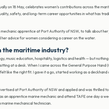
y on 18 May, celebrates women’s contributions across the mari
ality, safety, and long-term career opportunities in what has tradi
mechanic apprentice at Port Authority of NSW, to talk about her 
nd her advice for women considering a career on the water.
n the maritime industry?
gy, music education, hospitality, logistics and health — but nothing 
r sitting at a desk. When I came across the General Purpose Hand 
elt like the right fit. I gave it a go, started working as a deckhand
vertised at Port Authority of NSW and applied and was thrilled to
ek as an apprentice marine mechanic and attend TAFE one day a we
s a marine mechanical technician.