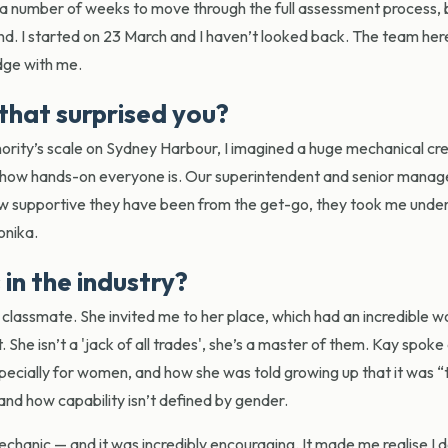
 a number of weeks to move through the full assessment process, b
nd. I started on 23 March and I haven’t looked back. The team he
edge with me.
that surprised you?
hority’s scale on Sydney Harbour, I imagined a huge mechanical cre
s how hands-on everyone is. Our superintendent and senior manage
how supportive they have been from the get-go, they took me under
onika.
in the industry?
classmate. She invited me to her place, which had an incredible 
 She isn’t a 'jack of all trades', she’s a master of them. Kay spok
ecially for women, and how she was told growing up that it was “
nd how capability isn’t defined by gender.
mechanic — and it was incredibly encouraging. It made me realise I 