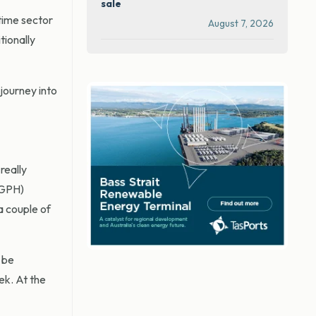
sale
time sector
August 7, 2026
tionally
journey into
really
(GPH)
 a couple of
 be
ek. At the