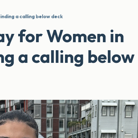
inding a calling below deck
ay for Women in
ng a calling below