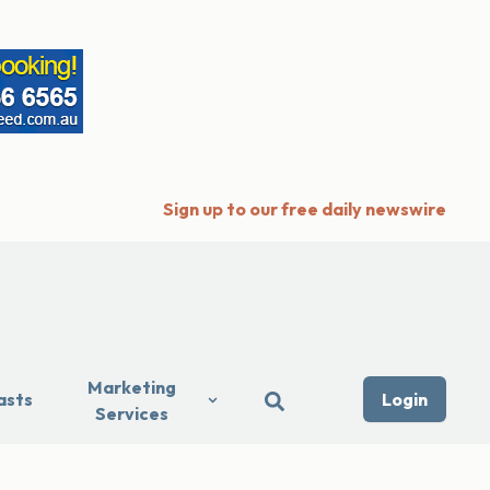
Sign up to our free daily newswire
Marketing
asts
Login
Services