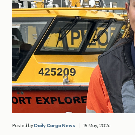
Posted by
Daily Cargo News
|
15 May, 2026