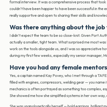
formal interview. It was a comprehensive process that took
couldn’t have been happier to have been successful in the e
really supportive and open to sharing their skills and knowl
Was there anything about the job 
I didn’t expect the team to be so close-knit. Given Port Aut
actually a smaller, tight team. What surprised me most wa
work on the tools alongside us, and I was so appreciative 
during my first few weeks, especially my senior manager, M
Have you had any female mentors 
Yes, a captain named Kay Povey, who I met through a TAFE 
filled with engines, compressors, welding gear — you name it.
mechanics is often portrayed as something too complex, esp
She showed me how she simplified systems in her own way, a
She was unapologetically herself — bold earrings, brilliant 