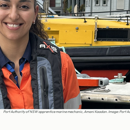
Port Authority of NSW apprentice marine mechanic, Amani Kaadan. Image: Port A