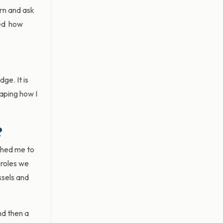
arn and ask
ned how
ge. It is
aping how I
?
ushed me to
 roles we
ssels and
nd then a