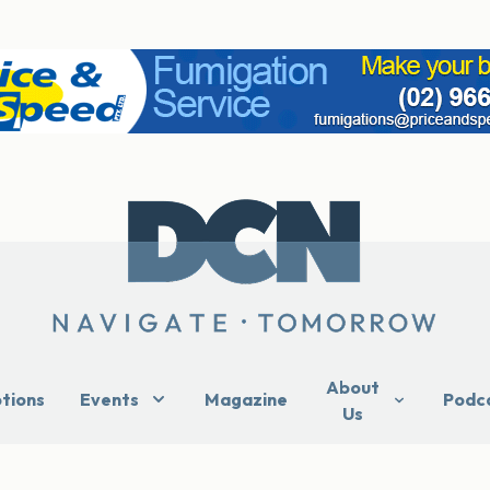
About
ptions
Events
Magazine
Podc
Us