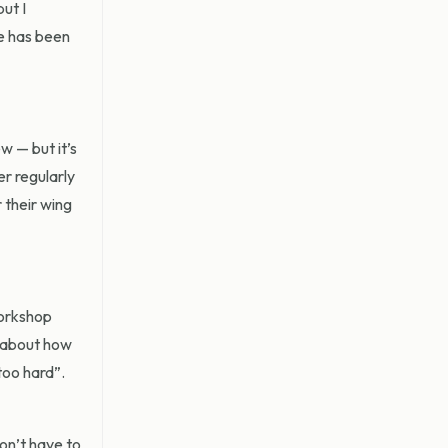
ut I
re has been
w — but it’s
r regularly
 their wing
workshop
e about how
too hard”.
don’t have to