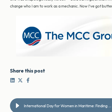
change who I am to work as a mechanic. Now I’ve got butterf
Share this post
International Day for Women in Maritime: Finding a calling below deck