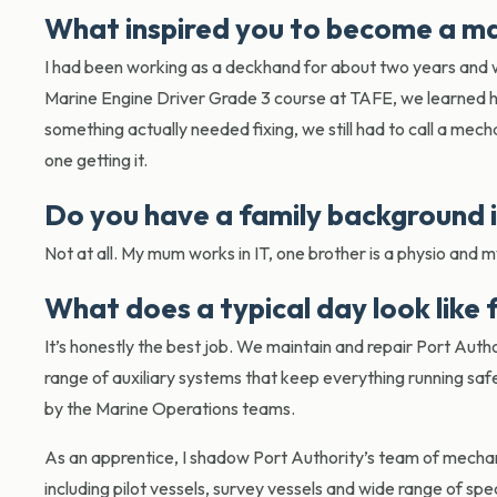
What inspired you to become a m
I had been working as a deckhand for about two years and 
Marine Engine Driver Grade 3 course at TAFE, we learned h
something actually needed fixing, we still had to call a mecha
one getting it.
Do you have a family background 
Not at all. My mum works in IT, one brother is a physio and m
What does a typical day look like
It’s honestly the best job. We maintain and repair Port Autho
range of auxiliary systems that keep everything running saf
by the Marine Operations teams.
As an apprentice, I shadow Port Authority’s team of mechan
including pilot vessels, survey vessels and wide range of sp