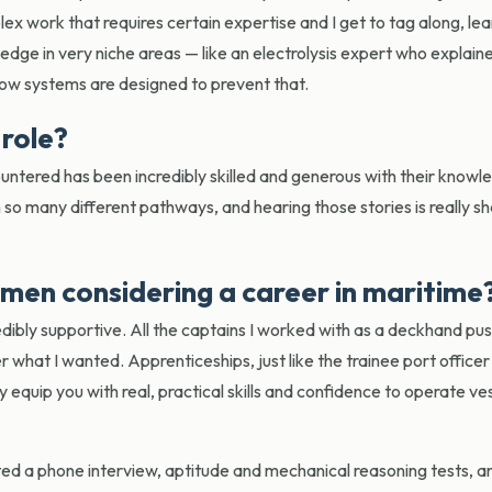
lex work that requires certain expertise and I get to tag along, le
edge in very niche areas — like an electrolysis expert who explai
how systems are designed to prevent that.
 role?
tered has been incredibly skilled and generous with their knowled
so many different pathways, and hearing those stories is really sh
men considering a career in maritime
incredibly supportive. All the captains I worked with as a deckhand p
what I wanted. Apprenticeships, just like the trainee port officer
equip you with real, practical skills and confidence to operate ve
ted a phone interview, aptitude and mechanical reasoning tests, a