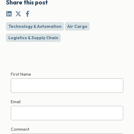
Share this post
Technology & Automation
Air Cargo
Logistics & Supply Chain
First Name
Email
Comment