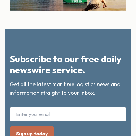
Subscribe to our free daily
newswire service.
Get all the latest maritime logistics news and
information straight to your inbox.