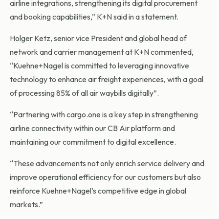
airline integrations, strengthening its digital procurement
and booking capabilities,” K+N said in a statement.
Holger Ketz, senior vice President and global head of
network and carrier management at K+N commented,
“Kuehne+Nagel is committed to leveraging innovative
technology to enhance air freight experiences, with a goal
of processing 85% of all air waybills digitally”.
“Partnering with cargo.one is a key step in strengthening
airline connectivity within our CB Air platform and
maintaining our commitment to digital excellence.
“These advancements not only enrich service delivery and
improve operational efficiency for our customers but also
reinforce Kuehne+Nagel’s competitive edge in global
markets.”