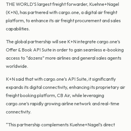
THE WORLD’S largest freight forwarder, Kuehne+Nagel
(K+N), has partnered with cargo.one, a digital air freight
platform, to enhance its air freight procurement and sales
capabilities.
The global partnership will see K+N integrate cargo.one’s
Offer & Book API Suite in order to gain seamless e-booking
access to “dozens” more airlines and general sales agents
worldwide.
K+N said that with cargo.one’s API Suite, it significantly
expands its digital connectivity, enhancing its proprietary air
freight booking platform, CB Air, while leveraging
cargo.one’s rapidly growing airline network and real-time
connectivity.
“This partnership complements Kuehne+Nagel’s direct