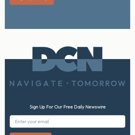
Footer
Sign Up For Our Free Daily Newswire