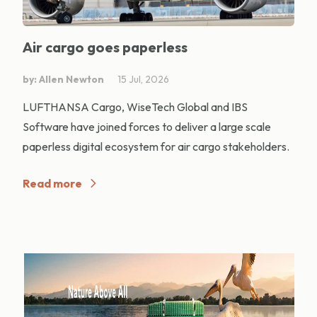
Air cargo goes paperless
by: Allen Newton
15 Jul, 2026
LUFTHANSA Cargo, WiseTech Global and IBS
Software have joined forces to deliver a large scale
paperless digital ecosystem for air cargo stakeholders.
Read more