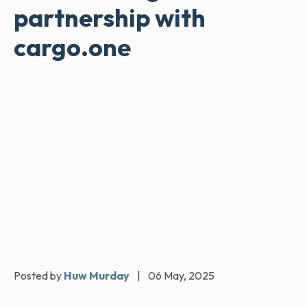
partnership with
cargo.one
Posted by
Huw Murday
|
06 May, 2025