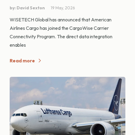
by: David Sexton
19 May, 2026
WISETECH Global has announced that American
Airlines Cargo has joined the CargoWise Carrier
Connectivity Program. The direct data integration
enables
Read more