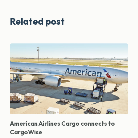
Related post
American Airlines Cargo connects to
CargoWise