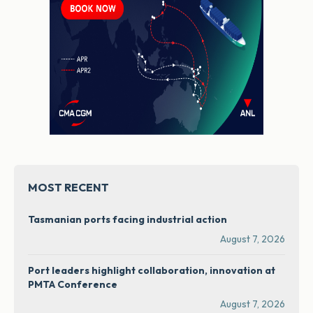
MOST RECENT
Tasmanian ports facing industrial action
August 7, 2026
Port leaders highlight collaboration, innovation at
PMTA Conference
August 7, 2026