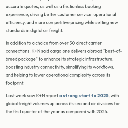
accurate quotes, as well as a frictionless booking
experience, driving better customer service, operational
efficiency, and more competitive pricing while setting new
standards in digital air freight.
In addition to a choice from over 50 direct carrier
connections, K+N said cargo.one delivers a broad “best-of-
breed package” to enhance its strategic infrastructure,
boosting industry connectivity, simplifying its workflows,
and helping to lower operational complexity across its
footprint.
Last week saw K+N report
a strong start to 2025
, with
global freight volumes up across its sea and air divisions for
the first quarter of the year as compared with 2024.