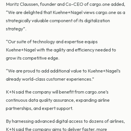
Moritz Claussen, founder and Co-CEO of cargo.one added,
“We are delighted that Kuehne+Nagel views cargo.one as a
strategically valuable component of its digitalization
strategy”.
“Our suite of technology and expertise equips
Kuehne+Nagel with the agility and efficiency needed to
grow its competitive edge.
“We are proud to add additional value to Kuehne+Nagel’s
already world-class customer experiences.”
K+N said the company will benefit from cargo.one’s
continuous data quality assurance, expanding airline
partnerships, and expert support.
By harnessing advanced digital access to dozens of airlines,
K+N said the company aims to deliver faster, more