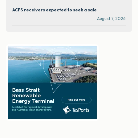
ACFS receivers expected to seek a sale
August 7, 2026