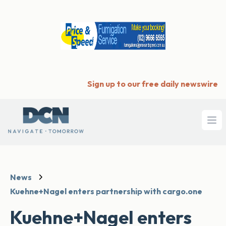
Sign up to our free daily newswire
Ope
News
Kuehne+Nagel enters partnership with cargo.one
Kuehne+Nagel enters