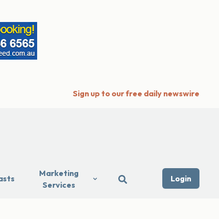
Sign up to our free daily newswire
Marketing
asts
Login
Services