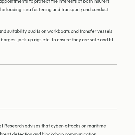
appointments to protect the interests of both insurers
the loading, sea fastening and transport; and conduct
and suitability audits on workboats and transfer vessels
arges, jack-up rigs etc, to ensure they are safe and fit
ket Research advises that cyber-attacks on maritime
threat detection and blockchain communication.