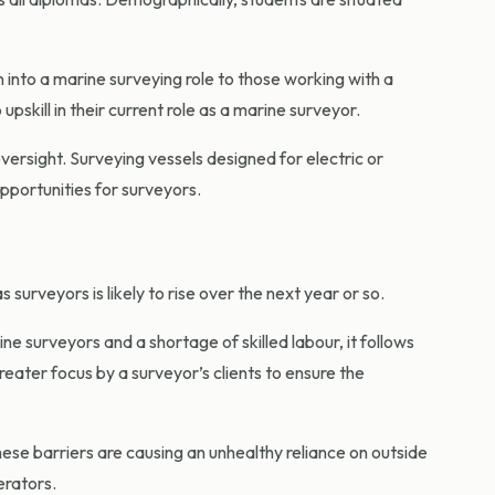
n into a marine surveying role to those working with a
pskill in their current role as a marine surveyor.
rsight. Surveying vessels designed for electric or
opportunities for surveyors.
surveyors is likely to rise over the next year or so.
 surveyors and a shortage of skilled labour, it follows
greater focus by a surveyor’s clients to ensure the
hese barriers are causing an unhealthy reliance on outside
erators.