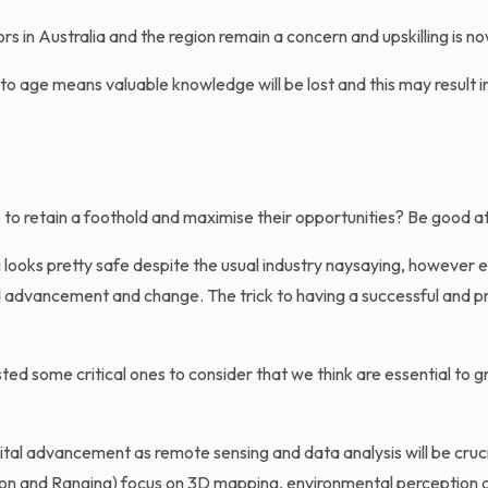
s in Australia and the region remain a concern and upskilling is now
to age means valuable knowledge will be lost and this may result
to retain a foothold and maximise their opportunities? Be good a
g looks pretty safe despite the usual industry naysaying, however 
d advancement and change. The trick to having a successful and pr
isted some critical ones to consider that we think are essential to
gital advancement as remote sensing and data analysis will be cruci
tion and Ranging) focus on 3D mapping, environmental perception