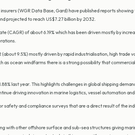
insurers (WGR Data Base, Gard) have published reports showing t
and projected to reach US$7.27 billion by 2032.
ate (CAGR) of about 6.19% which has been driven mostly by increa
rations.
(about 9.5%) mostly driven by rapid industrialisation, high trade 
h as ocean windfarms there is a strong possibility that commercial
.88% last year. This highlights challenges in global shipping dema
ue driving innovation in marine logistics, vessel automation and
r safety and compliance surveys that are a direct result of the ind
g with other offshore surface and sub-sea structures giving marine