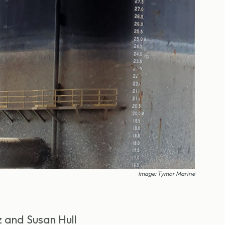
Image: Tymor Marine
z and Susan Hull