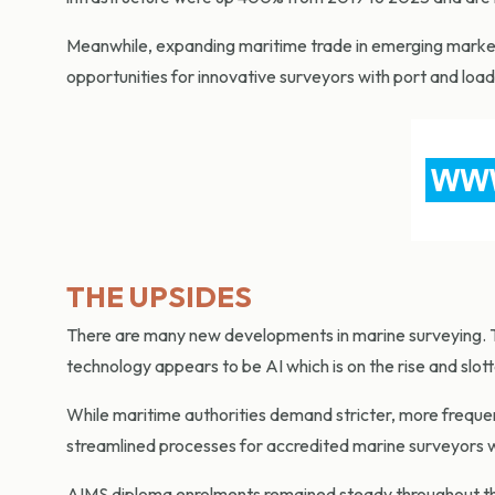
Meanwhile, expanding maritime trade in emerging markets,
opportunities for innovative surveyors with port and loa
THE UPSIDES
There are many new developments in marine surveying. Th
technology appears to be AI which is on the rise and slo
While maritime authorities demand stricter, more frequen
streamlined processes for accredited marine surveyors 
AIMS diploma enrolments remained steady throughout the 