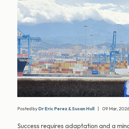
Posted by
Dr Eric Perez & Susan Hull
|
09 Mar, 202
Success requires adaptation and a mind