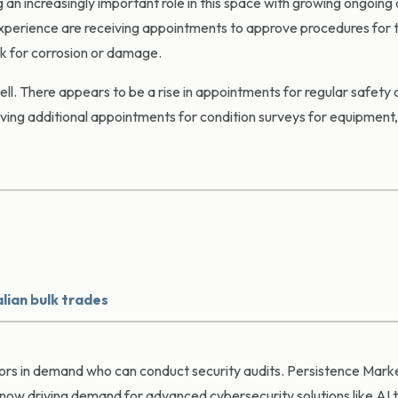
 an increasingly important role in this space with growing ongoing 
experience are receiving appointments to approve procedures for 
ck for corrosion or damage.
ell. There appears to be a rise in appointments for regular safety 
ving additional appointments for condition surveys for equipment, b
lian bulk trades
veyors in demand who can conduct security audits. Persistence Mar
now driving demand for advanced cybersecurity solutions like AI 