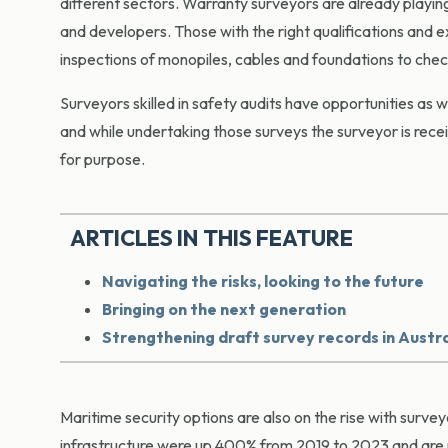
different sectors. Warranty surveyors are already playing
and developers. Those with the right qualifications and 
inspections of monopiles, cables and foundations to che
Surveyors skilled in safety audits have opportunities as w
and while undertaking those surveys the surveyor is recei
for purpose.
ARTICLES IN THIS FEATURE
Navigating the risks, looking to the future
Bringing on the next generation
Strengthening draft survey records in Austra
Maritime security options are also on the rise with sur
infrastructure were up 400% from 2019 to 2023 and are 