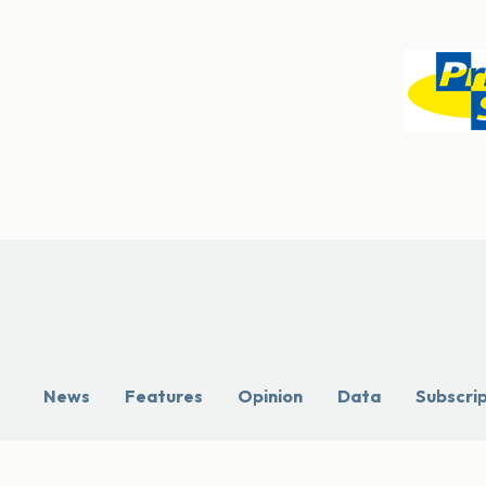
News
Features
Opinion
Data
Subscri