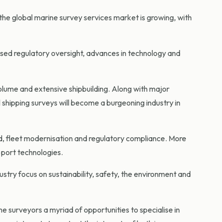
he global marine survey services market is growing, with
sed regulatory oversight, advances in technology and
volume and extensive shipbuilding. Along with major
 shipping surveys will become a burgeoning industry in
nd, fleet modernisation and regulatory compliance. More
 port technologies.
ustry focus on sustainability, safety, the environment and
 surveyors a myriad of opportunities to specialise in