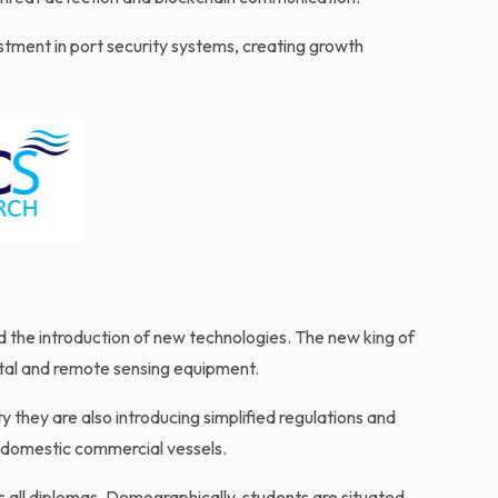
stment in port security systems, creating growth
 the introduction of new technologies. The new king of
gital and remote sensing equipment.
 they are also introducing simplified regulations and
 domestic commercial vessels.
 all diplomas. Demographically, students are situated