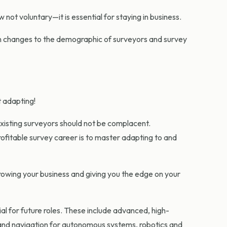
 not voluntary—it is essential for staying in business.
 in changes to the demographic of surveyors and survey
t adapting!
existing surveyors should not be complacent.
ofitable survey career is to master adapting to and
 growing your business and giving you the edge on your
al for future roles. These include advanced, high-
 and navigation for autonomous systems, robotics and