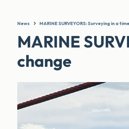
News
MARINE SURVEYORS: Surveying in a time
MARINE SURVEY
change