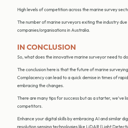
High levels of competition across the marine survey sector
The number of marine surveyors exiting the industry due 
companies/organisations in Australia.
IN CONCLUSION
So, what does the innovative marine surveyor need to do 
The conclusion here is that the future of marine surveyin
Complacency can lead to a quick demise in times of rapi
embracing the changes.
There are many tips for success but as a starter, we’ve l
competitors.
Enhance your digital skills by embracing AI and similar di
resolution sensing technologies like LiDAR (Light Detec