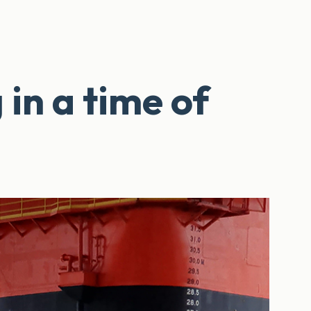
n a time of