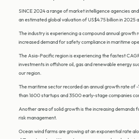
SINCE 2024 a range of market intelligence agencies and 
an estimated global valuation of US$4.75 billion in 2025 
The industry is experiencing a compound annual growth r
increased demand for safety compliance in maritime ope
The Asia-Pacific region is experiencing the fastest CAGR 
investments in offshore oil, gas and renewable energy suc
our region.
The maritime sector recorded an annual growth rate of -1
than 1600 startups and 3500 early-stage companies contin
Another area of solid growth is the increasing demands fo
risk management.
Ocean wind farms are growing at an exponential rate alon