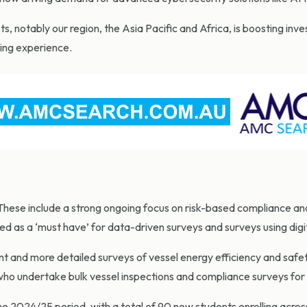
 notably our region, the Asia Pacific and Africa, is boosting inve
ding experience.
ese include a strong ongoing focus on risk-based compliance and
tted as a ‘must have’ for data-driven surveys and surveys using di
t and more detailed surveys of vessel energy efficiency and safety
who undertake bulk vessel inspections and compliance surveys for
2024/25 period, with a total of 90 new students enrolling across