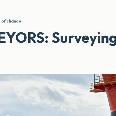
 of change
ORS: Surveying i