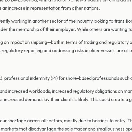
 an increase in representation from other nations.
ntly working in another sector of the industry looking to transitio
der the mentorship of their employer. While others are wanting to u
an impact on shipping—both in terms of trading and regulatory ove
regulatory reporting and addressing risks in older vessels are all 
), professional indemnity (PI) for shore-based professionals such as 
nd increased workloads, increased regulatory obligations on marine
r increased demands by their clients is likely. This could create a 
our shortage across all sectors, mostly due to barriers to entry. T
y markets that disadvantage the sole trader and small business op