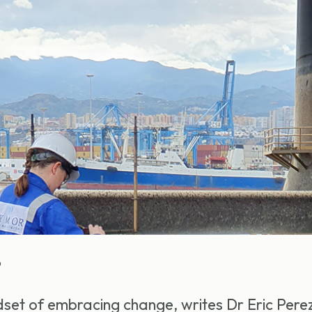
6
set of embracing change, writes Dr Eric Pere