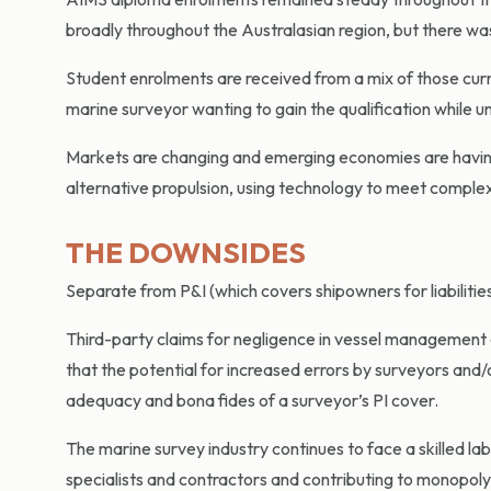
broadly throughout the Australasian region, but there was
Student enrolments are received from a mix of those curre
marine surveyor wanting to gain the qualification while un
Markets are changing and emerging economies are having 
alternative propulsion, using technology to meet complex 
THE DOWNSIDES
Separate from P&I (which covers shipowners for liabilities
Third-party claims for negligence in vessel management a
that the potential for increased errors by surveyors and/o
adequacy and bona fides of a surveyor’s PI cover.
The marine survey industry continues to face a skilled lab
specialists and contractors and contributing to monopol