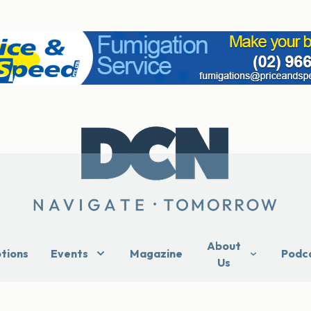
About
ptions
Events
Magazine
Podc
Us