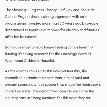
The Shipping & Logistics Charity Golf Day and The Kids’
Cancer Project share a strong alignment, with both
organisations founded more than 30 years ago by people
determined to improve outcomes for children and families
affected by cancer.
Both have maintained a long-standing commitment to
funding lifesaving research for the Oncology Ward at
Westmead Children’s Hospital.
As the event evolves into this new partnership, the
committee extends its sincere thanks to all past and
present sponsors whose support has made the fundraiser’s
impact possible. The committee hopes to welcome the
industry back in strong numbers for this next chapter.