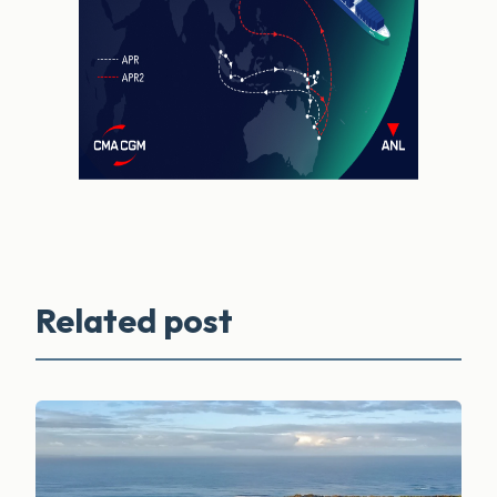
Related post