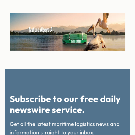
Subscribe to our free daily
newswire service.
Get all the latest maritime logistics news and
information straight to your inbox.