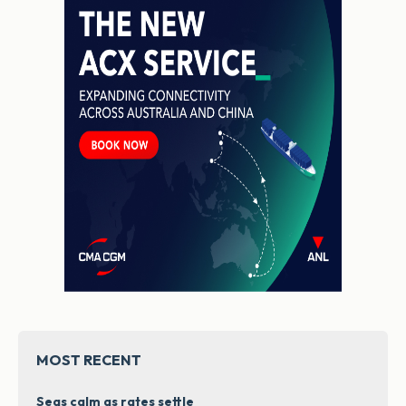
MOST RECENT
Seas calm as rates settle