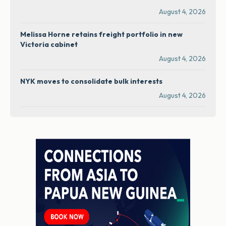
August 4, 2026
Melissa Horne retains freight portfolio in new
Victoria cabinet
August 4, 2026
NYK moves to consolidate bulk interests
August 4, 2026