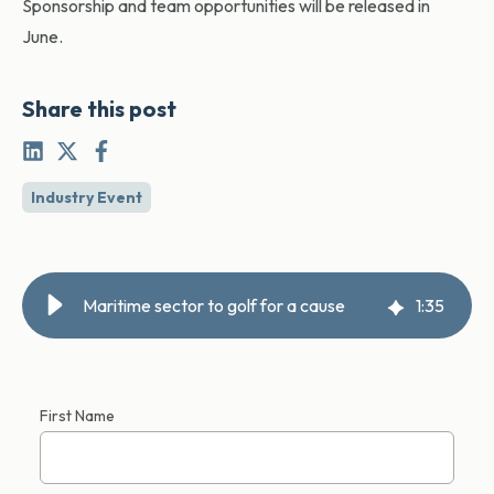
Sponsorship and team opportunities will be released in
June.
Share this post
Industry Event
Maritime sector to golf for a cause
1
:
35
First Name