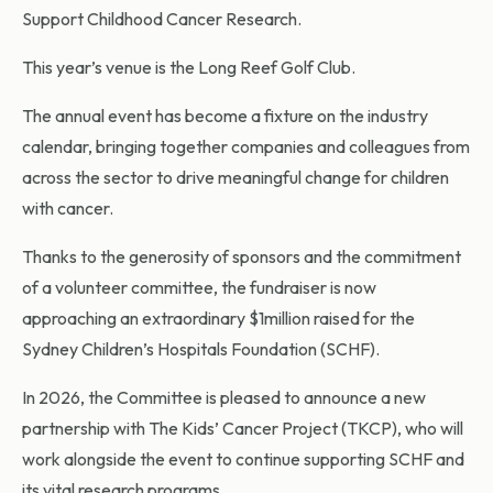
Support Childhood Cancer Research.
This year’s venue is the Long Reef Golf Club.
The annual event has become a fixture on the industry
calendar, bringing together companies and colleagues from
across the sector to drive meaningful change for children
with cancer.
Thanks to the generosity of sponsors and the commitment
of a volunteer committee, the fundraiser is now
approaching an extraordinary $1million raised for the
Sydney Children’s Hospitals Foundation (SCHF).
In 2026, the Committee is pleased to announce a new
partnership with The Kids’ Cancer Project (TKCP), who will
work alongside the event to continue supporting SCHF and
its vital research programs.