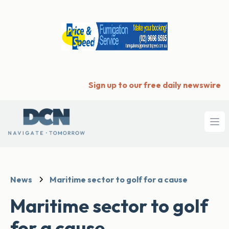
Sign up to our free daily newswire
Ope
News
Maritime sector to golf for a cause
Maritime sector to golf
for a cause