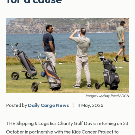
Image: Lindsay Reed / DCN
Posted by
Daily Cargo News
|
11 May, 2026
THE Shipping & Logistics Charity Golf Day is returning on 23
October in partnership with the Kids Cancer Project to