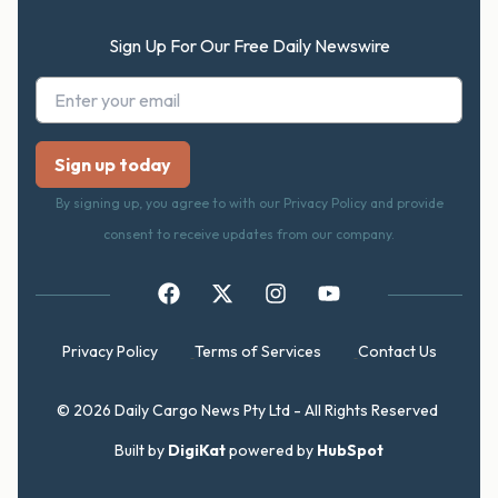
Sign Up For Our Free Daily Newswire
By signing up, you agree to with our Privacy Policy and provide
consent to receive updates from our company.
Privacy Policy
Terms of Services
Contact Us
© 2026 Daily Cargo News Pty Ltd - All Rights Reserved
Built by
DigiKat
powered by
HubSpot