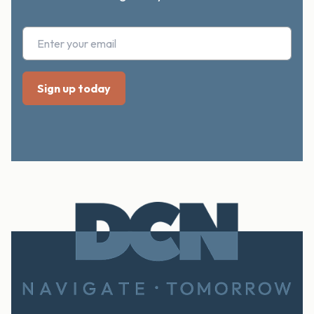
Footer