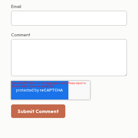
Email
Comment