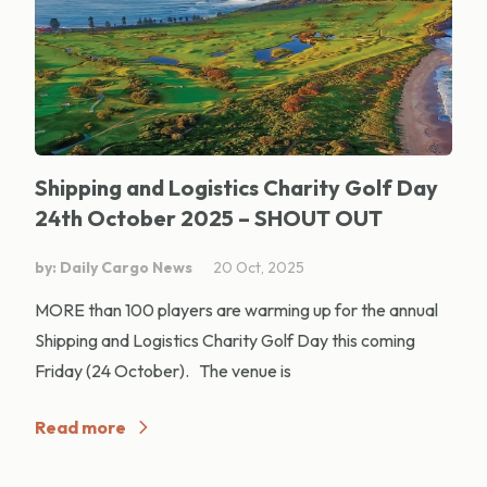
Shipping and Logistics Charity Golf Day
24th October 2025 – SHOUT OUT
by: Daily Cargo News
20 Oct, 2025
MORE than 100 players are warming up for the annual
Shipping and Logistics Charity Golf Day this coming
Friday (24 October). The venue is
Read more