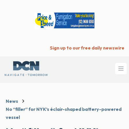
Sign up to our free daily newswire
Ope
News
No “filler” for NYK’s éclair-shaped battery-powered
vessel