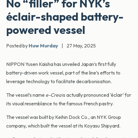
No “filler” for NYK’s
éclair-shaped battery-
powered vessel
Posted by
Huw Murday
|
27 May, 2025
NIPPON Yusen Kaisha has unveiled Japan’s first fully
battery-driven work vessel, part of the line’s efforts to
leverage technology to facilitate decarbonisation.
The vessel’s name
e-Crea
is actually pronounced ‘éclair’ for
its visual resemblance to the famous French pastry.
The vessel was built by Keihin Dock Co., an NYK Group
company, which built the vessel at its Koyasu Shipyard.