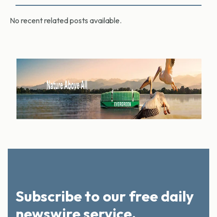
No recent related posts available.
Subscribe to our free daily
newswire service.