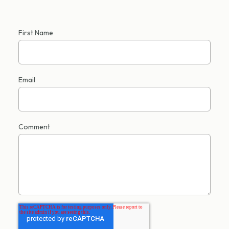
First Name
Email
Comment