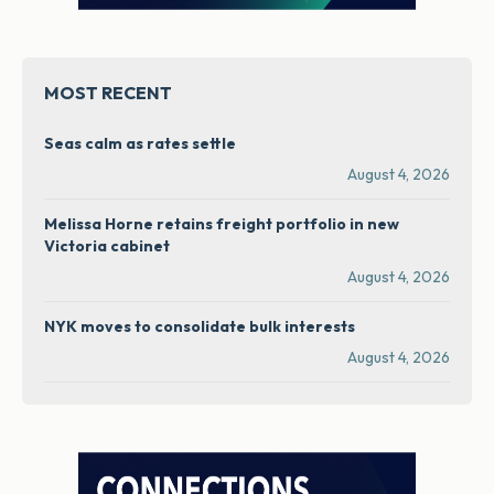
MOST RECENT
Seas calm as rates settle
August 4, 2026
Melissa Horne retains freight portfolio in new
Victoria cabinet
August 4, 2026
NYK moves to consolidate bulk interests
August 4, 2026