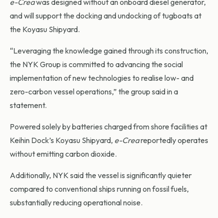
e-Crea
was designed without an onboard diesel generator,
and will support the docking and undocking of tugboats at
the Koyasu Shipyard.
“Leveraging the knowledge gained through its construction,
the NYK Group is committed to advancing the social
implementation of new technologies to realise low- and
zero-carbon vessel operations,” the group said in a
statement.
Powered solely by batteries charged from shore facilities at
Keihin Dock’s Koyasu Shipyard,
e-Crea
reportedly operates
without emitting carbon dioxide.
Additionally, NYK said the vessel is significantly quieter
compared to conventional ships running on fossil fuels,
substantially reducing operational noise.