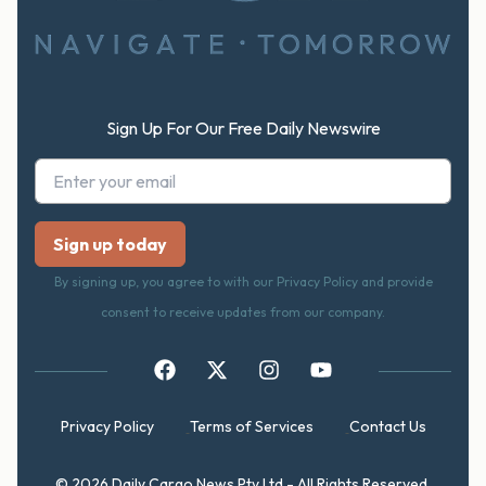
Sign Up For Our Free Daily Newswire
By signing up, you agree to with our Privacy Policy and provide
consent to receive updates from our company.
Privacy Policy
Terms of Services
Contact Us
© 2026 Daily Cargo News Pty Ltd - All Rights Reserved