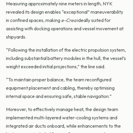
Measuring approximately nine meters in length, NYK
revealed its design enables “exceptional” maneuverability
in confined spaces, making
e-Crea
ideally suited for
assisting with docking operations and vessel movement at
shipyards.
“Following the installation of the electric propulsion system,
including substantial battery modules in the hull, the vessel’s
weight exceeded initial projections,” the line said.
“To maintain proper balance, the team reconfigured
equipment placement and cabling, thereby optimising
internal space and ensuring safe, stable navigation.”
Moreover, to effectively manage heat, the design team
implemented multi-layered water-cooling systems and
integrated air ducts onboard, while enhancements to the