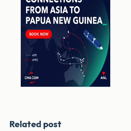
Related post