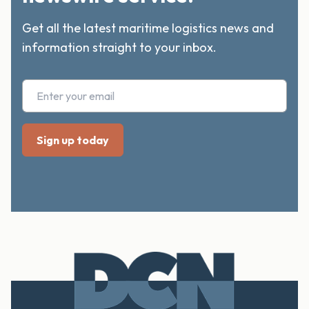
Get all the latest maritime logistics news and
information straight to your inbox.
Footer