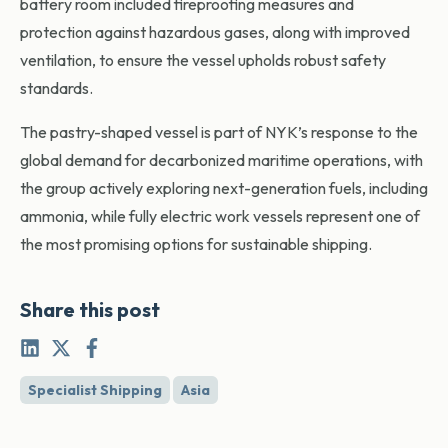
battery room included fireproofing measures and
protection against hazardous gases, along with improved
ventilation, to ensure the vessel upholds robust safety
standards.
The pastry-shaped vessel is part of NYK’s response to the
global demand for decarbonized maritime operations, with
the group actively exploring next-generation fuels, including
ammonia, while fully electric work vessels represent one of
the most promising options for sustainable shipping.
Share this post
Specialist Shipping
Asia