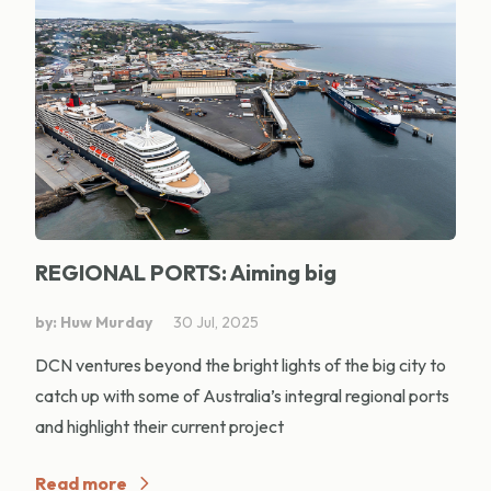
REGIONAL PORTS: Aiming big
by: Huw Murday
30 Jul, 2025
DCN ventures beyond the bright lights of the big city to
catch up with some of Australia’s integral regional ports
and highlight their current project
Read more