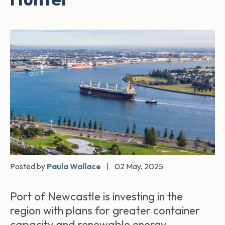
Posted by
Paula Wallace
|
02 May, 2025
Port of Newcastle is investing in the
region with plans for greater container
capacity and renewable energy