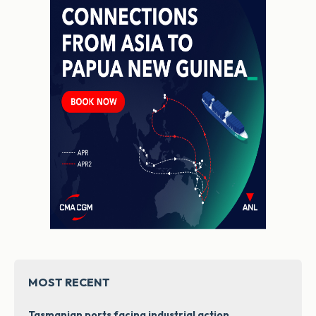
MOST RECENT
Tasmanian ports facing industrial action