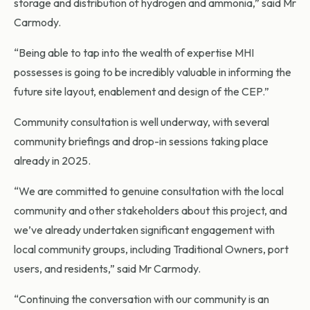
storage and distribution of hydrogen and ammonia,” said Mr
Carmody.
“Being able to tap into the wealth of expertise MHI
possesses is going to be incredibly valuable in informing the
future site layout, enablement and design of the CEP.”
Community consultation is well underway, with several
community briefings and drop-in sessions taking place
already in 2025.
“We are committed to genuine consultation with the local
community and other stakeholders about this project, and
we’ve already undertaken significant engagement with
local community groups, including Traditional Owners, port
users, and residents,” said Mr Carmody.
“Continuing the conversation with our community is an