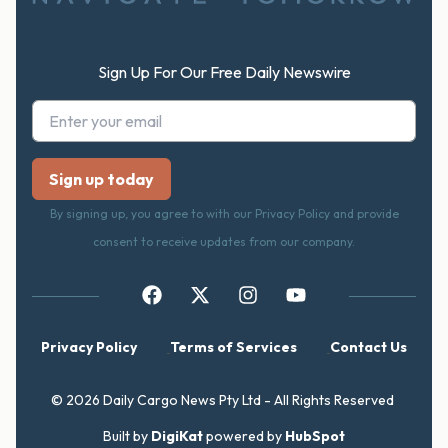
Sign Up For Our Free Daily Newswire
By signing up, you agree to with our Privacy Policy and provide
consent to receive updates from our company.
Privacy Policy
Terms of Services
Contact Us
© 2026 Daily Cargo News Pty Ltd - All Rights Reserved
Built by
DigiKat
powered by
HubSpot