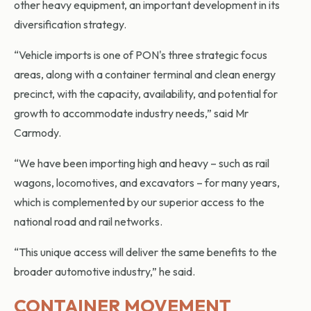
other heavy equipment, an important development in its
diversification strategy.
“Vehicle imports is one of PON's three strategic focus
areas, along with a container terminal and clean energy
precinct, with the capacity, availability, and potential for
growth to accommodate industry needs,” said Mr
Carmody.
“We have been importing high and heavy – such as rail
wagons, locomotives, and excavators – for many years,
which is complemented by our superior access to the
national road and rail networks.
“This unique access will deliver the same benefits to the
broader automotive industry,” he said.
CONTAINER MOVEMENT