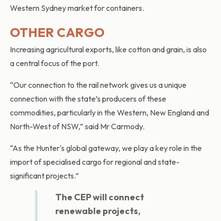
Western Sydney market for containers.
OTHER CARGO
Increasing agricultural exports, like cotton and grain, is also
a central focus of the port.
“Our connection to the rail network gives us a unique
connection with the state’s producers of these
commodities, particularly in the Western, New England and
North-West of NSW,” said Mr Carmody.
“As the Hunter's global gateway, we play a key role in the
import of specialised cargo for regional and state-
significant projects.”
The CEP will connect
renewable projects,