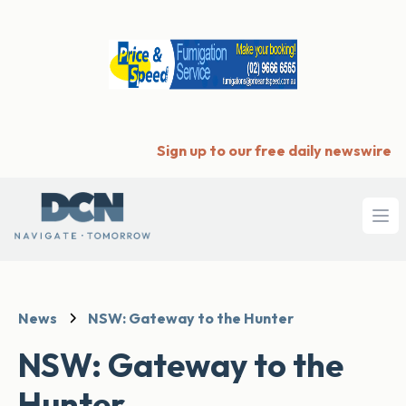
Sign up to our free daily newswire
Ope
News
NSW: Gateway to the Hunter
NSW: Gateway to the
Hunter