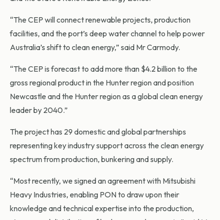
“The CEP will connect renewable projects, production
facilities, and the port’s deep water channel to help power
Australia’s shift to clean energy,” said Mr Carmody.
“The CEP is forecast to add more than $4.2 billion to the
gross regional product in the Hunter region and position
Newcastle and the Hunter region as a global clean energy
leader by 2040.”
The project has 29 domestic and global partnerships
representing key industry support across the clean energy
spectrum from production, bunkering and supply.
“Most recently, we signed an agreement with Mitsubishi
Heavy Industries, enabling PON to draw upon their
knowledge and technical expertise into the production,