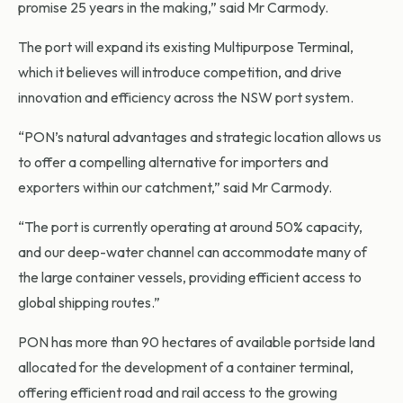
promise 25 years in the making,” said Mr Carmody.
The port will expand its existing Multipurpose Terminal,
which it believes will introduce competition, and drive
innovation and efficiency across the NSW port system.
“PON’s natural advantages and strategic location allows us
to offer a compelling alternative for importers and
exporters within our catchment,” said Mr Carmody.
“The port is currently operating at around 50% capacity,
and our deep-water channel can accommodate many of
the large container vessels, providing efficient access to
global shipping routes.”
PON has more than 90 hectares of available portside land
allocated for the development of a container terminal,
offering efficient road and rail access to the growing