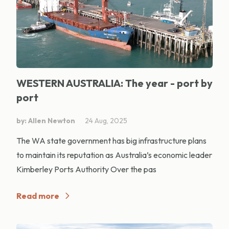
WESTERN AUSTRALIA: The year - port by
port
by: Allen Newton
24 Aug, 2025
The WA state government has big infrastructure plans
to maintain its reputation as Australia’s economic leader
Kimberley Ports Authority Over the pas
Read more