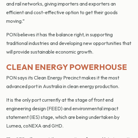
and rail networks, giving importers and exporters an
efficient and cost-effective option to get their goods
moving.”
PON believes it has the balance right, in supporting
traditional industries and developing new opportunities that
will provide sustainable economic growth.
CLEAN ENERGY POWERHOUSE
PON says its Clean Energy Precinct makes it the most
advanced port in Australia in clean energy production.
It is the only port currently at the stage of front end
engineering design (FEED) and environmental impact
statement (IES) stage, which are being undertaken by
Lumea, coNEXA and GHD.