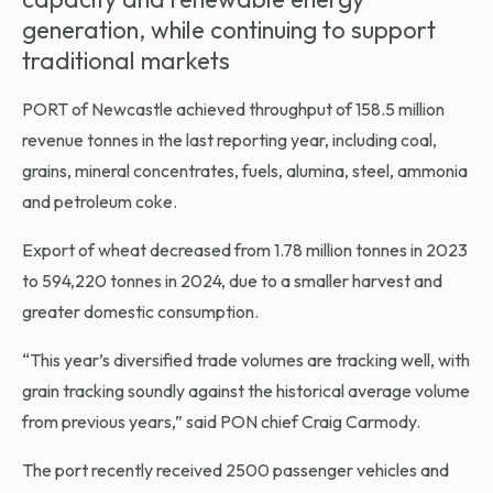
generation, while continuing to support
traditional markets
PORT of Newcastle
achieved throughput of 158.5 million
revenue tonnes in the last reporting year, including coal,
grains, mineral concentrates, fuels, alumina, steel, ammonia
and petroleum coke.
Export of wheat decreased from 1.78 million tonnes in 2023
to 594,220 tonnes in 2024, due to a smaller harvest and
greater domestic consumption.
“This year’s diversified trade volumes are tracking well, with
grain tracking soundly against the historical average volume
from previous years,” said PON chief Craig Carmody.
The port recently received 2500 passenger vehicles and