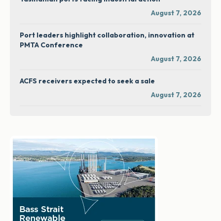
August 7, 2026
Port leaders highlight collaboration, innovation at
PMTA Conference
August 7, 2026
ACFS receivers expected to seek a sale
August 7, 2026