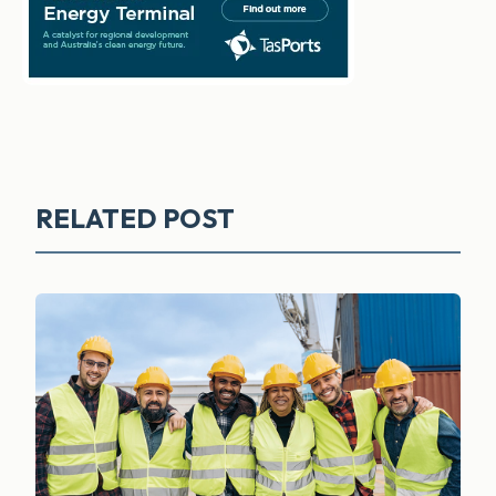
RELATED POST