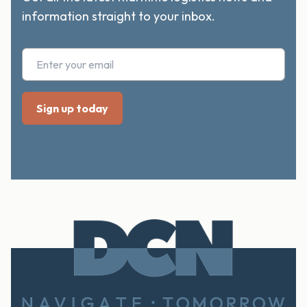
information straight to your inbox.
FOOTER