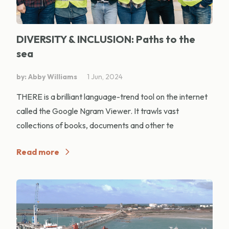
DIVERSITY & INCLUSION: Paths to the
sea
by: Abby Williams
1 Jun, 2024
THERE is a brilliant language-trend tool on the internet
called the Google Ngram Viewer. It trawls vast
collections of books, documents and other te
Read more