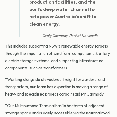
production facilities, and the
port’s deep water channel to
help power Australia’s shift to
clean energy.
Craig Carmody, Port of Newcastle
This includes supporting NSW’s renewable energy targets
through the importation of wind farm components, battery
electric storage systems, and supporting infrastructure
components, such as transformers.
“Working alongside stevedores, freight forwarders, and
transporters, our team has expertise in moving a range of
heavy and specialised project cargo,” said Mr Carmody.
“Our Multipurpose Terminal has 16 hectares of adjacent
storage space and is easily accessible via the national road