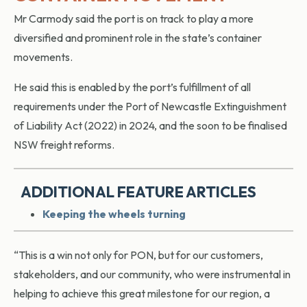
Mr Carmody said the port is on track to play a more
diversified and prominent role in the state’s container
movements.
He said this is enabled by the port’s fulfillment of all
requirements under the Port of Newcastle Extinguishment
of Liability Act (2022) in 2024, and the soon to be finalised
NSW freight reforms.
ADDITIONAL FEATURE ARTICLES
Keeping the wheels turning
“This is a win not only for PON, but for our customers,
stakeholders, and our community, who were instrumental in
helping to achieve this great milestone for our region, a