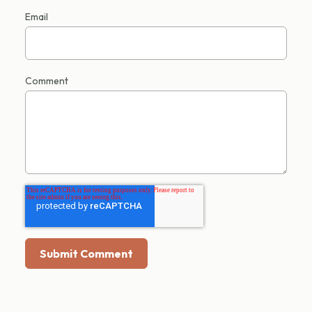
Email
Comment