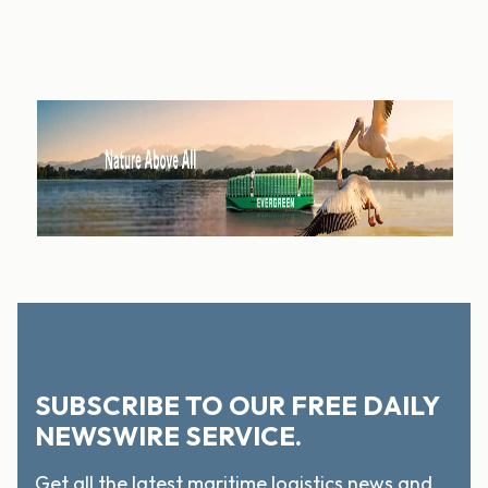
SUBSCRIBE TO OUR FREE DAILY
NEWSWIRE SERVICE.
Get all the latest maritime logistics news and