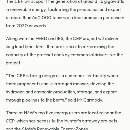
The CEP will support the generation of around 1.6 gigawatts
in renewable energy, facilitating the production and export
of more than 660,000 tonnes of clean ammonia per annum
from 2030 onwards.
Along with the FEED and IES, the CEP project will deliver
long lead time items that are critical to determining the
capacity of the precinct and key commercial drivers for the
project.
“The CEP is being design as a common user facility where
three proponents can, in a staged manner, develop the
hydrogen and ammonia production, storage, and export
through pipelines to the berth,” said Mr Carmody.
Three of NSW’s top five energy users are located near the
CEP, which has access to the Hunter’s gateway projects
and the State’s Renewable Energy Zones.