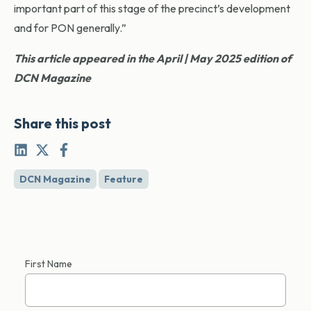
important part of this stage of the precinct’s development
and for PON generally.”
This article appeared in the April | May 2025 edition of
DCN Magazine
Share this post
DCN Magazine
Feature
First Name