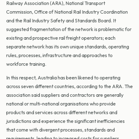
Railway Association (ARA), National Transport
Commission, Office of National Rail Industry Coordination
and the Rail Industry Safety and Standards Board. It
suggested fragmentation of the network is problematic for
existing and prospective rail freight operators; each
separate network has its own unique standards, operating
rules, processes, infrastructure and approaches to
workforce training.
In this respect, Australia has been likened to operating
across seven different countries, according to the ARA. The
association said suppliers and contractors are generally
national or multi-national organisations who provide
products and services across different networks and
jurisdictions and experience the significant inefficiencies
that come with divergent processes, standards and
requirements, leading to increased costs for suppliers,