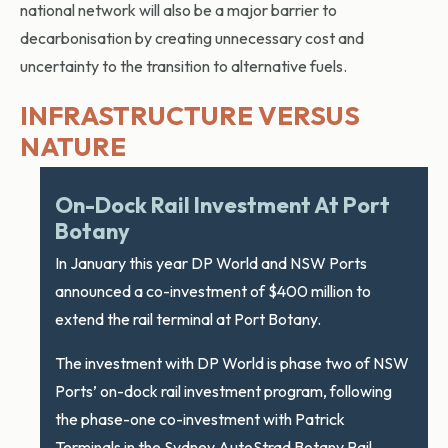
national network will also be a major barrier to
decarbonisation by creating unnecessary cost and
uncertainty to the transition to alternative fuels.
INFRASTRUCTURE VERSUS
NATURE
On-Dock Rail Investment At Port
Botany
In January this year DP World and NSW Ports
announced a co-investment of $400 million to
extend the rail terminal at Port Botany.
The investment with DP World is phase two of NSW
Ports’ on-dock rail investment program, following
the phase-one co-investment with Patrick
Terminals in the Sydney AutoStrad Botany Rail