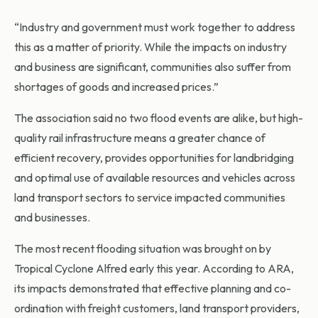
“Industry and government must work together to address
this as a matter of priority. While the impacts on industry
and business are significant, communities also suffer from
shortages of goods and increased prices.”
The association said no two flood events are alike, but high-
quality rail infrastructure means a greater chance of
efficient recovery, provides opportunities for landbridging
and optimal use of available resources and vehicles across
land transport sectors to service impacted communities
and businesses.
The most recent flooding situation was brought on by
Tropical Cyclone Alfred early this year. According to ARA,
its impacts demonstrated that effective planning and co-
ordination with freight customers, land transport providers,