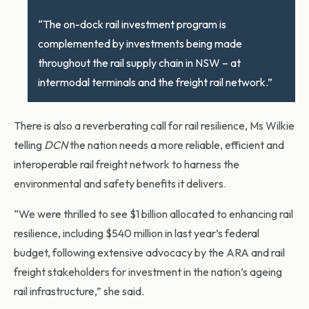
“The on-dock rail investment program is
complemented by investments being made
throughout the rail supply chain in NSW – at
intermodal terminals and the freight rail network.”
There is also a reverberating call for rail resilience, Ms Wilkie
telling
DCN
the nation needs a more reliable, efficient and
interoperable rail freight network to harness the
environmental and safety benefits it delivers.
“We were thrilled to see $1 billion allocated to enhancing rail
resilience, including $540 million in last year’s federal
budget, following extensive advocacy by the ARA and rail
freight stakeholders for investment in the nation’s ageing
rail infrastructure,” she said.