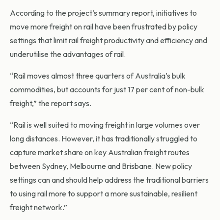
According to the project’s summary report, initiatives to
move more freight on rail have been frustrated by policy
settings that limit rail freight productivity and efficiency and
underutilise the advantages of rail.
“Rail moves almost three quarters of Australia’s bulk
commodities, but accounts for just 17 per cent of non-bulk
freight,” the report says.
“Rail is well suited to moving freight in large volumes over
long distances. However, it has traditionally struggled to
capture market share on key Australian freight routes
between Sydney, Melbourne and Brisbane. New policy
settings can and should help address the traditional barriers
to using rail more to support a more sustainable, resilient
freight network.”