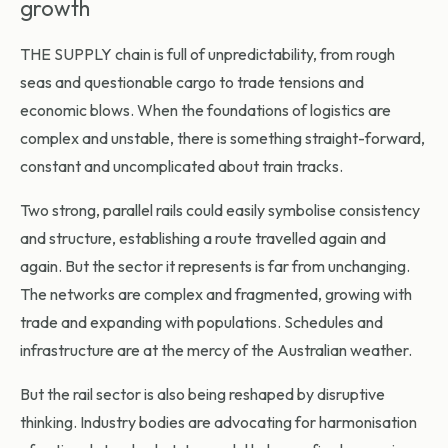
growth
THE SUPPLY chain
is full of unpredictability, from rough
seas and questionable cargo to trade tensions and
economic blows. When the foundations of logistics are
complex and unstable, there is something straight-forward,
constant and uncomplicated about train tracks.
Two strong, parallel rails could easily symbolise consistency
and structure, establishing a route travelled again and
again. But the sector it represents is far from unchanging.
The networks are complex and fragmented, growing with
trade and expanding with populations. Schedules and
infrastructure are at the mercy of the Australian weather.
But the rail sector is also being reshaped by disruptive
thinking. Industry bodies are advocating for harmonisation