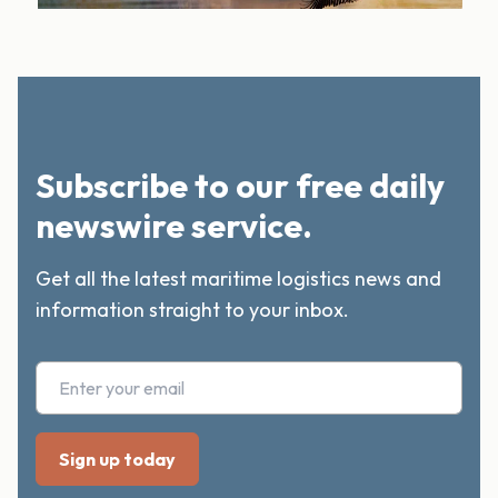
Subscribe to our free daily
newswire service.
Get all the latest maritime logistics news and
information straight to your inbox.