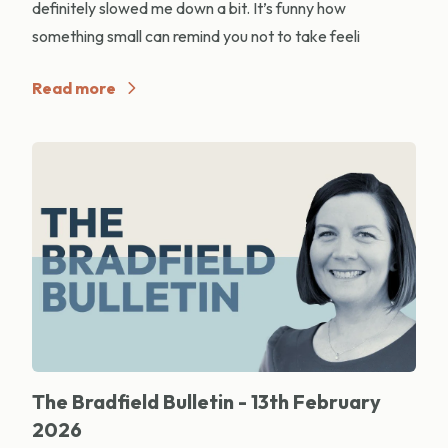
definitely slowed me down a bit. It’s funny how
something small can remind you not to take feeli
Read more
The Bradfield Bulletin - 13th February
2026