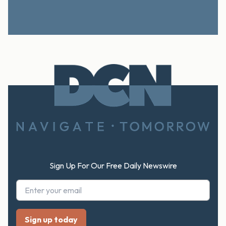
Footer
Sign Up For Our Free Daily Newswire