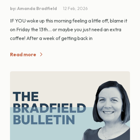
by: Amanda Bradfield
12 Feb, 2026
IF YOU woke up this morning feeling a little off, blame it
on Friday the 13th… or maybe you just need an extra
coffee! After a week of getting back in
Read more