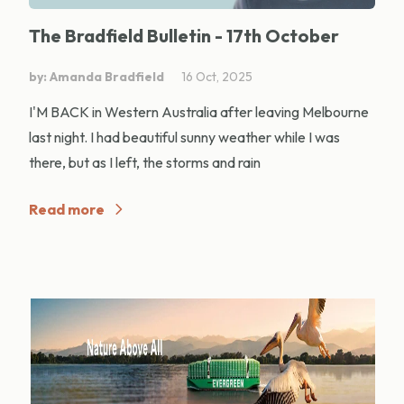
The Bradfield Bulletin - 17th October
by: Amanda Bradfield
16 Oct, 2025
I'M BACK in Western Australia after leaving Melbourne
last night. I had beautiful sunny weather while I was
there, but as I left, the storms and rain
Read more