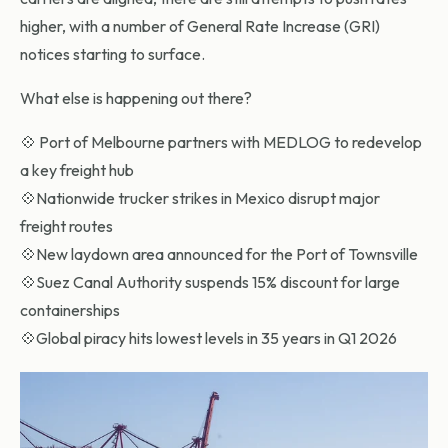
higher, with a number of General Rate Increase (GRI)
notices starting to surface.
What else is happening out there?
💠 Port of Melbourne partners with MEDLOG to redevelop
a key freight hub
💠Nationwide trucker strikes in Mexico disrupt major
freight routes
💠New laydown area announced for the Port of Townsville
💠Suez Canal Authority suspends 15% discount for large
containerships
💠Global piracy hits lowest levels in 35 years in Q1 2026