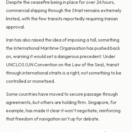
Despite the ceasefire being in place for over 24 hours,
commercial shipping through the Strait remains extremely
limited, with the few transits reportedly requiring Iranian
approval.
Iran has also raised the idea of imposing a toll, something
the International Maritime Organisation has pushed back
on, warning it would set a dangerous precedent. Under
UNCLOS (UN Convention on the Law of the Sea), transit
through international straits is a right, not something to be
controlled or monetised.
Some countries have moved to secure passage through
agreements, but others are holding firm. Singapore, for
example, has made it clear it won’t negotiate, reinforcing
that freedom of navigation isn’t up for debate.