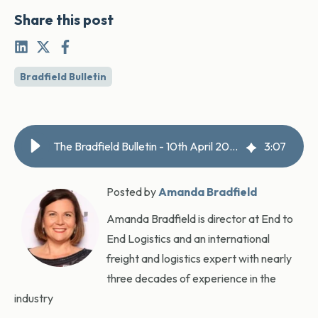
Share this post
Bradfield Bulletin
The Bradfield Bulletin - 10th April 2026
3
:
07
Posted by
Amanda Bradfield
Amanda Bradfield is director at End to
End Logistics and an international
freight and logistics expert with nearly
three decades of experience in the
industry