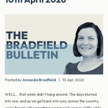
Posted by
Amanda Bradfield
|
10 Apr, 2026
WELL… that week didn’t hang around. The days blurred
into one, and as we get back into sync across the country,
we’re faced with something we haven’t seen in a little while,