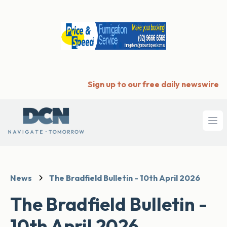
Sign up to our free daily newswire
Ope
News
The Bradfield Bulletin - 10th April 2026
The Bradfield Bulletin -
10th April 2026