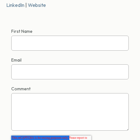
LinkedIn
|
Website
First Name
Email
Comment