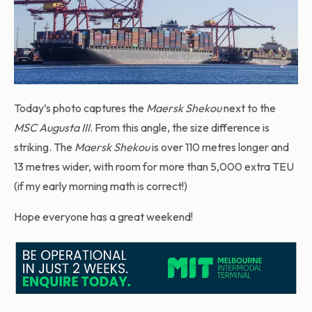
Today’s photo captures the
Maersk Shekou
next to the
MSC Augusta III
. From this angle, the size difference is
striking. The
Maersk Shekou
is over 110 metres longer and
13 metres wider, with room for more than 5,000 extra TEU
(if my early morning math is correct!)
Hope everyone has a great weekend!