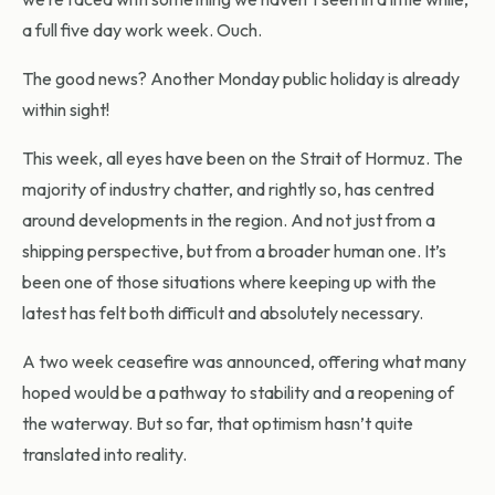
a full five day work week. Ouch.
The good news? Another Monday public holiday is already
within sight!
This week, all eyes have been on the Strait of Hormuz. The
majority of industry chatter, and rightly so, has centred
around developments in the region. And not just from a
shipping perspective, but from a broader human one. It’s
been one of those situations where keeping up with the
latest has felt both difficult and absolutely necessary.
A two week ceasefire was announced, offering what many
hoped would be a pathway to stability and a reopening of
the waterway. But so far, that optimism hasn’t quite
translated into reality.