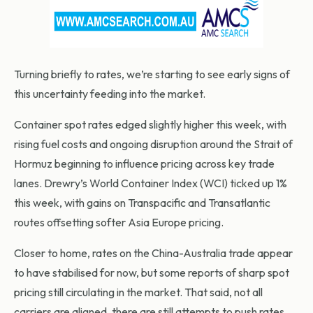
Turning briefly to rates, we’re starting to see early signs of
this uncertainty feeding into the market.
Container spot rates edged slightly higher this week, with
rising fuel costs and ongoing disruption around the Strait of
Hormuz beginning to influence pricing across key trade
lanes. Drewry’s World Container Index (WCI) ticked up 1%
this week, with gains on Transpacific and Transatlantic
routes offsetting softer Asia Europe pricing.
Closer to home, rates on the China-Australia trade appear
to have stabilised for now, but some reports of sharp spot
pricing still circulating in the market. That said, not all
carriers are aligned, there are still attempts to push rates