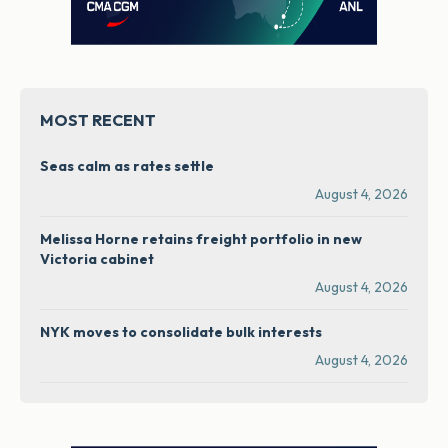
MOST RECENT
Seas calm as rates settle
August 4, 2026
Melissa Horne retains freight portfolio in new
Victoria cabinet
August 4, 2026
NYK moves to consolidate bulk interests
August 4, 2026