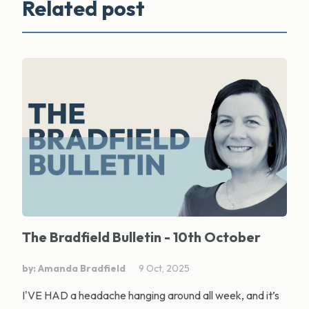
Related post
The Bradfield Bulletin - 10th October
by: Amanda Bradfield
9 Oct, 2025
I'VE HAD a headache hanging around all week, and it’s