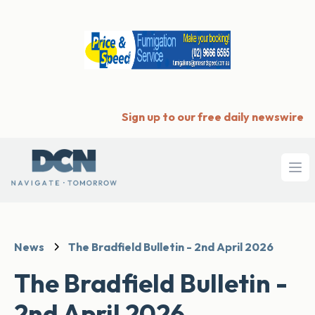
Sign up to our free daily newswire
Ope
News
The Bradfield Bulletin - 2nd April 2026
The Bradfield Bulletin -
2nd April 2026