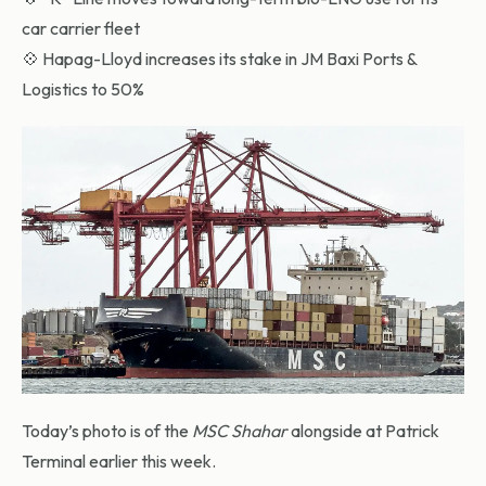
car carrier fleet
💠 Hapag-Lloyd increases its stake in JM Baxi Ports &
Logistics to 50%
Today’s photo is of the
MSC Shahar
alongside at Patrick
Terminal earlier this week.