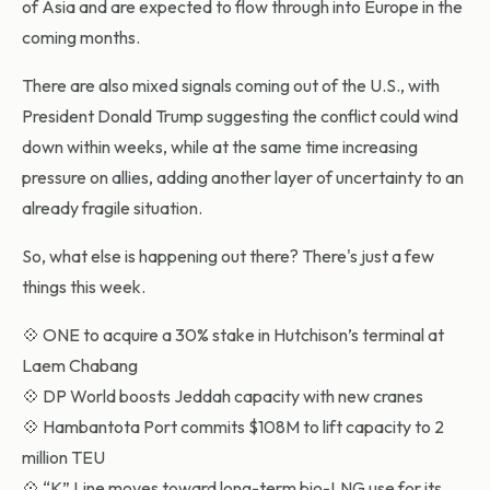
of Asia and are expected to flow through into Europe in the
coming months.
There are also mixed signals coming out of the U.S., with
President Donald Trump suggesting the conflict could wind
down within weeks, while at the same time increasing
pressure on allies, adding another layer of uncertainty to an
already fragile situation.
So, what else is happening out there? There's just a few
things this week.
💠 ONE to acquire a 30% stake in Hutchison’s terminal at
Laem Chabang
💠 DP World boosts Jeddah capacity with new cranes
💠 Hambantota Port commits $108M to lift capacity to 2
million TEU
💠 “K” Line moves toward long-term bio-LNG use for its