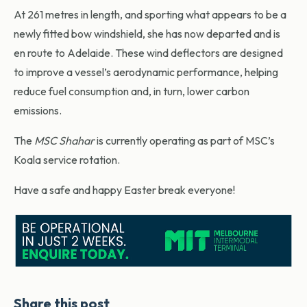
At 261 metres in length, and sporting what appears to be a
newly fitted bow windshield, she has now departed and is
en route to Adelaide. These wind deflectors are designed
to improve a vessel’s aerodynamic performance, helping
reduce fuel consumption and, in turn, lower carbon
emissions.
The
MSC Shahar
is currently operating as part of MSC’s
Koala service rotation.
Have a safe and happy Easter break everyone!
Share this post