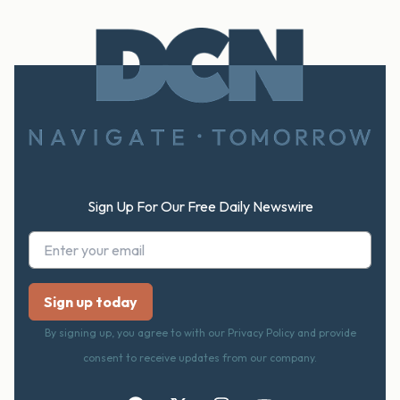
Footer
Sign Up For Our Free Daily Newswire
By signing up, you agree to with our Privacy Policy and provide
consent to receive updates from our company.