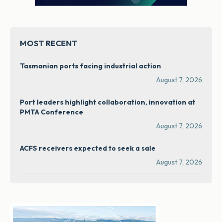
MOST RECENT
Tasmanian ports facing industrial action
August 7, 2026
Port leaders highlight collaboration, innovation at
PMTA Conference
August 7, 2026
ACFS receivers expected to seek a sale
August 7, 2026