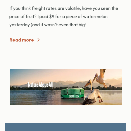
If you think freight rates are volatile, have you seen the
price of fruit? I paid $9 for a piece of watermelon
yesterday (and it wasn’t even that big!
Read more