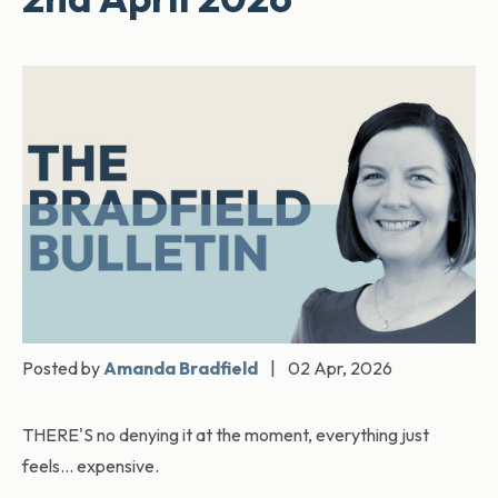
Posted by
Amanda Bradfield
|
02 Apr, 2026
THERE'S no denying it at the moment, everything just
feels… expensive.