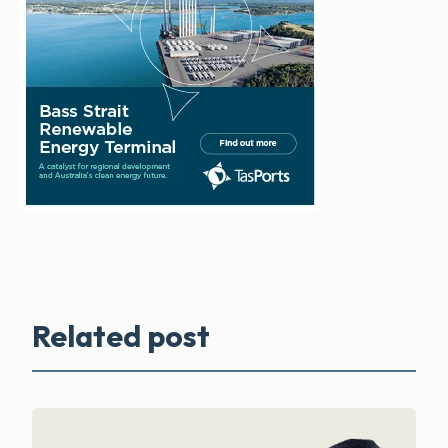
Related post