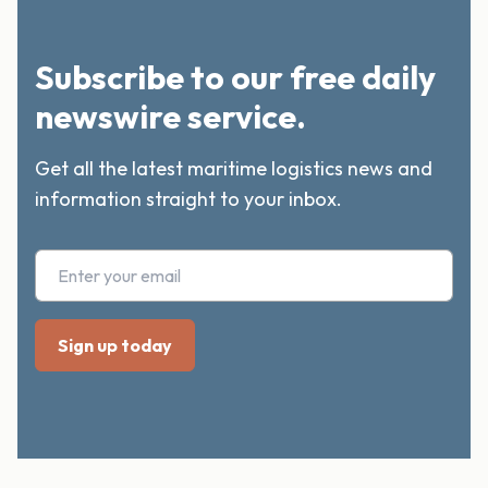
Subscribe to our free daily
newswire service.
Get all the latest maritime logistics news and
information straight to your inbox.