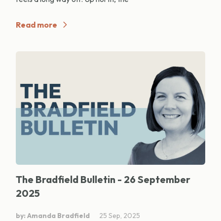
Read more
The Bradfield Bulletin - 26 September
2025
by: Amanda Bradfield
25 Sep, 2025