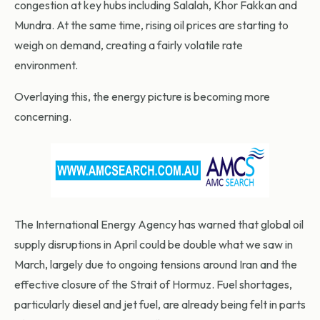
congestion at key hubs including Salalah, Khor Fakkan and
Mundra. At the same time, rising oil prices are starting to
weigh on demand, creating a fairly volatile rate
environment.
Overlaying this, the energy picture is becoming more
concerning.
The International Energy Agency has warned that global oil
supply disruptions in April could be double what we saw in
March, largely due to ongoing tensions around Iran and the
effective closure of the Strait of Hormuz. Fuel shortages,
particularly diesel and jet fuel, are already being felt in parts