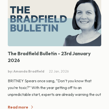
The Bradfield Bulletin - 23rd January
2026
by: Amanda Bradfield
22 Jan, 2026
BRITNEY Spears once sang, “Don’t you know that
you’re toxic?” With the year getting off to an
unpredictable start, experts are already warning the out
Read more