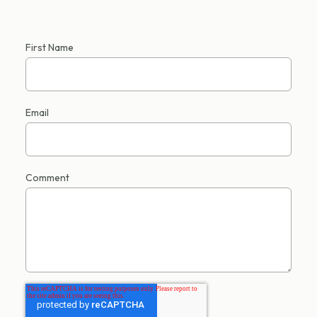
First Name
Email
Comment