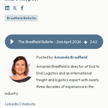
Bradfield Bulletin
The Bradfield Bulletin - 2nd April 2026
2
:
42
Posted by
Amanda Bradfield
Amanda Bradfield is director at End to
End Logistics and an international
freight and logistics expert with nearly
three decades of experience in the
industry
LinkedIn
|
Website