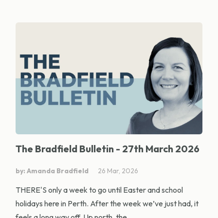
The Bradfield Bulletin - 27th March 2026
by: Amanda Bradfield
26 Mar, 2026
THERE'S only a week to go until Easter and school
holidays here in Perth. After the week we’ve just had, it
feels a long way off. Up north, the