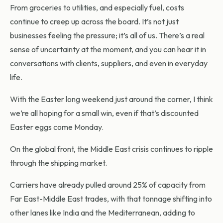
From groceries to utilities, and especially fuel, costs
continue to creep up across the board. It’s not just
businesses feeling the pressure; it’s all of us. There’s a real
sense of uncertainty at the moment, and you can hear it in
conversations with clients, suppliers, and even in everyday
life.
With the Easter long weekend just around the corner, I think
we’re all hoping for a small win, even if that’s discounted
Easter eggs come Monday.
On the global front, the Middle East crisis continues to ripple
through the shipping market.
Carriers have already pulled around 25% of capacity from
Far East-Middle East trades, with that tonnage shifting into
other lanes like India and the Mediterranean, adding to