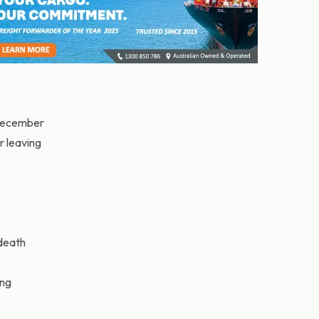
 December
r leaving
death
ong