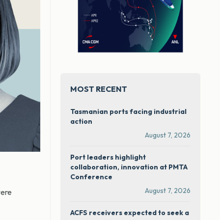
MOST RECENT
Tasmanian ports facing industrial
action
August 7, 2026
Port leaders highlight
collaboration, innovation at PMTA
Conference
August 7, 2026
were
ACFS receivers expected to seek a