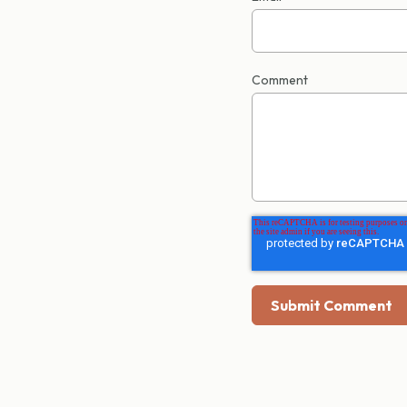
Comment