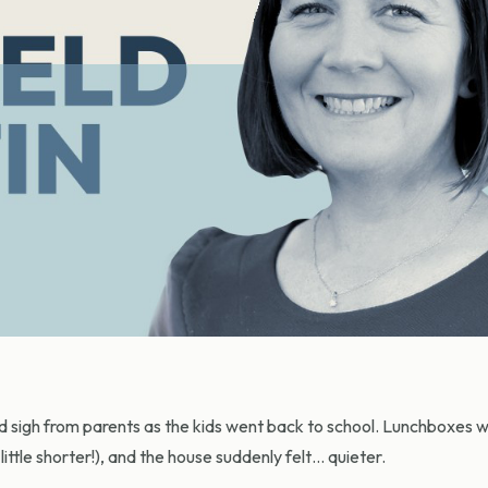
d sigh from parents as the kids went back to school. Lunchboxes 
ittle shorter!), and the house suddenly felt… quieter.