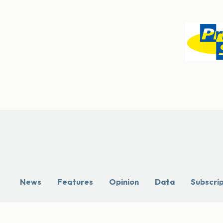
News
Features
Opinion
Data
Subscri