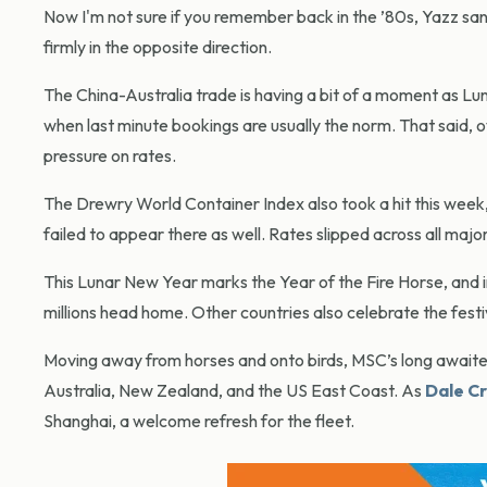
Now I'm not sure if you remember back in the ’80s, Yazz san
firmly in the opposite direction.
The China-Australia trade is having a bit of a moment as Lun
when last minute bookings are usually the norm. That said,
pressure on rates.
The Drewry World Container Index also took a hit this week
failed to appear there as well. Rates slipped across all majo
This Lunar New Year marks the Year of the Fire Horse, and in
millions head home. Other countries also celebrate the festiv
Moving away from horses and onto birds, MSC’s long awaited 
Australia, New Zealand, and the US East Coast. As
Dale Cr
Shanghai, a welcome refresh for the fleet.