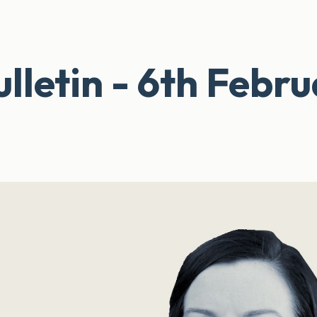
lletin - 6th Febr