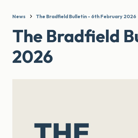
News
The Bradfield Bulletin - 6th February 2026
The Bradfield Bu
2026