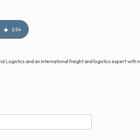
2
:
54
d Logistics and an international freight and logistics expert with 