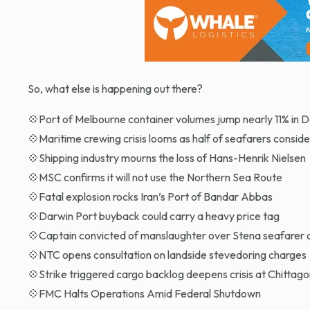
So, what else is happening out there?
💠Port of Melbourne container volumes jump nearly 11% in
💠Maritime crewing crisis looms as half of seafarers conside
💠Shipping industry mourns the loss of Hans-Henrik Nielsen
💠MSC confirms it will not use the Northern Sea Route
💠Fatal explosion rocks Iran’s Port of Bandar Abbas
💠Darwin Port buyback could carry a heavy price tag
💠Captain convicted of manslaughter over Stena seafarer 
💠NTC opens consultation on landside stevedoring charges
💠Strike triggered cargo backlog deepens crisis at Chittag
💠FMC Halts Operations Amid Federal Shutdown