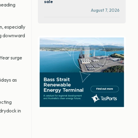
sale
 heading
August 7, 2026
n, especially
ing downward
 Year surge
lidays as
ecting
 drydock in