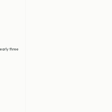
nearly three