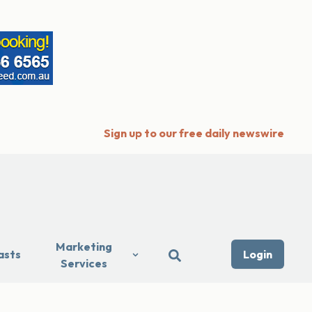
Sign up to our free daily newswire
Marketing
asts
Login
Services