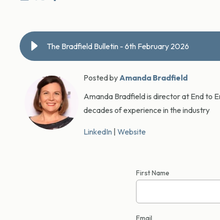
The Bradfield Bulletin - 6th February 2026
Posted by
Amanda Bradfield
Amanda Bradfield is director at End to En
decades of experience in the industry
LinkedIn
|
Website
First Name
Email