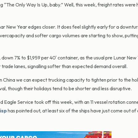
g “The Only Way Is Up, baby.” Well, this week, freight rates were
ar New Year edges closer. It does feel slightly early for a downtur
 overcapacity and softer cargo volumes are starting to show, putt
, down 7% to $1,959 per 40' container, as the usual pre Lunar New
r trade lanes, signalling softer than expected demand overall.
 China we can expect trucking capacity to tighten prior to the ho
al, though their holidays tend to be shorter and less disruptive.
Eagle Service took off this week, with an 11 vessel rotation conn
isp
has pointed out, at least six of the ships have just come out of