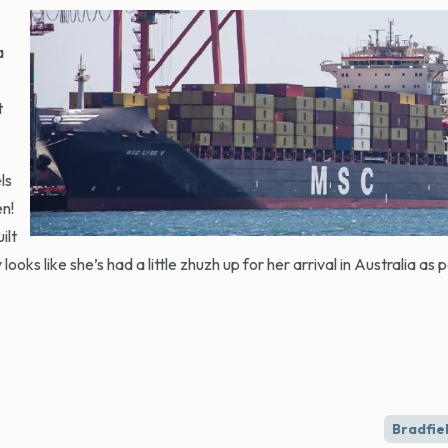
a
t
ls
en!
ilt
oks like she’s had a little zhuzh up for her arrival in Australia as p
Bradfiel