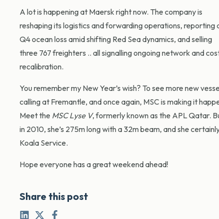
A lot is happening at Maersk right now. The company is
reshaping its logistics and forwarding operations, reporting 
Q4 ocean loss amid shifting Red Sea dynamics, and selling
three 767 freighters .. all signalling ongoing network and cos
recalibration.
You remember my New Year’s wish? To see more new vesse
calling at Fremantle, and once again, MSC is making it happ
Meet the
MSC Lyse V
, formerly known as the APL Qatar. Bu
in 2010, she’s 275m long with a 32m beam, and she certainly lo
Koala Service.
Hope everyone has a great weekend ahead!
Share this post