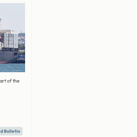
art of the
d Bulletin