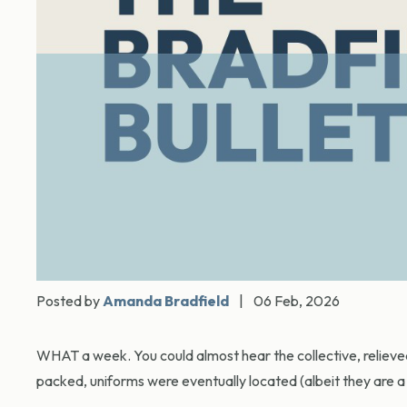
Posted by
Amanda Bradfield
|
06 Feb, 2026
WHAT a week. You could almost hear the collective, relieve
packed, uniforms were eventually located (albeit they are a l