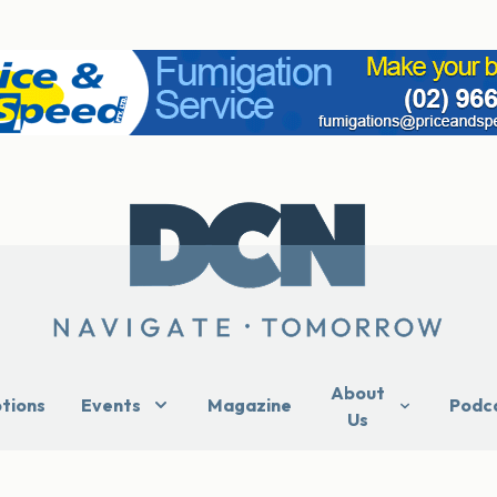
About
ptions
Events
Magazine
Podc
Us