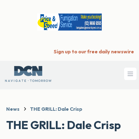
Sign up to our free daily newswire
Ope
News
THE GRILL: Dale Crisp
THE GRILL: Dale Crisp