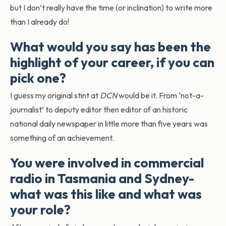
but I don’t really have the time (or inclination) to write more
than I already do!
What would you say has been the
highlight of your career, if you can
pick one?
I guess my original stint at
DCN
would be it. From ‘not-a-
journalist’ to deputy editor then editor of an historic
national daily newspaper in little more than five years was
something of an achievement.
You were involved in commercial
radio in Tasmania and Sydney-
what was this like and what was
your role?