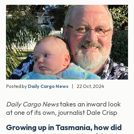
Posted by
Daily Cargo News
|
22 Oct, 2024
Daily Cargo News
takes an inward look
at one of its own, journalist Dale Crisp
Growing up in Tasmania, how did