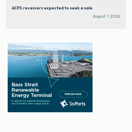
ACFS receivers expected to seek a sale
August 7, 2026