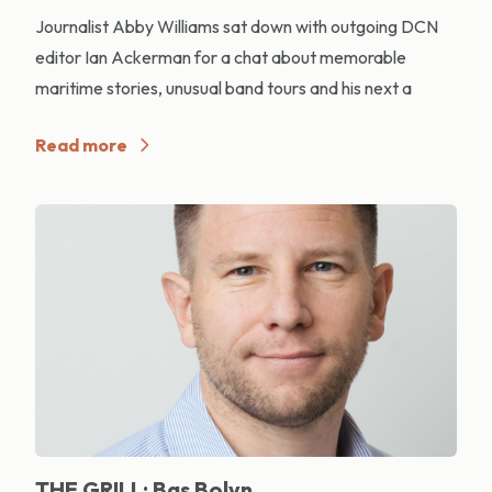
Journalist Abby Williams sat down with outgoing DCN
editor Ian Ackerman for a chat about memorable
maritime stories, unusual band tours and his next a
Read more
THE GRILL: Bas Bolyn