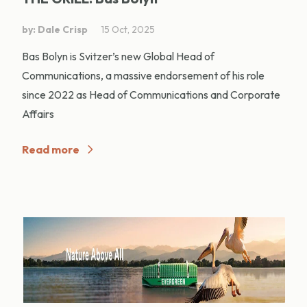
by: Dale Crisp
15 Oct, 2025
Bas Bolyn is Svitzer’s new Global Head of
Communications, a massive endorsement of his role
since 2022 as Head of Communications and Corporate
Affairs
Read more