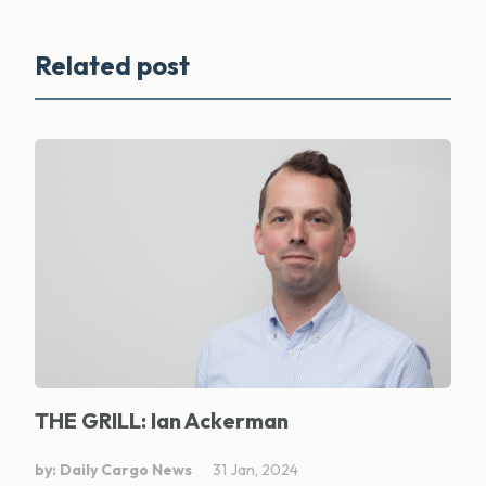
Related post
THE GRILL: Ian Ackerman
by: Daily Cargo News
31 Jan, 2024