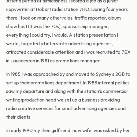
After a period of aimlessness I scored a job as a junior
copywriter at Hobart radio station 7HO. During four years
there I took on many other roles: traffic reporter, album
show host (it was the 70s), sponsorship manager,
everything I could try, I would. A station presentation I
wrote, targeted at interstate advertising agencies,
attracted considerable attention and I was recruited to 7EX
in Launceston in 1981 as promotions manager.
In 1985 I was approached by and moved to Sydney’s 2GB to
set up their promotions department. In 1988 internal politics
saw my departure and along with the station’s commercial
writing/production head we set up a business providing
radio creative services for small advertising agencies and
their clients.
In early 1990 my then girlfriend, now wife, was asked by her