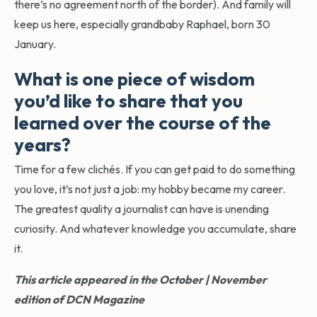
there’s no agreement north of the border). And family will
keep us here, especially grandbaby Raphael, born 30
January.
What is one piece of wisdom
you’d like to share that you
learned over the course of the
years?
Time for a few clichés. If you can get paid to do something
you love, it’s not just a job: my hobby became my career.
The greatest quality a journalist can have is unending
curiosity. And whatever knowledge you accumulate, share
it.
This article appeared in the October | November
edition of DCN Magazine