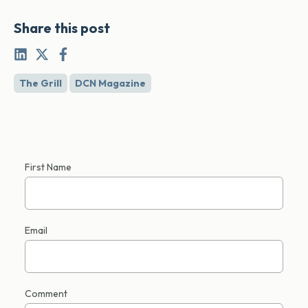
Share this post
The Grill
DCN Magazine
First Name
Email
Comment