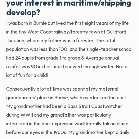
your interest in maritime/shipping
develop?
I was born in Burnie but lived the first eight years of my life
in the tiny West Coast railway/forestry town of Guildford
Junction, where my father was a forester. The total
population was less than 100, and the single-teacher school
had 24 pupils from grade 1 to grade 8.Average annual
rainfall was 90 inches and it snowed through winter. Not a
lot of fun for a child!
Consequently a lot of time was spent at my maternal
grandparents’ place in Burnie, which overlooked the port.
My grandmother had been a Bass Strait Coastwatcher
during WWII and my grandfather was particularly
interested in the port expansion work literally taking place
before our eyes in the 1960s. My grandmother kept a daily