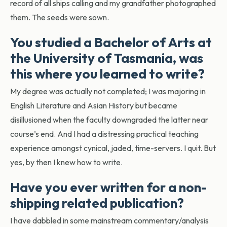
record of all ships calling and my grandfather photographed
them. The seeds were sown.
You studied a Bachelor of Arts at
the University of Tasmania, was
this where you learned to write?
My degree was actually not completed; I was majoring in
English Literature and Asian History but became
disillusioned when the faculty downgraded the latter near
course’s end. And I had a distressing practical teaching
experience amongst cynical, jaded, time-servers. I quit. But
yes, by then I knew how to write.
Have you ever written for a non-
shipping related publication?
I have dabbled in some mainstream commentary/analysis