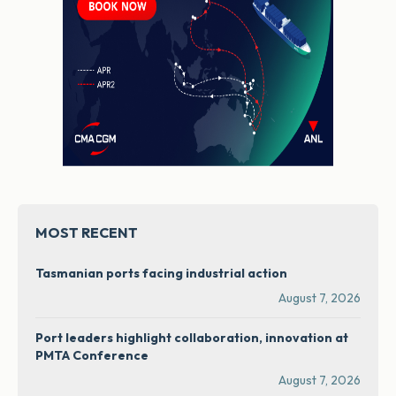
MOST RECENT
Tasmanian ports facing industrial action
August 7, 2026
Port leaders highlight collaboration, innovation at
PMTA Conference
August 7, 2026