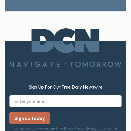
Footer
Sign Up For Our Free Daily Newswire
By signing up, you agree to with our Privacy Policy and provide