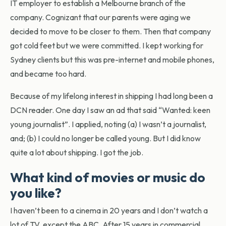
IT employer to establish a Melbourne branch of the
company. Cognizant that our parents were aging we
decided to move to be closer to them. Then that company
got cold feet but we were committed. I kept working for
Sydney clients but this was pre-internet and mobile phones,
and became too hard.
Because of my lifelong interest in shipping I had long been a
DCN reader. One day I saw an ad that said “Wanted: keen
young journalist”. I applied, noting (a) I wasn’t a journalist,
and; (b) I could no longer be called young. But I did know
quite a lot about shipping. I got the job.
What kind of movies or music do
you like?
I haven’t been to a cinema in 20 years and I don’t watch a
lot of TV, except the ABC. After 15 years in commercial