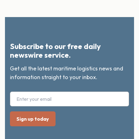
Subscribe to our free daily
newswire service.
Get all the latest maritime logistics news and
information straight to your inbox.