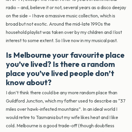
radio – and, believe it or not, several years as a disco deejay
on the side – I have a massive music collection, which is
broad but not exotic. Around the mid-late 1990s the
household playlist was taken over by my children and I lost
interest to some extent. So I live now in my musical past.
Is Melbourne your favourite place
you’ve lived? Is there a random
place you’ve lived people don’t
know about?
I don’t think there could be any more random place than
Guildford Junction, which my father used to describe as “37
miles over hawk-infested mountains”. In an ideal world I
would retire to Tasmania but my wife likes heat and I like
cold. Melbourne is a good trade-off (though doubtless