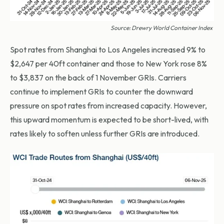
Source: Drewry World Container Index
Spot rates from Shanghai to Los Angeles increased 9% to
$2,647 per 40ft container and those to New York rose 8%
to $3,837 on the back of 1 November GRIs. Carriers
continue to implement GRIs to counter the downward
pressure on spot rates from increased capacity. However,
this upward momentum is expected to be short-lived, with
rates likely to soften unless further GRIs are introduced.