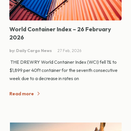
World Container Index – 26 February
2026
by: Daily Cargo News
27 Feb, 2026
THE DREWRY World Container Index (WCI) fell 1% to
$1,899 per 40ft container for the seventh consecutive
week due to a decrease in rates on
Read more