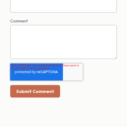
Comment