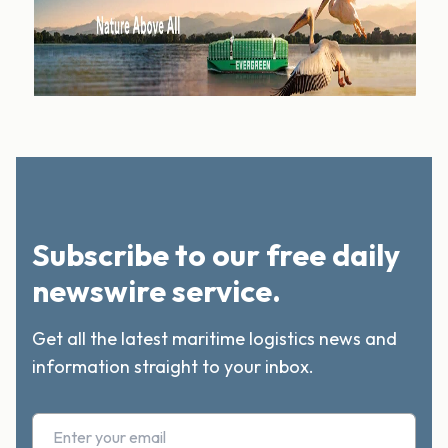
Subscribe to our free daily
newswire service.
Get all the latest maritime logistics news and
information straight to your inbox.