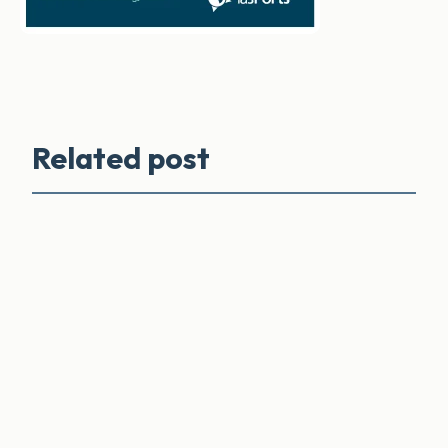
Related post