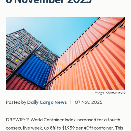
Image: Shutterstock
Posted by
Daily Cargo News
|
07 Nov, 2025
DREWRY'S World Container Index increased for a fourth
consecutive week, up 8% to $1,959 per 40ft container. This