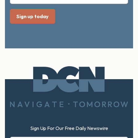
Footer
Sign Up For Our Free Daily Newswire