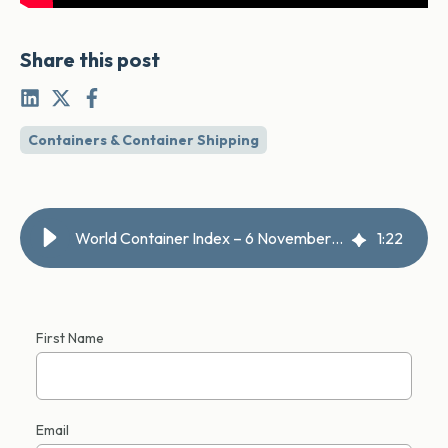
Share this post
Containers & Container Shipping
World Container Index – 6 November 2025
1
:
22
First Name
Email