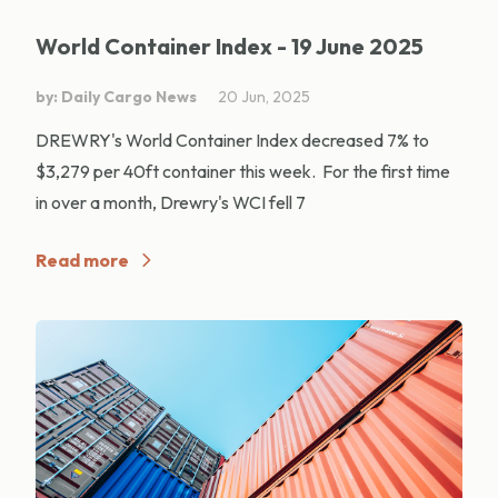
World Container Index - 19 June 2025
by: Daily Cargo News
20 Jun, 2025
DREWRY's World Container Index decreased 7% to
$3,279 per 40ft container this week. For the first time
in over a month, Drewry's WCI fell 7
Read more