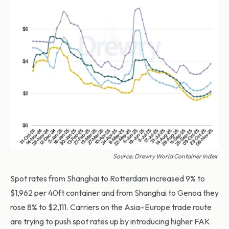
Source: Drewry World Container Index
Spot rates from Shanghai to Rotterdam increased 9% to
$1,962 per 40ft container and from Shanghai to Genoa they
rose 8% to $2,111. Carriers on the Asia–Europe trade route
are trying to push spot rates up by introducing higher FAK