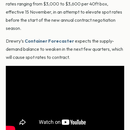
rates ranging from $3,000 to $3,600 per 40ft box,
effective 15 November, in an attempt to elevate spot rates
before the start of the new annual contract negotiation
season.
Drewry’s
Container Forecaster
expects the supply-
demand balance to weaken in the next few quarters, which
will cause spot rates to contract.