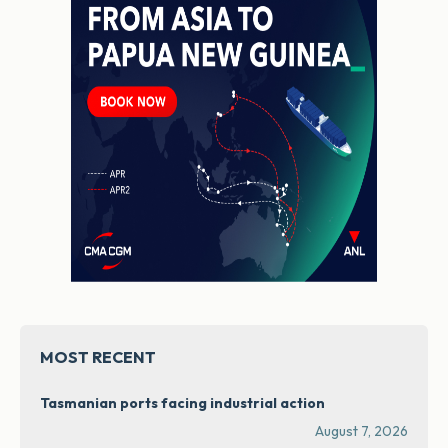
MOST RECENT
Tasmanian ports facing industrial action
August 7, 2026