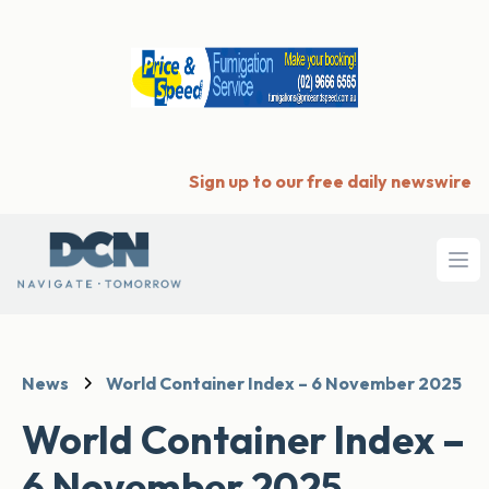
Sign up to our free daily newswire
Ope
News
World Container Index – 6 November 2025
World Container Index –
6 November 2025