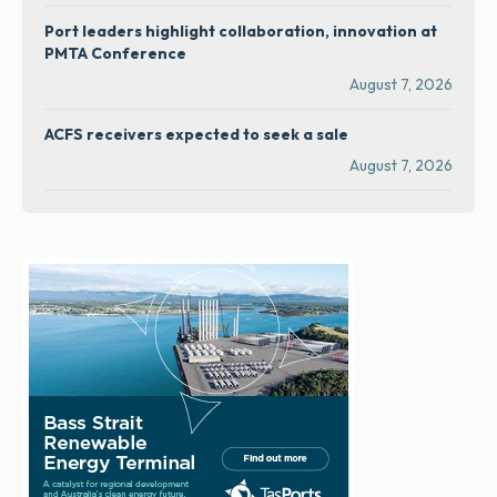
Port leaders highlight collaboration, innovation at
PMTA Conference
August 7, 2026
ACFS receivers expected to seek a sale
August 7, 2026