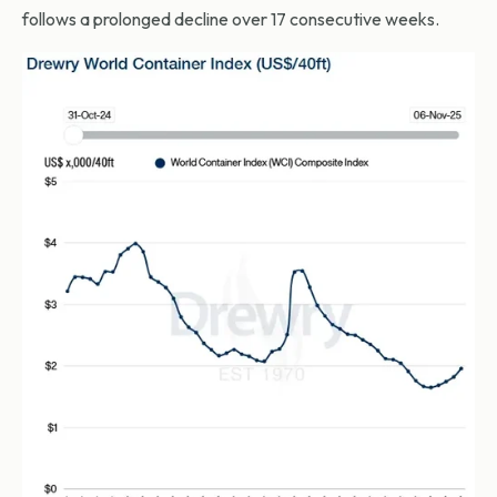
follows a prolonged decline over 17 consecutive weeks.