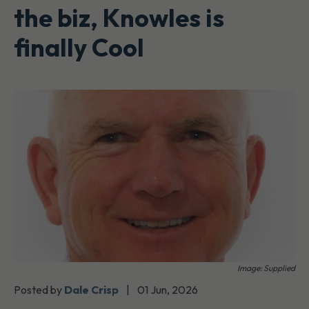
the biz, Knowles is
finally Cool
Image: Supplied
Posted by
Dale Crisp
|
01 Jun, 2026