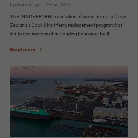
by: Dale Crisp
19 Mar, 2026
THE INADVERTENT revelation of some details of New
Zealand’s Cook Strait ferry replacement program has
led to accusations of misleading behaviour by th
Read more