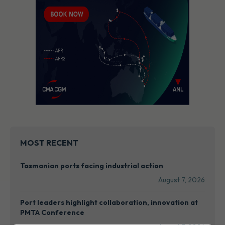
MOST RECENT
Tasmanian ports facing industrial action
August 7, 2026
Port leaders highlight collaboration, innovation at
PMTA Conference