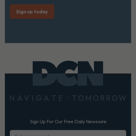
Footer
Sign Up For Our Free Daily Newswire