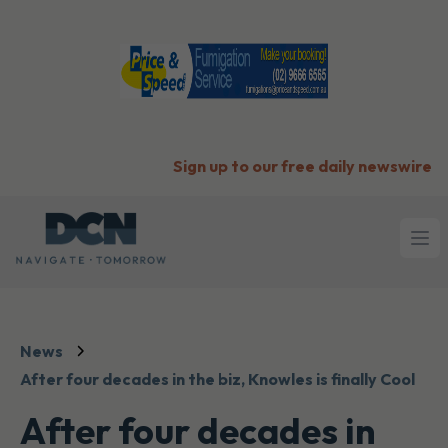
Sign up to our free daily newswire
Ope
News
After four decades in the biz, Knowles is finally Cool
After four decades in