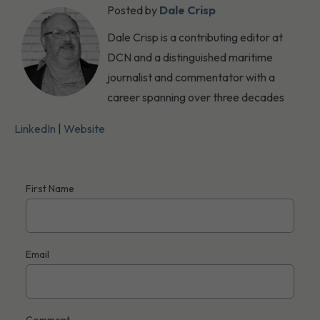
Posted by
Dale Crisp
Dale Crisp is a contributing editor at
DCN and a distinguished maritime
journalist and commentator with a
career spanning over three decades
LinkedIn
|
Website
First Name
Email