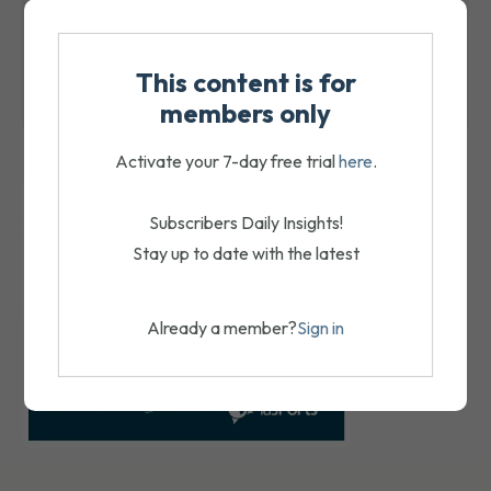
August 7, 2026
ACFS receivers expected to seek a sale
This content is for
August 7, 2026
members only
Activate your 7-day free trial
here
.
Subscribers Daily Insights!
Stay up to date with the latest
Already a member?
Sign in