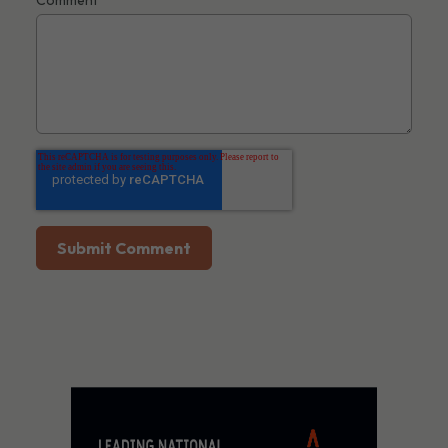
Comment