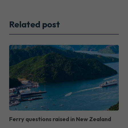
Related post
Ferry questions raised in New Zealand