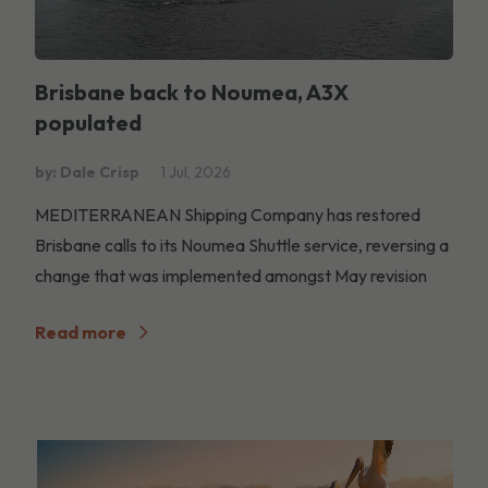
Brisbane back to Noumea, A3X
populated
by: Dale Crisp
1 Jul, 2026
MEDITERRANEAN Shipping Company has restored
Brisbane calls to its Noumea Shuttle service, reversing a
change that was implemented amongst May revision
Read more