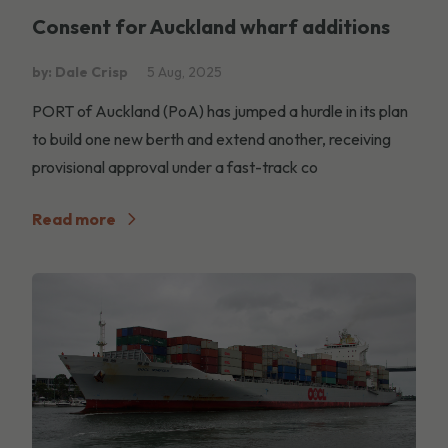
Consent for Auckland wharf additions
by: Dale Crisp
5 Aug, 2025
PORT of Auckland (PoA) has jumped a hurdle in its plan
to build one new berth and extend another, receiving
provisional approval under a fast-track co
Read more