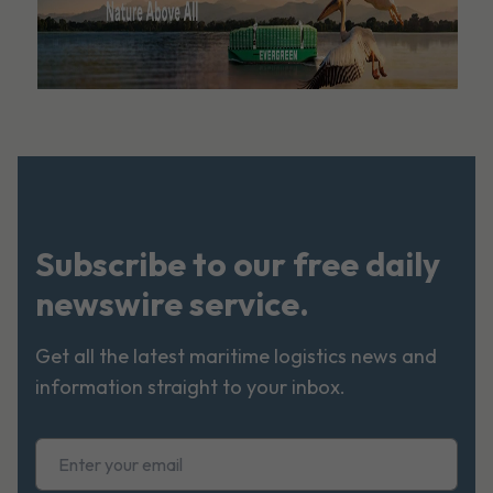
Subscribe to our free daily
newswire service.
Get all the latest maritime logistics news and
information straight to your inbox.