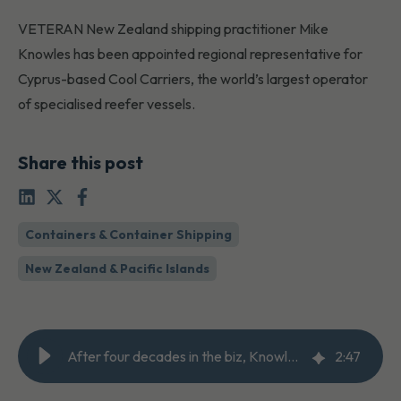
VETERAN New Zealand shipping practitioner Mike
Knowles has been appointed regional representative for
Cyprus-based Cool Carriers, the world’s largest operator
of specialised reefer vessels.
Share this post
Containers & Container Shipping
New Zealand & Pacific Islands
After four decades in the biz, Knowles is finally Cool
2
:
47