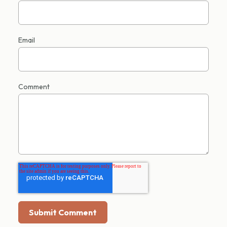
Email
Comment