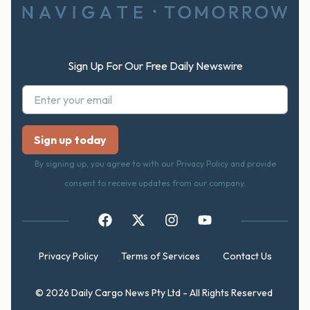
Sign Up For Our Free Daily Newswire
By signing up, you agree to with our Privacy Policy and provide
consent to receive updates from our company.
Privacy Policy
Terms of Services
Contact Us
© 2026 Daily Cargo News Pty Ltd - All Rights Reserved