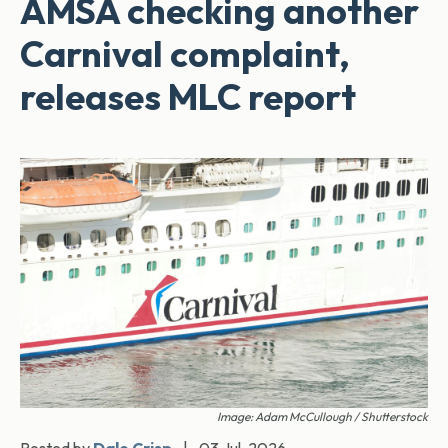
AMSA checking another
Carnival complaint,
releases MLC report
Image: Adam McCullough / Shutterstock