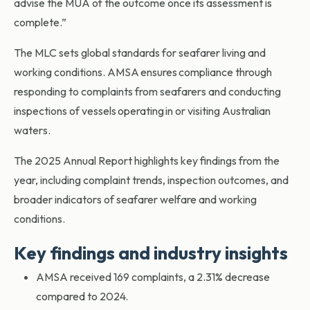
advise the MUA of the outcome once its assessment is
complete.”
The MLC sets global standards for seafarer living and
working conditions. AMSA ensures compliance through
responding to complaints from seafarers and conducting
inspections of vessels operating in or visiting Australian
waters.
The 2025 Annual Report highlights key findings from the
year, including complaint trends, inspection outcomes, and
broader indicators of seafarer welfare and working
conditions.
Key findings and industry insights
AMSA received 169 complaints, a 2.31% decrease
compared to 2024.