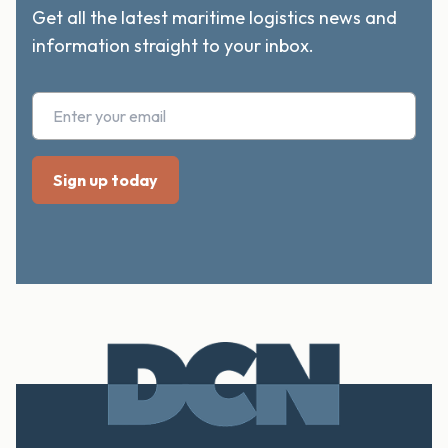
Get all the latest maritime logistics news and
information straight to your inbox.
Footer