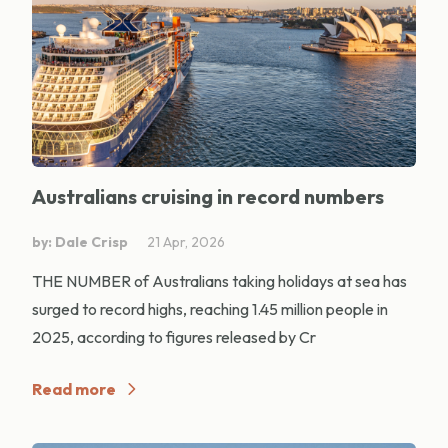
Australians cruising in record numbers
by: Dale Crisp
21 Apr, 2026
THE NUMBER of Australians taking holidays at sea has
surged to record highs, reaching 1.45 million people in
2025, according to figures released by Cr
Read more