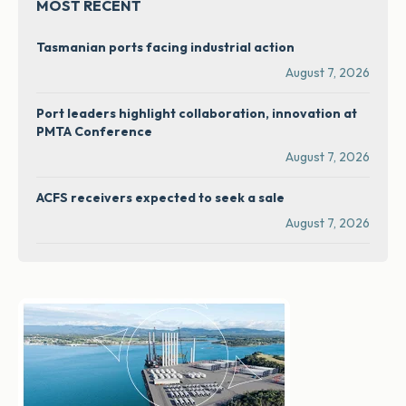
MOST RECENT
Tasmanian ports facing industrial action
August 7, 2026
Port leaders highlight collaboration, innovation at
PMTA Conference
August 7, 2026
ACFS receivers expected to seek a sale
August 7, 2026