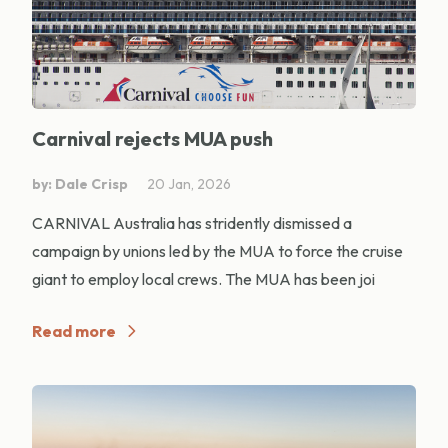
Carnival rejects MUA push
by: Dale Crisp
20 Jan, 2026
CARNIVAL Australia has stridently dismissed a
campaign by unions led by the MUA to force the cruise
giant to employ local crews. The MUA has been joi
Read more