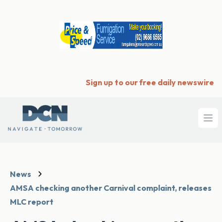
Sign up to our free daily newswire
Ope
News
AMSA checking another Carnival complaint, releases
MLC report