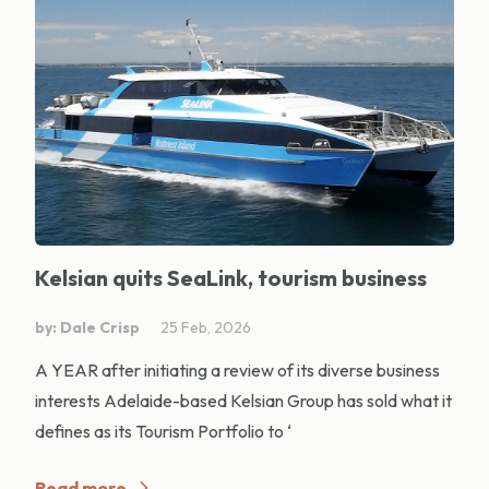
Kelsian quits SeaLink, tourism business
by: Dale Crisp
25 Feb, 2026
A YEAR after initiating a review of its diverse business
interests Adelaide-based Kelsian Group has sold what it
defines as its Tourism Portfolio to ‘
Read more