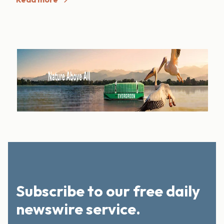
Subscribe to our free daily
newswire service.