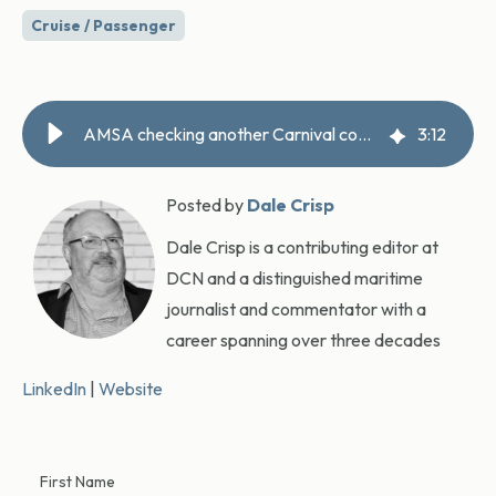
Cruise / Passenger
AMSA checking another Carnival complaint, releases MLC report
3
:
12
Posted by
Dale Crisp
Dale Crisp is a contributing editor at
DCN and a distinguished maritime
journalist and commentator with a
career spanning over three decades
LinkedIn
|
Website
First Name