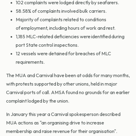
102 complaints were lodged directly by seafarers.
58.58% of complaints involved bulk carriers.
Majority of complaints related to conditions
of employment, including hours of work and rest.
1,185 MLC-related deficiencies were identified during
port State control inspections.
12 vessels were detained for breaches of MLC
requirements.
The MUA and Carnival have been at odds for many months,
with protests supported by other unions, held in major
Carnival ports of call. AMSA found no grounds for an earlier
complaint lodged by the union.
In January this year a Carnival spokesperson described
MUA actions as "an organising drive to increase
membership and raise revenue for their organisation".