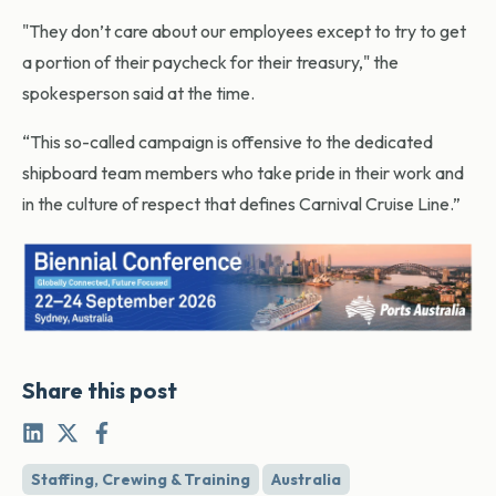
"They don’t care about our employees except to try to get
a portion of their paycheck for their treasury," the
spokesperson said at the time.
“This so-called campaign is offensive to the dedicated
shipboard team members who take pride in their work and
in the culture of respect that defines Carnival Cruise Line.”
Share this post
Staffing, Crewing & Training
Australia