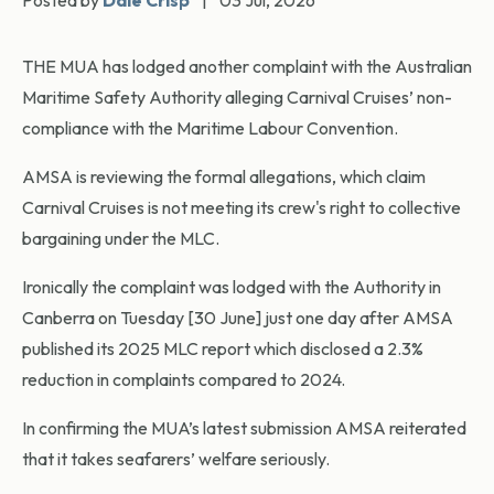
Posted by
Dale Crisp
|
03 Jul, 2026
THE MUA has lodged another complaint with the Australian
Maritime Safety Authority alleging Carnival Cruises’ non-
compliance with the Maritime Labour Convention.
AMSA is reviewing the formal allegations, which claim
Carnival Cruises is not meeting its crew's right to collective
bargaining under the MLC.
Ironically the complaint was lodged with the Authority in
Canberra on Tuesday [30 June] just one day after AMSA
published its 2025 MLC report which disclosed a 2.3%
reduction in complaints compared to 2024.
In confirming the MUA’s latest submission AMSA reiterated
that it takes seafarers’ welfare seriously.