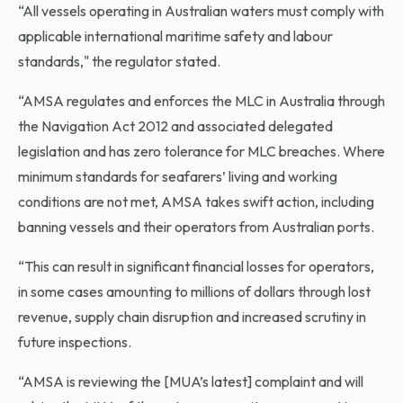
“All vessels operating in Australian waters must comply with
applicable international maritime safety and labour
standards," the regulator stated.
“AMSA regulates and enforces the MLC in Australia through
the Navigation Act 2012 and associated delegated
legislation and has zero tolerance for MLC breaches. Where
minimum standards for seafarers’ living and working
conditions are not met, AMSA takes swift action, including
banning vessels and their operators from Australian ports.
“This can result in significant financial losses for operators,
in some cases amounting to millions of dollars through lost
revenue, supply chain disruption and increased scrutiny in
future inspections.
“AMSA is reviewing the [MUA’s latest] complaint and will