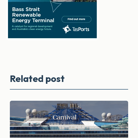
Related post