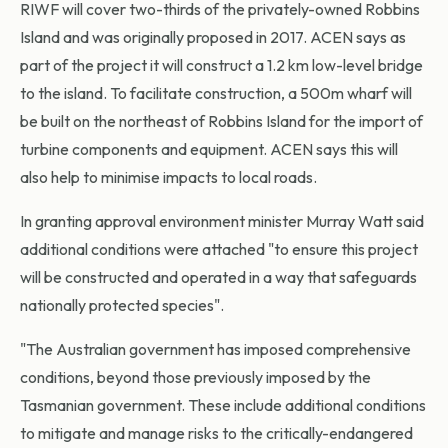
RIWF will cover two-thirds of the privately-owned Robbins
Island and was originally proposed in 2017. ACEN says as
part of the project it will construct a 1.2 km low-level bridge
to the island. To facilitate construction, a 500m wharf will
be built on the northeast of Robbins Island for the import of
turbine components and equipment. ACEN says this will
also help to minimise impacts to local roads.
In granting approval environment minister Murray Watt said
additional conditions were attached "to ensure this project
will be constructed and operated in a way that safeguards
nationally protected species".
"The Australian government has imposed comprehensive
conditions, beyond those previously imposed by the
Tasmanian government. These include additional conditions
to mitigate and manage risks to the critically-endangered