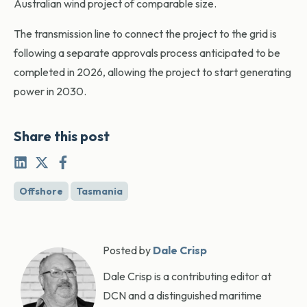
Australian wind project of comparable size.
The transmission line to connect the project to the grid is
following a separate approvals process anticipated to be
completed in 2026, allowing the project to start generating
power in 2030.
Share this post
Offshore
Tasmania
Posted by
Dale Crisp
Dale Crisp is a contributing editor at
DCN and a distinguished maritime