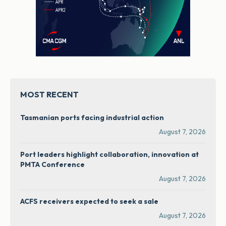
MOST RECENT
Tasmanian ports facing industrial action
August 7, 2026
Port leaders highlight collaboration, innovation at
PMTA Conference
August 7, 2026
ACFS receivers expected to seek a sale
August 7, 2026