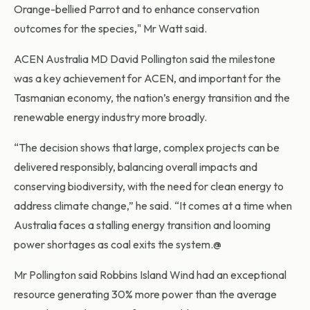
Orange-bellied Parrot and to enhance conservation
outcomes for the species," Mr Watt said.
ACEN Australia MD David Pollington said the milestone
was a key achievement for ACEN, and important for the
Tasmanian economy, the nation’s energy transition and the
renewable energy industry more broadly.
“The decision shows that large, complex projects can be
delivered responsibly, balancing overall impacts and
conserving biodiversity, with the need for clean energy to
address climate change,” he said. “It comes at a time when
Australia faces a stalling energy transition and looming
power shortages as coal exits the system.@
Mr Pollington said Robbins Island Wind had an exceptional
resource generating 30% more power than the average