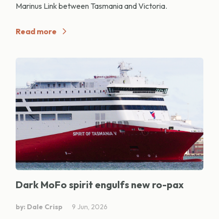
Marinus Link between Tasmania and Victoria.
Read more
Dark MoFo spirit engulfs new ro-pax
by: Dale Crisp
9 Jun, 2026