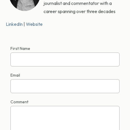
journalist and commentator with a
career spanning over three decades
LinkedIn
|
Website
First Name
Email
Comment