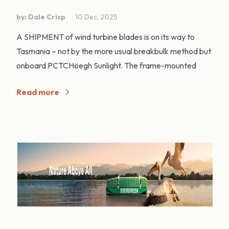
by: Dale Crisp
10 Dec, 2025
A SHIPMENT of wind turbine blades is on its way to
Tasmania – not by the more usual breakbulk method but
onboard PCTCHöegh Sunlight. The frame-mounted
Read more