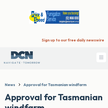
Sign up to our free daily newswire
Ope
News
Approval for Tasmanian windfarm
Approval for Tasmanian
windfarm