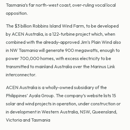
Tasmania’s far north-west coast, over-ruling vocal local
opposition.
The $3 billion Robbins Island Wind Farm, to be developed
by ACEN Australia, is a 122-turbine project which, when
combined with the already-approved Jim’s Plain Wind also
in NW Tasmania will generate 900 megawatts, enough to
power 700,000 homes, with excess electricity to be
transmitted to mainland Australia over the Marinus Link
interconnector.
ACEN Australia is a wholly-owned subsidiary of the
Philippines’ Ayala Group. The company’s website lists 15
solar and wind projects in operation, under construction or
in development in Western Australia, NSW, Queensland,
Victoria and Tasmania