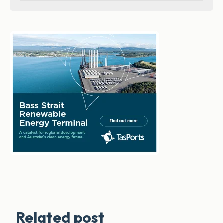
Related post