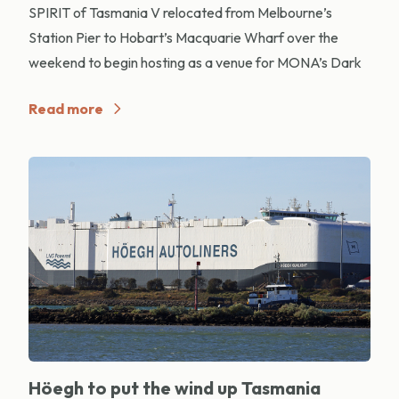
SPIRIT of Tasmania V relocated from Melbourne’s
Station Pier to Hobart’s Macquarie Wharf over the
weekend to begin hosting as a venue for MONA’s Dark
Read more
Höegh to put the wind up Tasmania