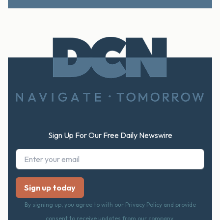
Footer
Sign Up For Our Free Daily Newswire
By signing up, you agree to with our Privacy Policy and provide
consent to receive updates from our company.