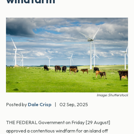
Image: Shutterstock
Posted by
Dale Crisp
|
02 Sep, 2025
THE FEDERAL Government on Friday [29 August]
approved a contentious windfarm for an island off