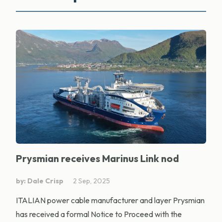
Prysmian receives Marinus Link nod
by: Dale Crisp
2 Sep, 2025
ITALIAN power cable manufacturer and layer Prysmian
has received a formal Notice to Proceed with the