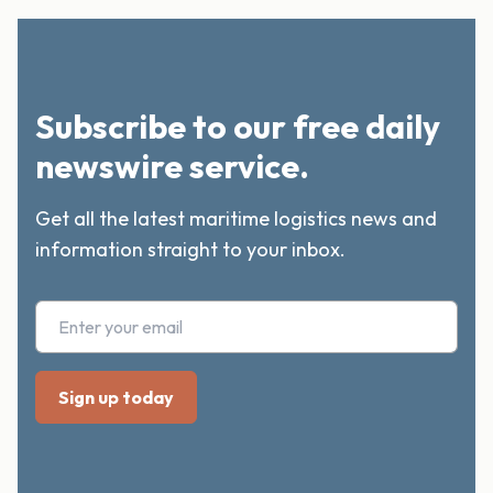
Subscribe to our free daily
newswire service.
Get all the latest maritime logistics news and
information straight to your inbox.