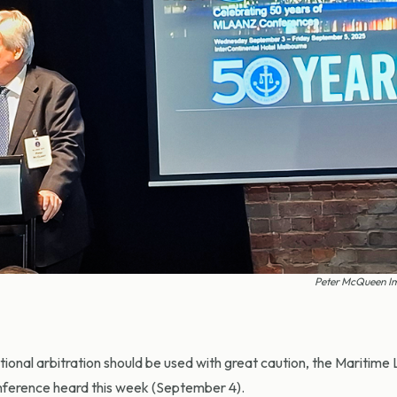
Peter McQueen I
tional arbitration should be used with great caution, the Maritime
nference heard this week (September 4).