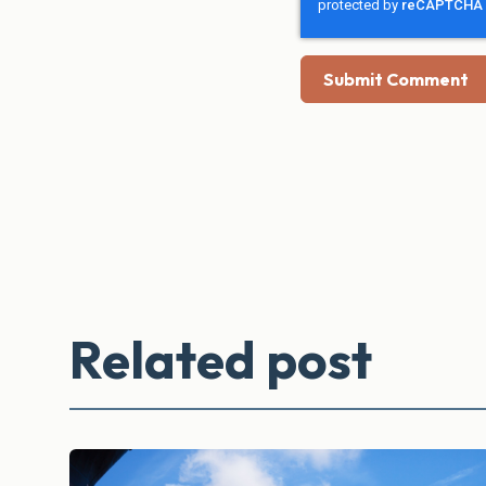
Related post