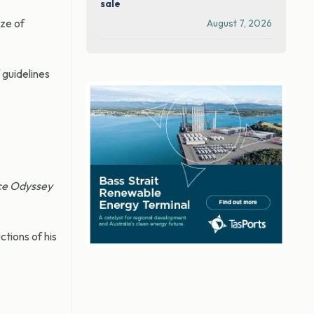
sale
ize of
August 7, 2026
guidelines
ce Odyssey
ctions of his