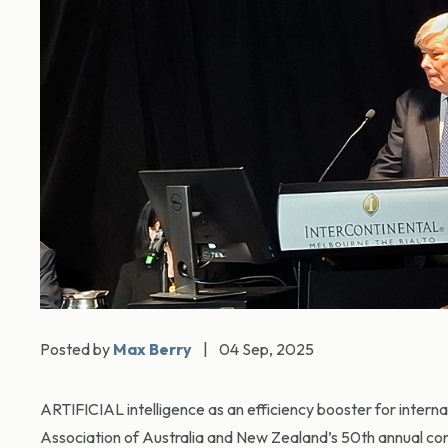
Posted by
Max Berry
|
04 Sep, 2025
ARTIFICIAL intelligence as an efficiency booster for interna
Association of Australia and New Zealand’s 50th annual co