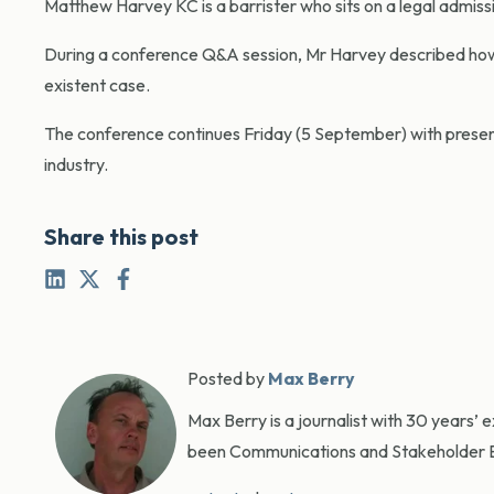
Matthew Harvey KC is a barrister who sits on a legal admiss
During a conference Q&A session, Mr Harvey described how o
existent case.
The conference continues Friday (5 September) with present
industry.
Share this post
Posted by
Max Berry
Max Berry is a journalist with 30 years’ 
been Communications and Stakeholder En