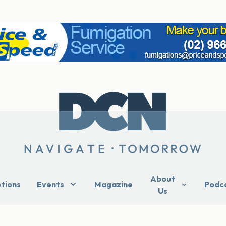
About
ptions
Events
Magazine
Podc
Us