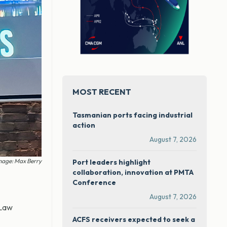
MOST RECENT
Tasmanian ports facing industrial
action
August 7, 2026
mage: Max Berry
Port leaders highlight
collaboration, innovation at PMTA
Conference
August 7, 2026
 Law
ACFS receivers expected to seek a