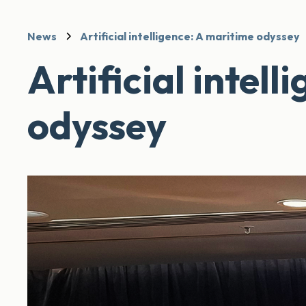
News
Artificial intelligence: A maritime odyssey
Artificial intel
odyssey