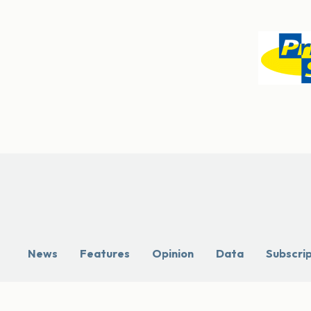
News
Features
Opinion
Data
Subscri