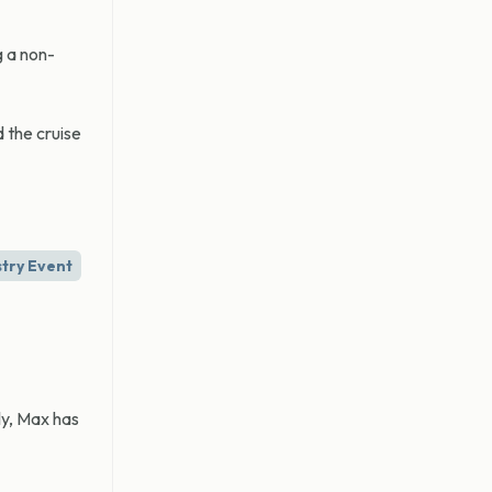
g a non-
 the cruise
stry Event
ly, Max has