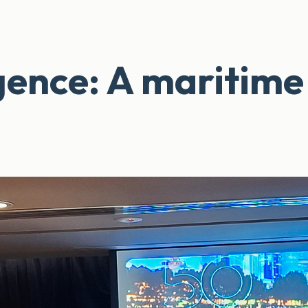
ligence: A maritime