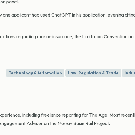
ion panel.
ne applicant had used ChatGPT in his application, evening citin
ations regarding marine insurance, the Limitation Convention and
Technology & Automation
Law, Regulation & Trade
Indu
experience, including freelance reporting for The Age. Most recent
gagement Adviser on the Murray Basin Rail Project.