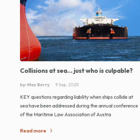
Collisions at sea… just who is culpable?
by: Max Berry
9 Sep, 2025
KEY questions regarding liability when ships collide at
sea have been addressed during the annual conference
of the Maritime Law Association of Austra
Read more