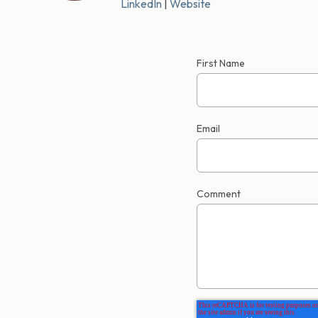
LinkedIn
|
Website
First Name
Email
Comment