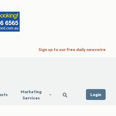
Sign up to our free daily newswire
Marketing
asts
Login
Services