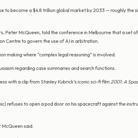
rse to become a $4.8 trillion global market by 2033
—
roughly the s
 Peter McQueen, told the conference in Melbourne that a set of 
on Centre to govern the use of AI in arbitration.
ion making where “complex legal reasoning” is involved.
iasm regarding case summaries and search functions.
 with a clip from Stanley Kubrick’s iconic sci-fi film
2001: A Spa
mic) refuses to open a pod door on his spacecraft against the instru
 Mr McQueen said.