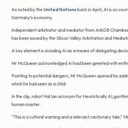
As noted by the
United Nations
back in April, AI is on cou
Germany’s economy.
Independent arbitrator and mediator from ArbDB Chambers,
has been issued by the Silicon Valley Arbitration and Mediati
A key element is avoiding AI as a means of delegating decis
Mr McQueen acknowledged AI had been greeted with enthus
Pointing to potential dangers, Mr McQueen opened his address
which he had seen as a child.
In the clip, robot Hal (an acronym for Heuristically ALgorith
human master.
“This is a cultural warning and a relevant cautionary tale,”