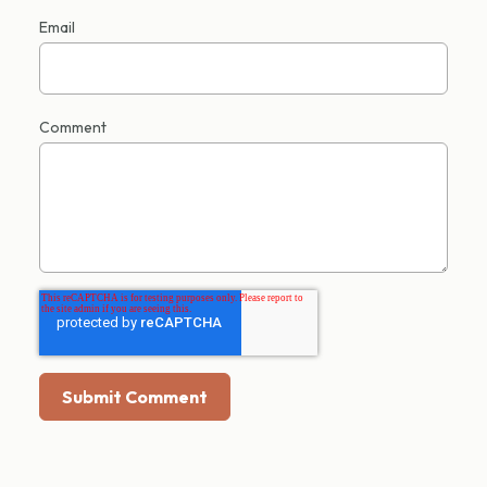
Email
Comment