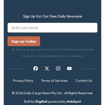
Sign Up For Our Free Daily Newswire
By signing up, you agree to with our Privacy Policy and provide
consent to receive updates from our company.
Privacy Policy
Terms of Services
Contact Us
© 2026 Daily Cargo News Pty Ltd - All Rights Reserved
Built by
DigiKat
powered by
HubSpot