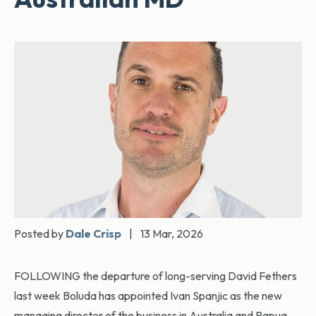
Posted by
Dale Crisp
|
13 Mar, 2026
FOLLOWING the departure of long-serving David Fethers
last week Boluda has appointed Ivan Spanjic as the new
managing director of the business in Australia and Papua