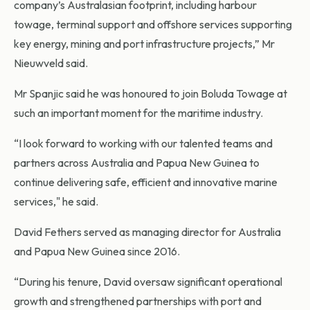
company’s Australasian footprint, including harbour
towage, terminal support and offshore services supporting
key energy, mining and port infrastructure projects,” Mr
Nieuwveld said.
Mr Spanjic said he was honoured to join Boluda Towage at
such an important moment for the maritime industry.
“I look forward to working with our talented teams and
partners across Australia and Papua New Guinea to
continue delivering safe, efficient and innovative marine
services," he said.
David Fethers served as managing director for Australia
and Papua New Guinea since 2016.
“During his tenure, David oversaw significant operational
growth and strengthened partnerships with port and