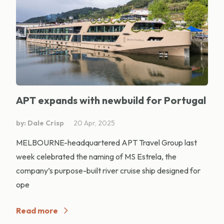
APT expands with newbuild for Portugal
by: Dale Crisp
20 Apr, 2025
MELBOURNE-headquartered APT Travel Group last
week celebrated the naming of MS Estrela, the
company’s purpose-built river cruise ship designed for
ope
Read more