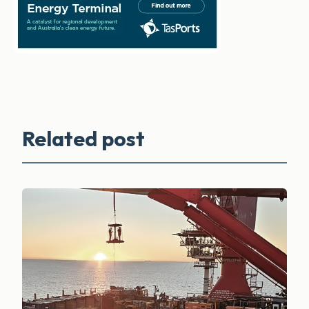
Related post