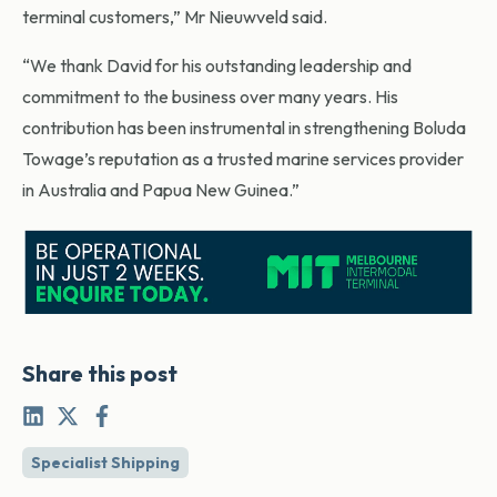
terminal customers,” Mr Nieuwveld said.
“We thank David for his outstanding leadership and
commitment to the business over many years. His
contribution has been instrumental in strengthening Boluda
Towage’s reputation as a trusted marine services provider
in Australia and Papua New Guinea.”
Share this post
Specialist Shipping