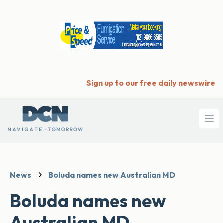
Sign up to our free daily newswire
Ope
News
Boluda names new Australian MD
Boluda names new
Australian MD