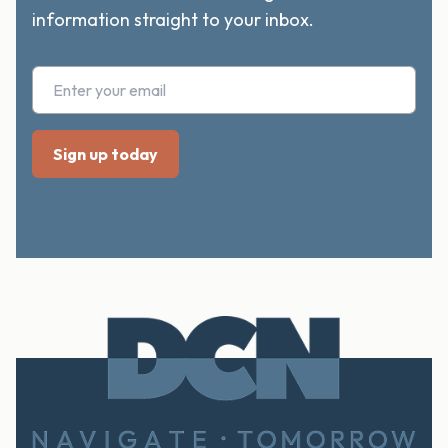
information straight to your inbox.
Footer