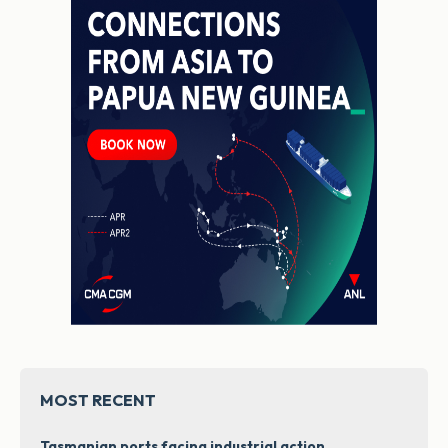
MOST RECENT
Tasmanian ports facing industrial action