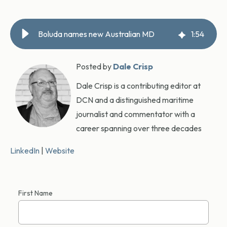
Boluda names new Australian MD
1
:
54
Posted by
Dale Crisp
Dale Crisp is a contributing editor at
DCN and a distinguished maritime
journalist and commentator with a
career spanning over three decades
LinkedIn
|
Website
First Name