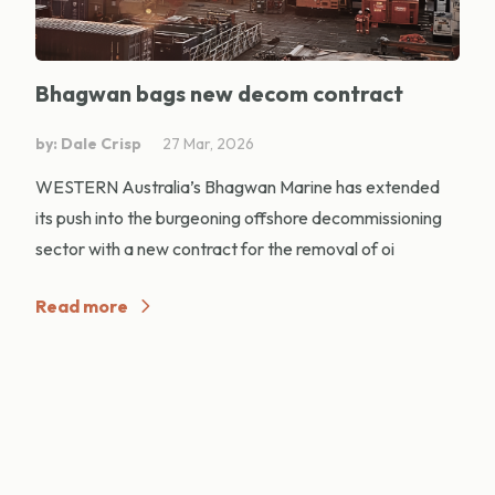
Bhagwan bags new decom contract
by: Dale Crisp
27 Mar, 2026
WESTERN Australia’s Bhagwan Marine has extended
its push into the burgeoning offshore decommissioning
sector with a new contract for the removal of oi
Read more