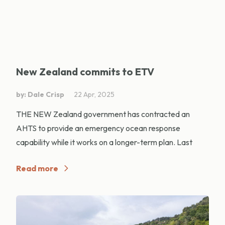
New Zealand commits to ETV
by: Dale Crisp
22 Apr, 2025
THE NEW Zealand government has contracted an
AHTS to provide an emergency ocean response
capability while it works on a longer-term plan. Last
Read more