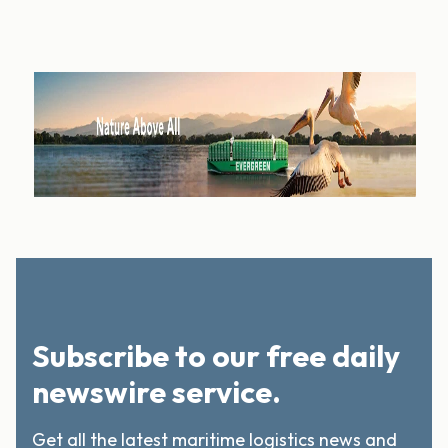
Subscribe to our free daily
newswire service.
Get all the latest maritime logistics news and