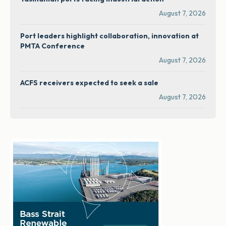
August 7, 2026
Port leaders highlight collaboration, innovation at
PMTA Conference
August 7, 2026
ACFS receivers expected to seek a sale
August 7, 2026