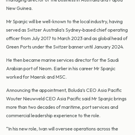
New Guinea.
Mr Spanjic will be well-known to the local industry, having
served as Svitzer Australia’s Sydney-based chief operating
officer from July 2017 to March 2023 and as global head of
Green Ports under the Svitzer banner until January 2024.
He then became marine services director for the Saudi
Arabian port of Neom. Earlier in his career Mr Spanjic
worked for Maersk and MSC.
Announcing the appointment, Boluda’s CEO Asia Pacific
Wouter Nieuwveld CEO Asia Pacific said Mr Spanjic brings
more than two decades of maritime, port services and
commercial leadership experience to the role.
“In his new role, Ivan will oversee operations across the