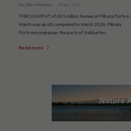
by: Allen Newton
15 Apr, 2025
THROUGHPUT of 69.5 million tonnes at Pilbara Ports in
March was up 4% compared to March 2024. Pilbara
Ports encompasses the ports of Ashburton,
Read more