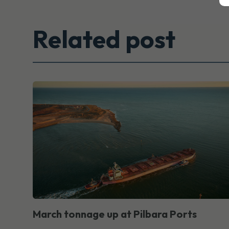
Related post
March tonnage up at Pilbara Ports