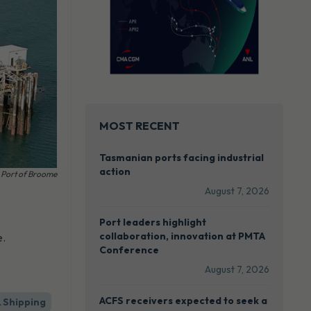
MOST RECENT
Tasmanian ports facing industrial
action
Port of Broome
August 7, 2026
Port leaders highlight
collaboration, innovation at PMTA
e.
Conference
August 7, 2026
ACFS receivers expected to seek a
& Shipping