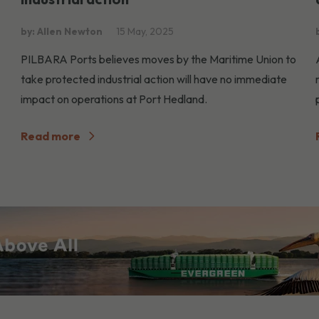
by: Allen Newton
15 May, 2025
PILBARA Ports believes moves by the Maritime Union to
take protected industrial action will have no immediate
impact on operations at Port Hedland.
Read more