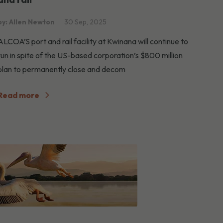
by: Allen Newton
30 Sep, 2025
ALCOA’S port and rail facility at Kwinana will continue to
run in spite of the US-based corporation’s $800 million
plan to permanently close and decom
Read more