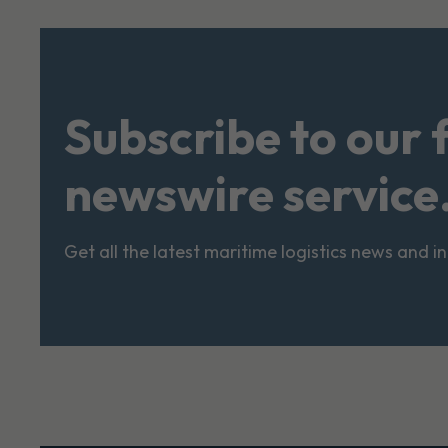
Subscribe to our 
newswire service
Get all the latest maritime logistics news and i