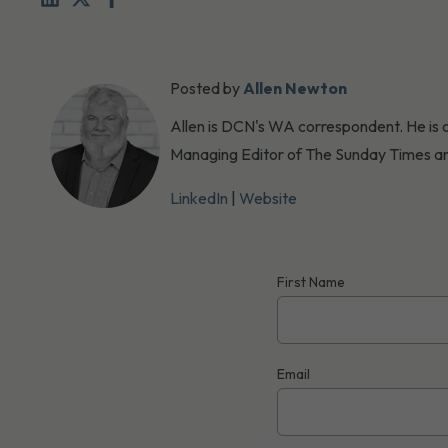
Posted by
Allen Newton
Allen is DCN's WA correspondent. He is o
Managing Editor of The Sunday Times an
LinkedIn
|
Website
First Name
Email