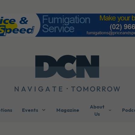
About
ptions
Events
Magazine
Podc
Us