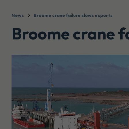
News
Broome crane failure slows exports
Broome crane fa