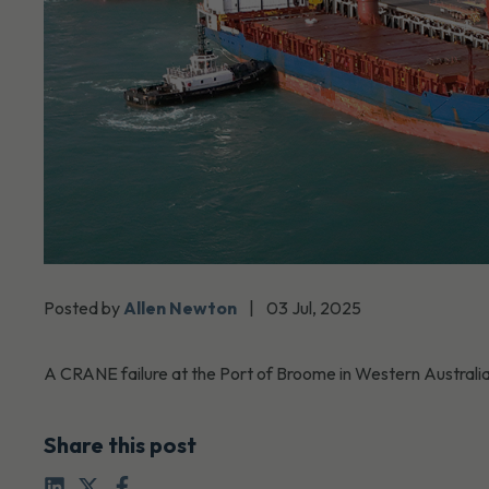
Posted by
Allen Newton
|
03 Jul, 2025
A CRANE failure at the Port of Broome in Western Australia 
Share this post