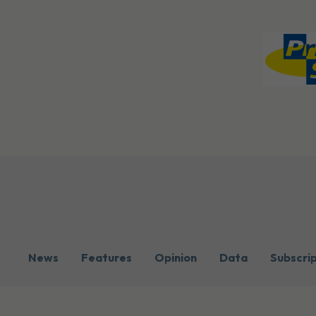
News
Features
Opinion
Data
Subscri