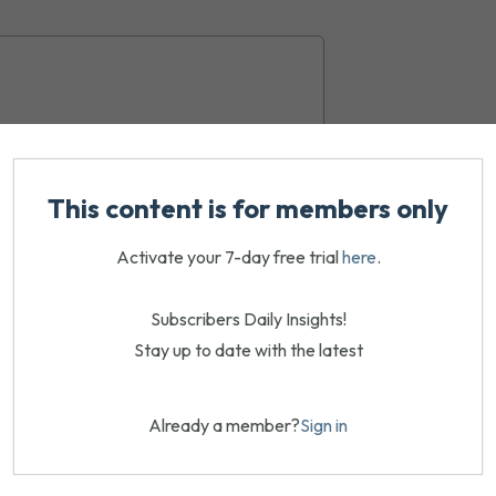
This content is for members only
Activate your 7-day free trial
here
.
Subscribers Daily Insights!
Stay up to date with the latest
Already a member?
Sign in