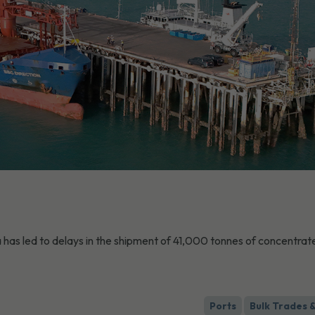
has led to delays in the shipment of 41,000 tonnes of concentrat
Ports
Bulk Trades 