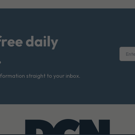
free daily
.
nformation straight to your inbox.