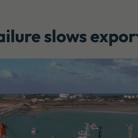
ilure slows expor