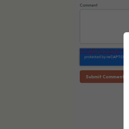
Comment