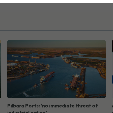
Pilbara Ports: ‘no immediate threat of
industrial action’