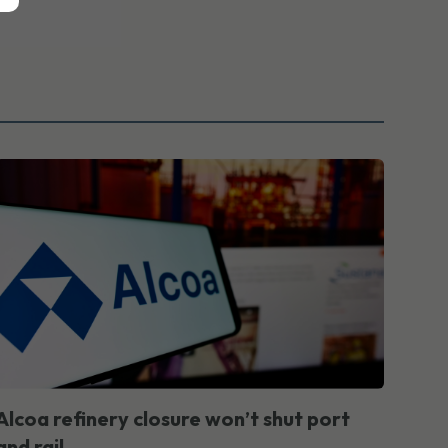
Alcoa refinery closure won’t shut port
and rail