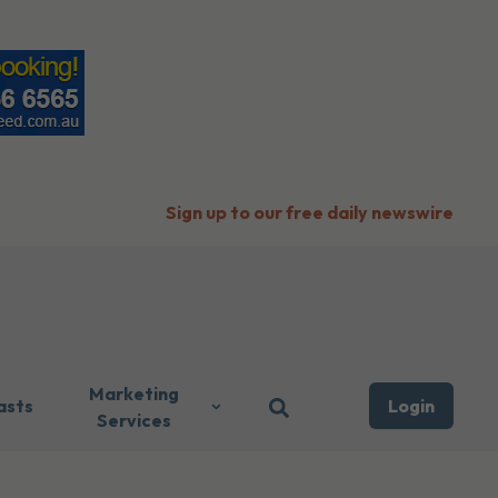
Sign up to our free daily newswire
Marketing
asts
Login
Services