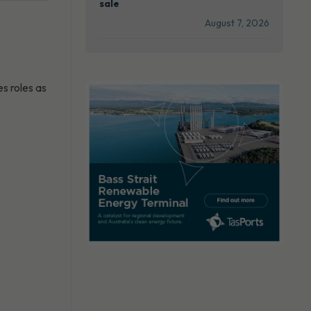
sale
August 7, 2026
s roles as