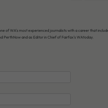
ne of WA's most experienced journalists with a career that include
d PerthNow and as Editor in Chief of Fairfax's WAtoday.